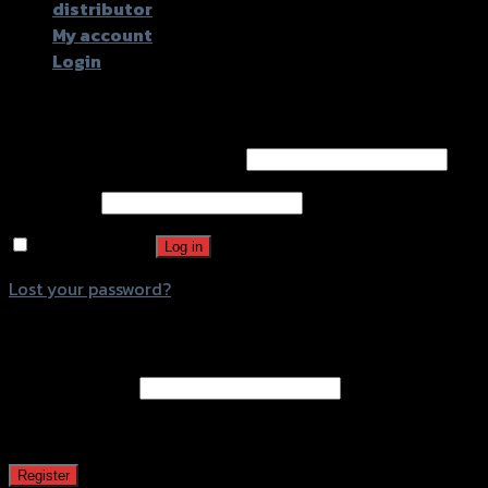
distributor
My account
Login
Login
Username or email address
*
Password
*
Remember me
Log in
Lost your password?
Register
Email address
*
A password will be sent to your email address.
Register