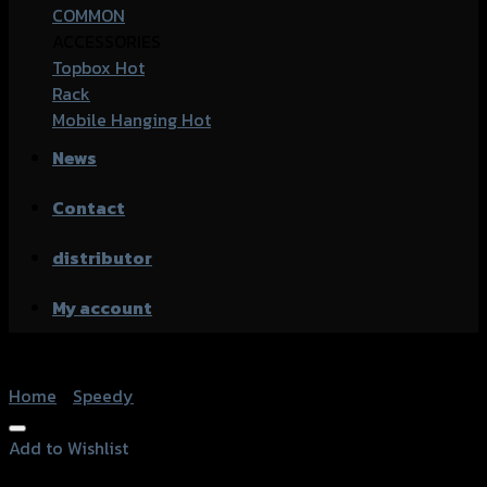
COMMON
ACCESSORIES
Topbox
Rack
Mobile Hanging
News
Contact
distributor
My account
Home
/
Speedy
Add to Wishlist
Add to Wishlist