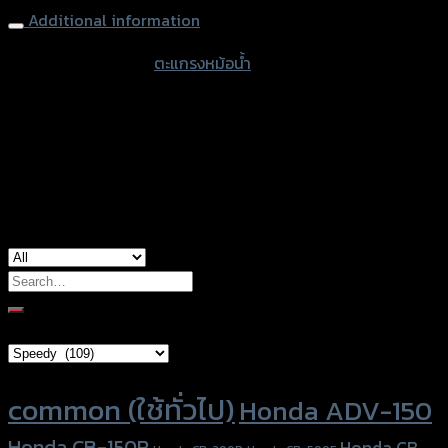
250/300
Additional information
(BB)
accessories type
ตะแกรงหม้อน้ำ
quantity
color
Silver
used for
Kawasaki Z-250/300
Search
for:
Brand Category
Product tags
common (ใช้ทั่วไป)
Honda ADV-150
Honda CB-150R
Honda CB-