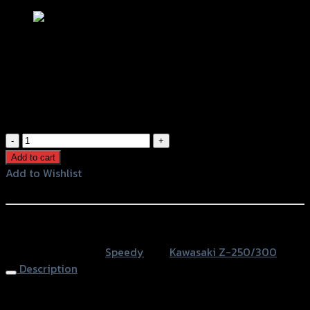
ตะแกรงหม้อน้ำ (สแตนเลส) SPEEDY (4ขา)
Z-250/300 NINJA-250/300 (BB)
฿
600
(INC. VAT)
ตะแกรง
หม้อ
Add to cart
น้ำ
Add to Wishlist
(ส
Add to Wishlist
แตน
เลส)
หรือสั่งซื้อผ่านทาง
SPEEDY
SKU:
N/A
Category:
Speedy
Tag:
Kawasaki Z-250/300
(4ขา)
Description
Z-
250/300
Radiator Grill SPEEDY (4 legs) Z-250/300 NINJA-250/300
NINJA-