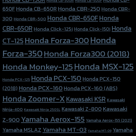
Honda CB-300R
Honda CB-500F
Honda CBR-250
Honda CB-650R
650F
Honda CBR-
Honda CBR-650F
Honda
300
Honda CBR-500
Honda
CBR-650R
Honda Click-125i
Honda Click-150i
Honda
Honda Forza-300
CT-125
Forza-350
Honda Forza300 (2018)
Honda MSX-125
Honda Monkey-125
Honda PCX-150
Honda PCX-150
Honda PCX-125
Honda PCX-160
Honda PCX-160 (ABS)
(2018)
Honda Zoomer-X
Kawasaki KSR
Kawasaki
Kawasaki
Kawasaki Z-800
Ninja-400
Kawasaki Ninja 250SL
Yamaha Aerox-155
Z-900
Yamaha Aerox-155 (2021)
Yamaha MT-03
Yamaha
Yamaha MSLAZ
Yamaha MT-09