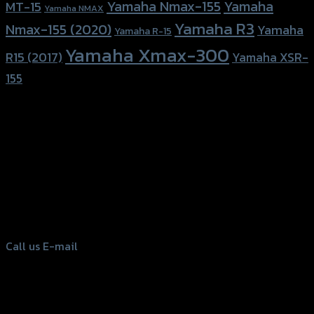
Yamaha Nmax-155
Yamaha
MT-15
Yamaha NMAX
Yamaha R3
Nmax-155 (2020)
Yamaha
Yamaha R-15
Yamaha Xmax-300
R15 (2017)
Yamaha XSR-
155
156 Rama 2 Rd. , Soi.2 Jomthong ,
Bangkok 10150, Thailand
Tel: 02-476-1399 , 098-829-9301
Call us
E-mail