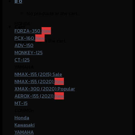
฿
0
No products in the cart.
HONDA
Cart
FORZA-350
PCX-160
No products in the cart.
ADV-150
MONKEY-125
CT-125
YAMAHA
NMAX-155 (2015)
NMAX-155 (2020)
XMAX-300 (2020)
AEROX-155 (2021)
MT-15
COMMOn
Honda
Kawasaki
YAMAHA