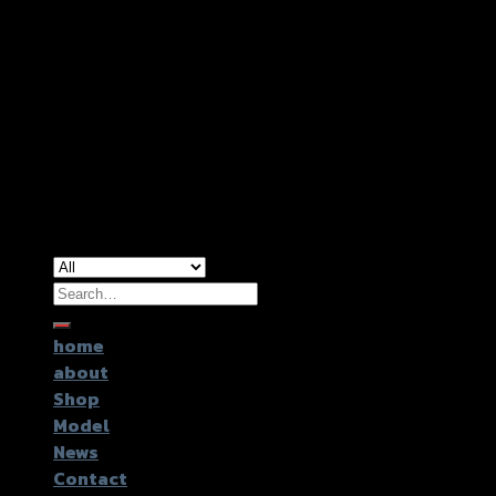
Copyright 2026 ©
GTR2017 Co.,Ltd.
Search
for:
home
about
Shop
Model
News
Contact