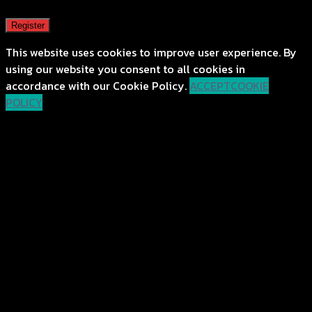
Register
This website uses cookies to improve user experience. By
using our website you consent to all cookies in
accordance with our Cookie Policy.
ACCEPT
COOKIE
POLICY