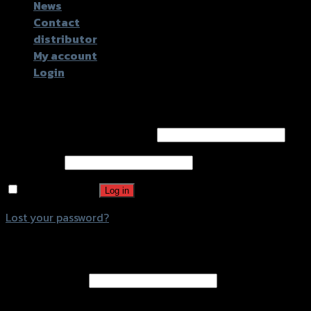
News
Contact
distributor
My account
Login
Login
Username or email address
*
Password
*
Remember me
Log in
Lost your password?
Register
Email address
*
A password will be sent to your email address.