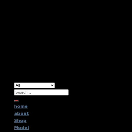
Copyright 2026 ©
GTR2017 Co.,Ltd.
Search
for:
home
about
Shop
Model