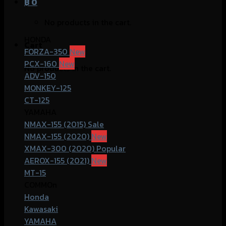
฿
0
No products in the cart.
HONDA
Cart
FORZA-350
PCX-160
No products in the cart.
ADV-150
MONKEY-125
CT-125
YAMAHA
NMAX-155 (2015)
NMAX-155 (2020)
XMAX-300 (2020)
AEROX-155 (2021)
MT-15
COMMOn
Honda
Kawasaki
YAMAHA