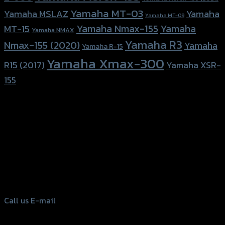
Yamaha MT-03
Yamaha
Yamaha MSLAZ
Yamaha MT-09
Yamaha Nmax-155
Yamaha
MT-15
Yamaha NMAX
Yamaha R3
Nmax-155 (2020)
Yamaha
Yamaha R-15
Yamaha Xmax-300
R15 (2017)
Yamaha XSR-
155
156 Rama 2 Rd. , Soi.2 Jomthong ,
Bangkok 10150, Thailand
Tel: 02-476-1399 , 098-829-9301
Call us
E-mail