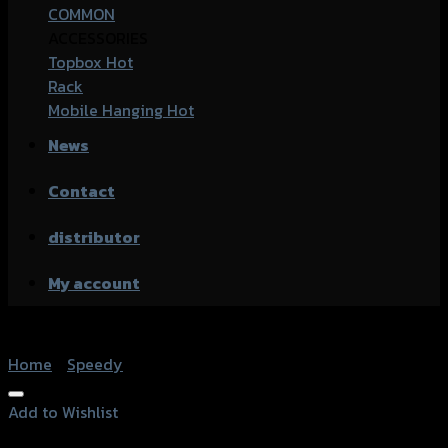
COMMON
ACCESSORIES
Topbox
Rack
Mobile Hanging
News
Contact
distributor
My account
Home
/
Speedy
Add to Wishlist
Add to Wishlist