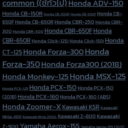
common (ใช้ทั่วไป)
Honda ADV-150
Honda CB-150R
Honda CB-
Honda CB-300R
Honda CB-500F
Honda CBR-250
Honda CB-650R
650F
Honda CBR-
Honda CBR-650F
Honda
300
Honda CBR-500
Honda
CBR-650R
Honda Click-125i
Honda Click-150i
Honda
Honda Forza-300
CT-125
Forza-350
Honda Forza300 (2018)
Honda MSX-125
Honda Monkey-125
Honda PCX-150
Honda PCX-150
Honda PCX-125
Honda PCX-160
Honda PCX-160 (ABS)
(2018)
Honda Zoomer-X
Kawasaki KSR
Kawasaki
Kawasaki
Kawasaki Z-800
Ninja-400
Kawasaki Ninja 250SL
Yamaha Aerox-155
Z-900
Yamaha Aerox-155 (2021)