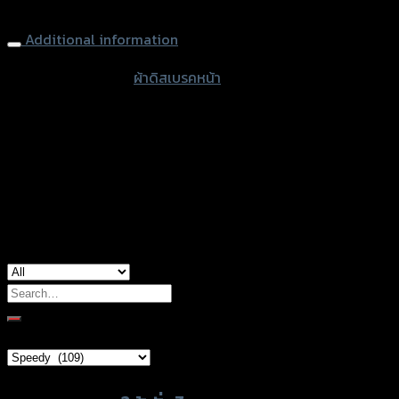
Front Brake Pads (AMTEX-RACING) MSX-125, CBR-150 NEW
quantity
Additional information
accessories
ผ้าดิสเบรคหน้า
type
color
Standard
Honda CBR-150R (2019), Honda MSX-
used for
125
Search
for:
Brand Category
Product tags