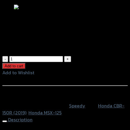
ผ้าดิสเบรคหน้า (SPEEDY/AMTEX-
RACING) MSX-125 CBR-150 NEW
฿
100
(INC. VAT)
ผ้า
ดิส
Add to cart
เบรค
Add to Wishlist
หน้า
Add to Wishlist
(SPEEDY/AMTEX-
RACING)
หรือสั่งซื้อผ่านทาง
MSX-
SKU:
4415209282001
Category:
Speedy
Tags:
Honda CBR-
125
150R (2019)
,
Honda MSX-125
CBR-
Description
150
NEW