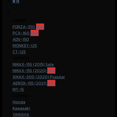
฿
0
HONDA
FORZA-350
PCX-160
ADV-150
MONKEY-125
CT-125
YAMAHA
NMAX-155 (2015)
NMAX-155 (2020)
XMAX-300 (2020)
AEROX-155 (2021)
MT-15
COMMOn
Honda
Kawasaki
YAMAHA