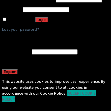
Password
*
Remember me
Log in
Lost your password?
Register
Email address
*
A password will be sent to your email address.
Register
This website uses cookies to improve user experience. By
using our website you consent to all cookies in
accordance with our Cookie Policy.
ACCEPT
COOKIE
POLICY