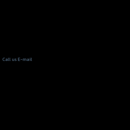
156 Rama 2 Rd. , Soi.2 Jomthong ,
Bangkok 10150, Thailand
Tel: 02-476-1399 , 098-829-9301
Call us
E-mail