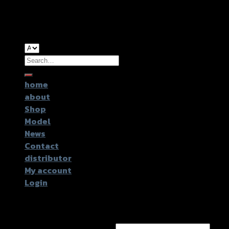
Copyright 2026 ©
GTR2017 Co.,Ltd.
Search
for:
home
about
Shop
Model
News
Contact
distributor
My account
Login
Login
Username or email address
*