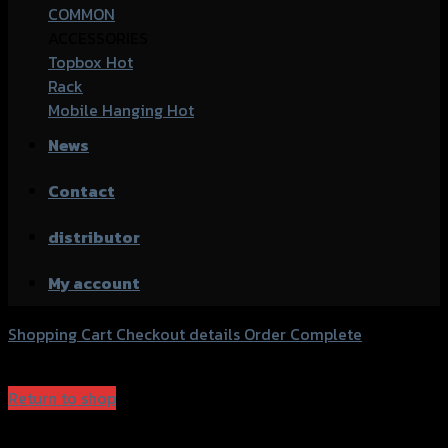
COMMON
ACCESSORIES
Topbox
Rack
Mobile Hanging
News
Contact
distributor
My account
Shopping Cart
Checkout details
Order Complete
Your cart is currently empty.
Return to shop