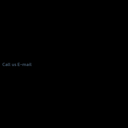
156 Rama 2 Rd. , Soi.2 Jomthong ,
Bangkok 10150, Thailand
Tel: 02-476-1399 , 098-829-9301
Call us
E-mail