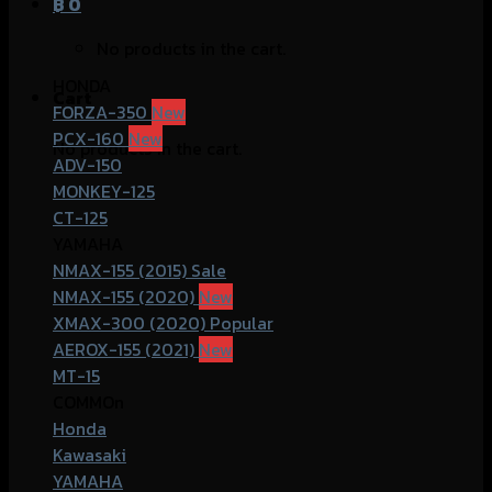
฿
0
No products in the cart.
HONDA
Cart
FORZA-350
PCX-160
No products in the cart.
ADV-150
MONKEY-125
CT-125
YAMAHA
NMAX-155 (2015)
NMAX-155 (2020)
XMAX-300 (2020)
AEROX-155 (2021)
MT-15
COMMOn
Honda
Kawasaki
YAMAHA