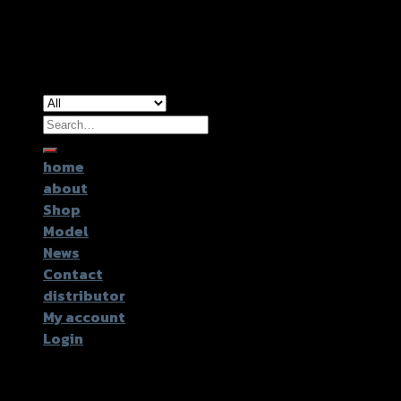
Copyright 2026 ©
GTR2017 Co.,Ltd.
Search
for:
home
about
Shop
Model
News
Contact
distributor
My account
Login
Login