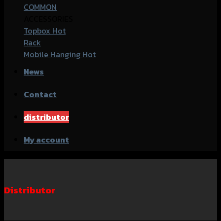
COMMON
ACCESSORIES
Topbox
Rack
Mobile Hanging
News
Contact
distributor
My account
Distributor