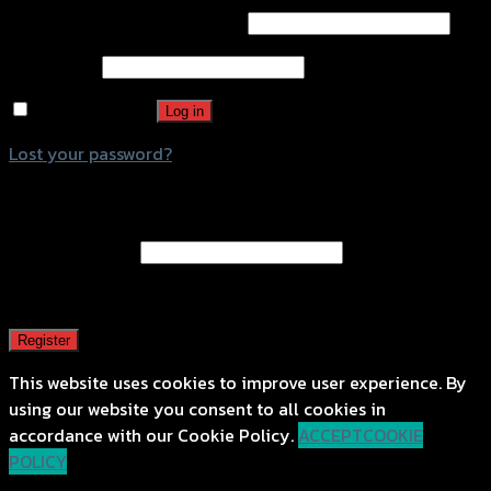
Username or email address
*
Password
*
Remember me
Log in
Lost your password?
Register
Email address
*
A password will be sent to your email address.
Register
This website uses cookies to improve user experience. By
using our website you consent to all cookies in
accordance with our Cookie Policy.
ACCEPT
COOKIE
POLICY