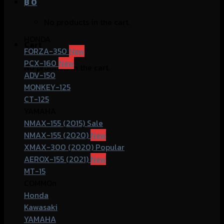
฿
0
No products in the cart.
HONDA
Cart
FORZA-350
PCX-160
No products in the cart.
ADV-150
MONKEY-125
CT-125
YAMAHA
NMAX-155 (2015)
NMAX-155 (2020)
XMAX-300 (2020)
AEROX-155 (2021)
MT-15
COMMOn
Honda
Kawasaki
YAMAHA