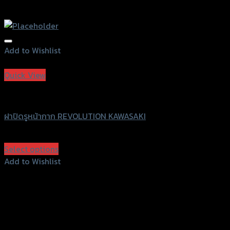
Add to Wishlist
Add to Wishlist
Quick View
Revolution
ฝาปิดรูหน้ากาก REVOLUTION KAWASAKI
฿
380
(INC. VAT)
Select options
This
Add to Wishlist
product
Add to Wishlist
has
multiple
variants.
The