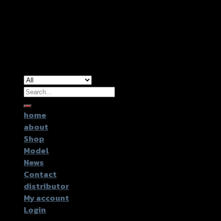
Copyright 2024 ©
GTR2017 Co.,Ltd.
Search
for:
home
about
Shop
Model
News
Contact
distributor
My account
Login