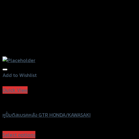
product
page
Add to Wishlist
Add to Wishlist
Quick View
GTRS Evolution
หูปั้มดิสเบรคหลัง GTR HONDA/KAWASAKI
฿
100
(INC. VAT)
Select options