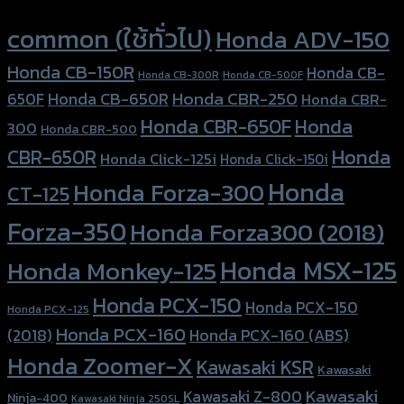
Product tags
common (ใช้ทั่วไป)
Honda ADV-150
Honda CB-150R
Honda CB-
Honda CB-300R
Honda CB-500F
Honda CBR-250
Honda CB-650R
650F
Honda CBR-
Honda CBR-650F
Honda
300
Honda CBR-500
Honda
CBR-650R
Honda Click-125i
Honda Click-150i
Honda
Honda Forza-300
CT-125
Forza-350
Honda Forza300 (2018)
Honda MSX-125
Honda Monkey-125
Honda PCX-150
Honda PCX-150
Honda PCX-125
Honda PCX-160
Honda PCX-160 (ABS)
(2018)
Honda Zoomer-X
Kawasaki KSR
Kawasaki
Kawasaki
Kawasaki Z-800
Ninja-400
Kawasaki Ninja 250SL