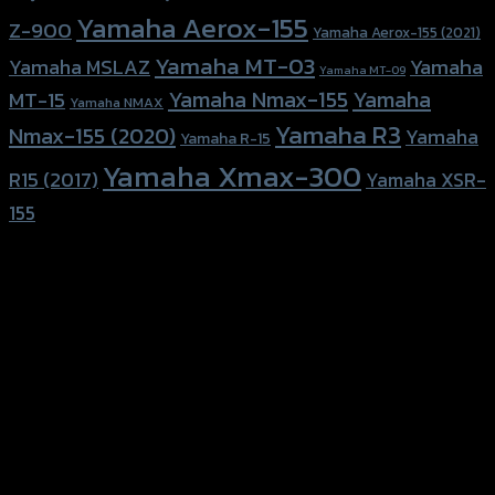
Yamaha Aerox-155
Z-900
Yamaha Aerox-155 (2021)
Yamaha MT-03
Yamaha
Yamaha MSLAZ
Yamaha MT-09
Yamaha Nmax-155
Yamaha
MT-15
Yamaha NMAX
Yamaha R3
Nmax-155 (2020)
Yamaha
Yamaha R-15
Yamaha Xmax-300
R15 (2017)
Yamaha XSR-
155