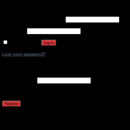
Login
Username or email address
*
Password
*
Remember me
Log in
Lost your password?
Register
Email address
*
A password will be sent to your email address.
Register