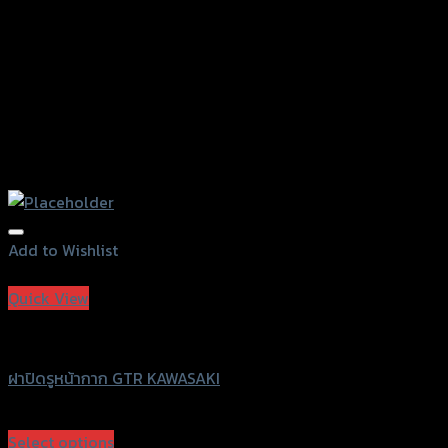
Add to Wishlist
Add to Wishlist
Quick View
GTRS Evolution
ฝาปิดรูหน้ากาก GTR KAWASAKI
฿
380
(INC. VAT)
Select options