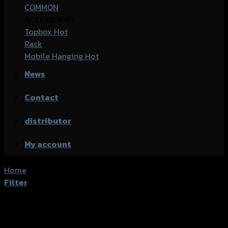
COMMON
ACCESSORIES
Topbox
Rack
Mobile Hanging
News
Contact
distributor
My account
Home
/
Shop
Filter
Active filters