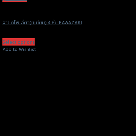
GTRS Evolution
ฝาปิดไฟเลี้ยว(มีเนียม) 4 ชิ้น KAWAZAKI
฿
240
(INC. VAT)
Select options
This
Add to Wishlist
product
Add to Wishlist
has
multiple
variants.
The
options
may
be
chosen
on
the