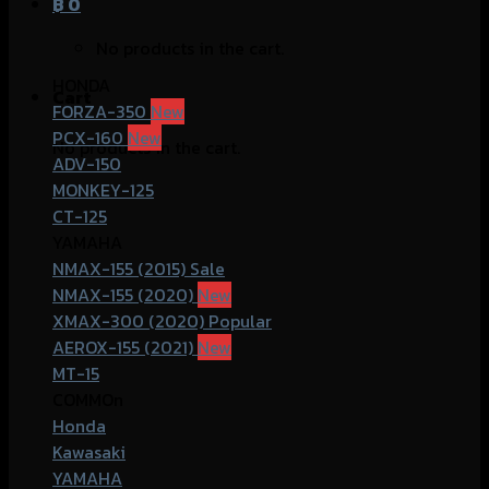
฿
0
No products in the cart.
HONDA
Cart
FORZA-350
PCX-160
No products in the cart.
ADV-150
MONKEY-125
CT-125
YAMAHA
NMAX-155 (2015)
NMAX-155 (2020)
XMAX-300 (2020)
AEROX-155 (2021)
MT-15
COMMOn
Honda
Kawasaki
YAMAHA