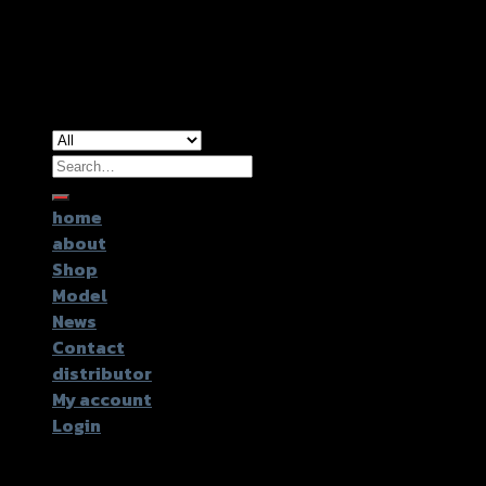
Copyright 2026 ©
GTR2017 Co.,Ltd.
Search
for:
home
about
Shop
Model
News
Contact
distributor
My account
Login
Login