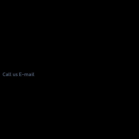
156 Rama 2 Rd. , Soi.2 Jomthong ,
Bangkok 10150, Thailand
Tel: 02-476-1399 , 098-829-9301
Call us
E-mail