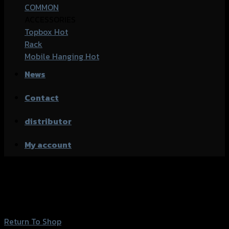
COMMON
ACCESSORIES
Topbox
Rack
Mobile Hanging
News
Contact
distributor
My account
Wishlist
Your Wishlist is currently empty.
Return To Shop