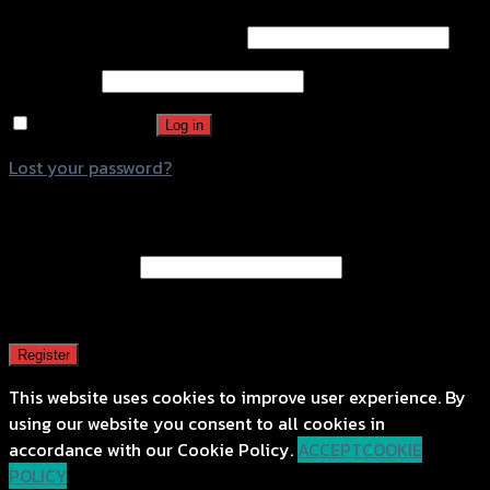
Username or email address
*
Password
*
Remember me
Log in
Lost your password?
Register
Email address
*
A password will be sent to your email address.
Register
This website uses cookies to improve user experience. By
using our website you consent to all cookies in
accordance with our Cookie Policy.
ACCEPT
COOKIE
POLICY