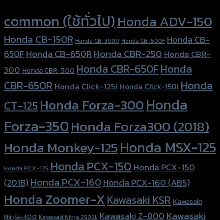
Product tags
common (ใช้ทั่วไป)
Honda ADV-150
Honda CB-150R
Honda CB-
Honda CB-300R
Honda CB-500F
Honda CBR-250
Honda CB-650R
650F
Honda CBR-
Honda CBR-650F
Honda
300
Honda CBR-500
Honda
CBR-650R
Honda Click-125i
Honda Click-150i
Honda
Honda Forza-300
CT-125
Forza-350
Honda Forza300 (2018)
Honda MSX-125
Honda Monkey-125
Honda PCX-150
Honda PCX-150
Honda PCX-125
Honda PCX-160
Honda PCX-160 (ABS)
(2018)
Honda Zoomer-X
Kawasaki KSR
Kawasaki
Kawasaki
Kawasaki Z-800
Ninja-400
Kawasaki Ninja 250SL