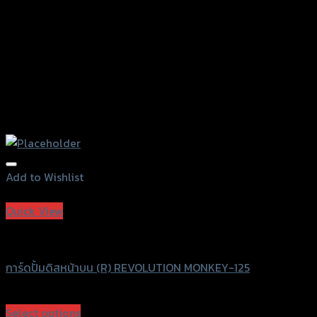
Add to Wishlist
Add to Wishlist
Quick View
Revolution
การ์ดปั้มดิสหน้าบน (R) REVOLUTION MONKEY-125
฿
580
(INC. VAT)
Select options