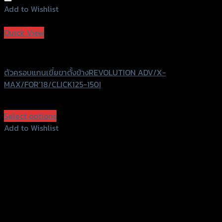
Add to Wishlist
Add to Wishlist
Quick View
Revolution
ตัวครอบแกนเขี่ยขาตั้งข้างREVOLUTION ADV/X-
MAX/FOR’18/CLICK125-150I
฿
440
(INC. VAT)
Select options
This
Add to Wishlist
product
Add to Wishlist
has
multiple
variants.
The
options
may