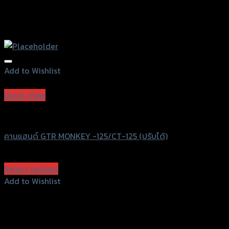
Add to Wishlist
Add to Wishlist
Quick View
Speedy
คานแฮนด์ GTR MONKEY -125/CT-125 (ปรับได้)
฿
1,200
(INC. VAT)
Select options
This
Add to Wishlist
product
Add to Wishlist
has
multiple