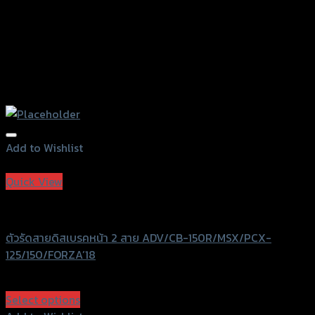
Add to Wishlist
Add to Wishlist
Quick View
GTRS Evolution
ตัวรัดสายดิสเบรคหน้า 2 สาย ADV/CB-150R/MSX/PCX-
125/150/FORZA’18
฿
380
(INC. VAT)
Select options