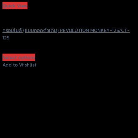
Quick View
Revolution
ครอบไมล์ (แบบถอดตัวเดิม) REVOLUTION MONKEY-125/CT-
125
฿
950
(INC. VAT)
Select options
This
Add to Wishlist
product
Add to Wishlist
has
multiple
variants.
The
options
may
be
chosen