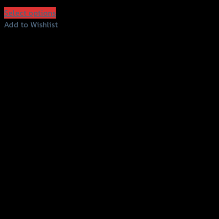
฿
850
(INC. VAT)
Select options
This
Add to Wishlist
product
Add to Wishlist
has
multiple
variants.
The
options
may
be
chosen
on
the
product
page