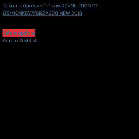
ตัวรัดสายดิสเบรคหน้า 1 สาย REVOLUTION CT-
125/MONKEY/FORZA300 NEW 2018
฿
360
(INC. VAT)
Select options
This
Add to Wishlist
product
Add to Wishlist
has
multiple
variants.
The
options
may
be
chosen
on
the
product
page