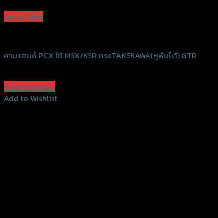
Add to Wishlist
Quick View
GTRS Evolution
คานแฮนด์ PCX ใช้ MSX/KSR ทรงTAKEKAWA(หูพับได้) GTR
฿
680
(INC. VAT)
Select options
This
Add to Wishlist
product
Add to Wishlist
has
multiple
variants.
The
options
may
be
chosen
on