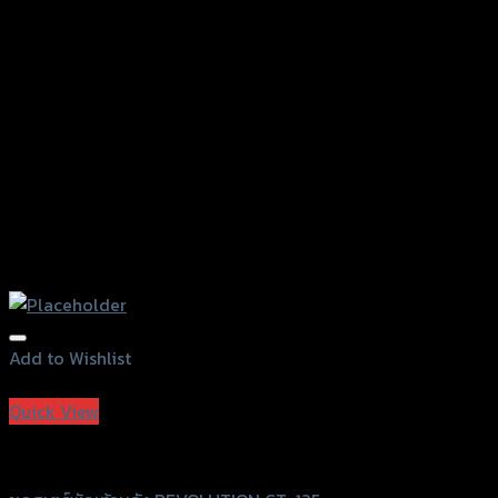
Add to Wishlist
Add to Wishlist
Quick View
Revolution