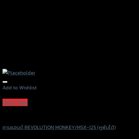
the
product
page
Add to Wishlist
Add to Wishlist
Quick View
Revolution
คานแฮนด์ REVOLUTION MONKEY/MSX-125 (หูพับได้)