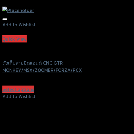
Add to Wishlist
Add to Wishlist
Quick View
GTRS Evolution
ตัวเก็บสายยึดแฮนด์ CNC GTR
MONKEY/MSX/ZOOMER/FORZA/PCX
฿
600
(INC. VAT)
Select options
This
Add to Wishlist
product
Add to Wishlist
has
multiple
variants.
The