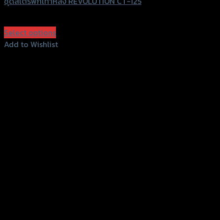
ชุดสเตร์พักเท้าหลัง REVOLUTION CT-125
฿
2,800
(INC. VAT)
Select options
This
Add to Wishlist
product
Add to Wishlist
has
multiple
variants.
The
options
may
be
chosen
on
the
product
page