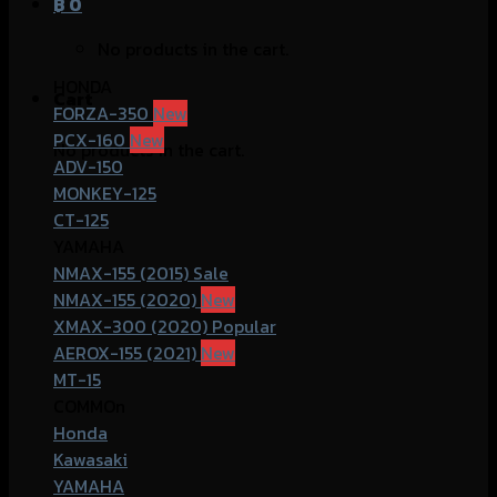
฿
0
No products in the cart.
HONDA
Cart
FORZA-350
PCX-160
No products in the cart.
ADV-150
MONKEY-125
CT-125
YAMAHA
NMAX-155 (2015)
NMAX-155 (2020)
XMAX-300 (2020)
AEROX-155 (2021)
MT-15
COMMOn
Honda
Kawasaki
YAMAHA