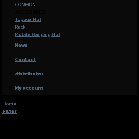
COMMON
ACCESSORIES
Topbox
Rack
Mobile Hanging
News
Contact
distributor
My account
Home
/
Shop
Filter
Active filters