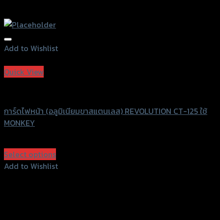
Add to Wishlist
Add to Wishlist
Quick View
Revolution
การ์ดไฟหน้า (อลูมิเนียมขาสแตนเลส) REVOLUTION CT-125 ใช้
MONKEY
฿
1,600
(INC. VAT)
Select options
This
Add to Wishlist
product
Add to Wishlist
has
multiple
variants.