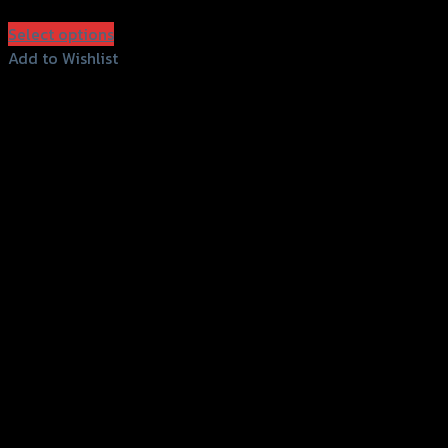
฿
950
(INC. VAT)
Select options
This
Add to Wishlist
product
Add to Wishlist
has
multiple
variants.
The
options
may
be
chosen
on
the
product
page