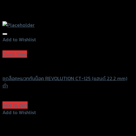
Add to Wishlist
Add to Wishlist
Quick View
Revolution
ชุดล็อคหมวกกันน็อค REVOLUTION CT-125 (แฮนด์ 22.2 mm)
ดำ
฿
980
(INC. VAT)
Add to cart
Add to Wishlist
Add to Wishlist