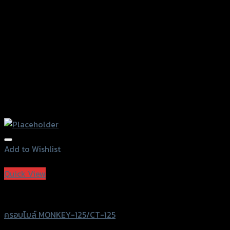
on
the
product
page
Add to Wishlist
Add to Wishlist
Quick View
Revolution
ครอบไมล์ MONKEY-125/CT-125