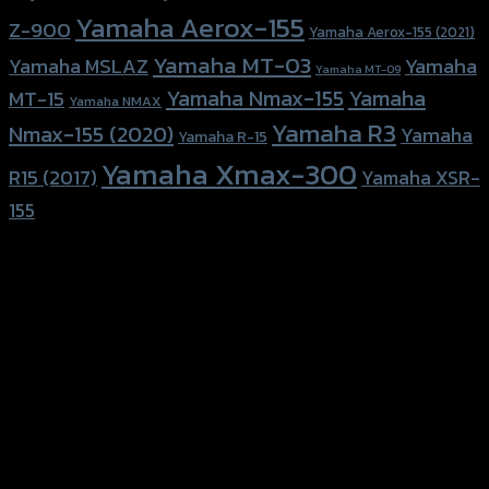
Yamaha Aerox-155
Z-900
Yamaha Aerox-155 (2021)
Yamaha MT-03
Yamaha
Yamaha MSLAZ
Yamaha MT-09
Yamaha Nmax-155
Yamaha
MT-15
Yamaha NMAX
Yamaha R3
Nmax-155 (2020)
Yamaha
Yamaha R-15
Yamaha Xmax-300
R15 (2017)
Yamaha XSR-
155