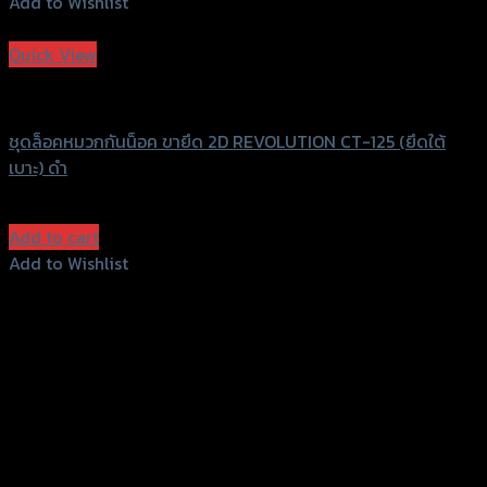
Add to Wishlist
Add to Wishlist
Quick View
Revolution
ชุดล็อคหมวกกันน็อค ขายึด 2D REVOLUTION CT-125 (ยึดใต้
เบาะ) ดำ
฿
950
(INC. VAT)
Add to cart
Add to Wishlist
Add to Wishlist