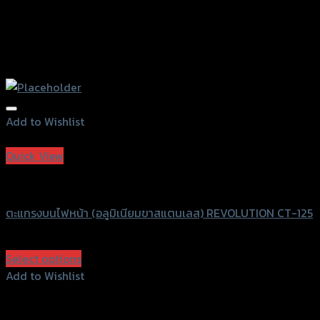
Add to Wishlist
Add to Wishlist
Quick View
Revolution
ตะแกรงบนไฟหน้า (อลูมิเนียมขาสแตนเลส) REVOLUTION CT-125
฿
1,500
(INC. VAT)
Select options
This
Add to Wishlist
product
Add to Wishlist
has