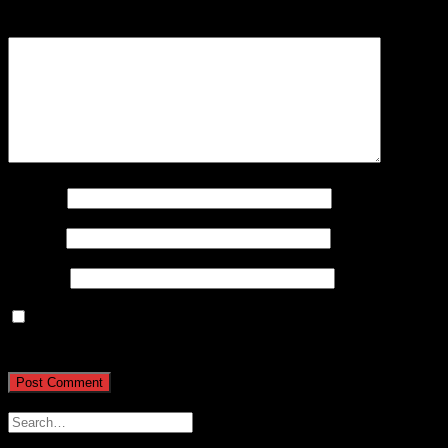
Comment
*
Name
*
Email
*
Website
Save my name, email, and website in this browser for
the next time I comment.