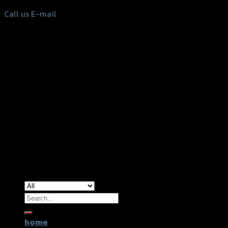
Call us
E-mail
Copyright 2026 ©
GTR2017 Co.,Ltd.
Search
for:
home