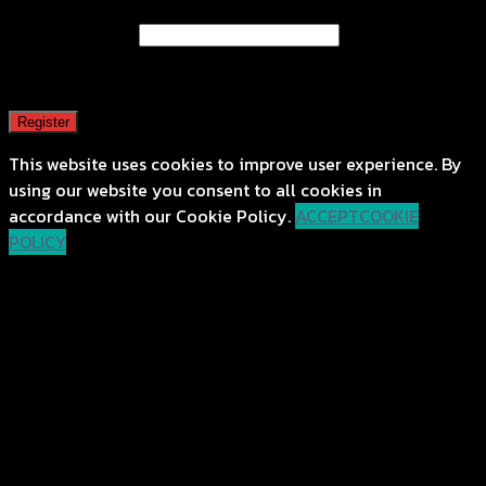
Email address
*
A password will be sent to your email address.
Register
This website uses cookies to improve user experience. By
using our website you consent to all cookies in
accordance with our Cookie Policy.
ACCEPT
COOKIE
POLICY