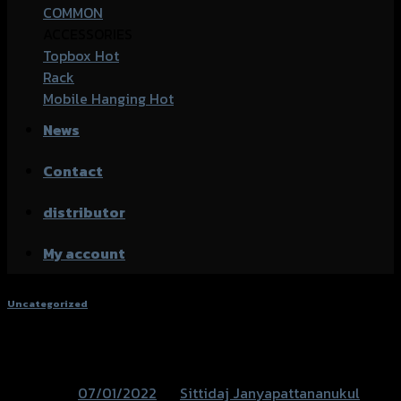
COMMON
ACCESSORIES
Topbox
Rack
Mobile Hanging
News
Contact
distributor
My account
Uncategorized
อะไหล่ตกแต่ง CT-125
Posted on
07/01/2022
by
Sittidaj Janyapattananukul