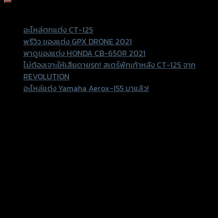
Recent Posts
อะไหล่ตกแต่ง CT-125
พรีวิว ของแต่ง GPX DRONE 2021
พาดูของแต่ง HONDA CB-650R 2021
ไม่ต้องเจาะให้เสียดายรถ! สเตร์พักเท้าหลัง CT-125 จาก
REVOLUTION
อะไหล่แต่ง Yamaha Aerox-155 มาแล้ว!
Recent Comments
156 Rama 2 Rd. , Soi.2 Jomthong ,
Bangkok 10150, Thailand
Tel: 02-476-1399 , 098-829-9301