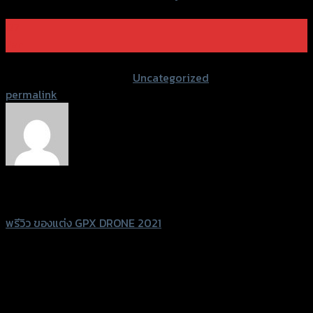
07
Jan
Post Views:
1,192
This entry was posted in
Uncategorized
. Bookmark the
permalink
.
Sittidaj Janyapattananukul
พรีวิว ของแต่ง GPX DRONE 2021
Leave a Reply
Your email address will not be published.
Required fields
are marked
*