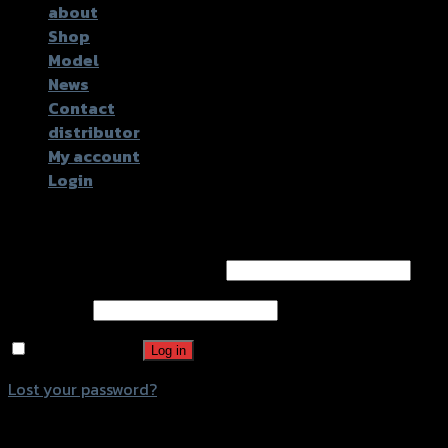
about
Shop
Model
News
Contact
distributor
My account
Login
Login
Username or email address
*
Password
*
Remember me
Log in
Lost your password?
Register