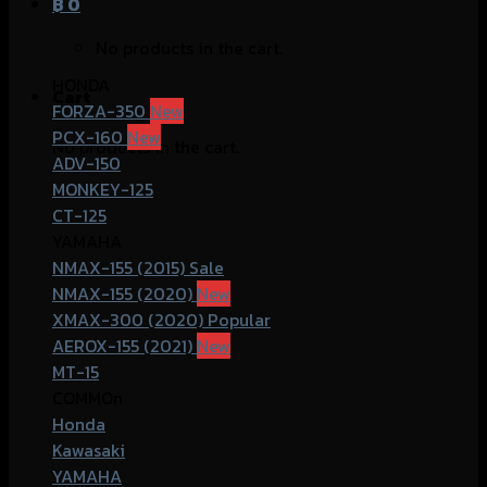
฿
0
No products in the cart.
HONDA
Cart
FORZA-350
PCX-160
No products in the cart.
ADV-150
MONKEY-125
CT-125
YAMAHA
NMAX-155 (2015)
NMAX-155 (2020)
XMAX-300 (2020)
AEROX-155 (2021)
MT-15
COMMOn
Honda
Kawasaki
YAMAHA