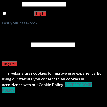
Password
*
Remember me
Log in
Lost your password?
Register
Email address
*
A password will be sent to your email address.
Register
This website uses cookies to improve user experience. By
using our website you consent to all cookies in
accordance with our Cookie Policy.
ACCEPT
COOKIE
POLICY