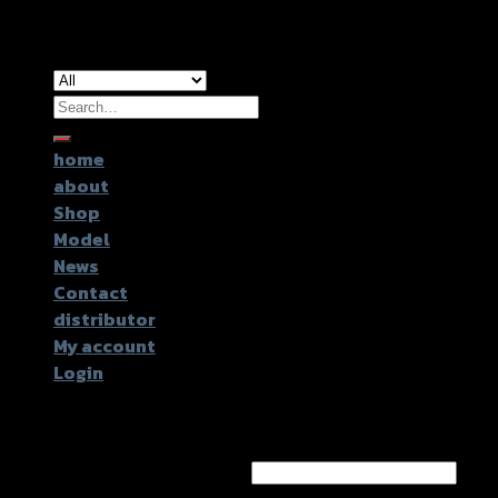
Copyright 2026 ©
GTR2017 Co.,Ltd.
Search
for:
home
about
Shop
Model
News
Contact
distributor
My account
Login
Login
Username or email address
*