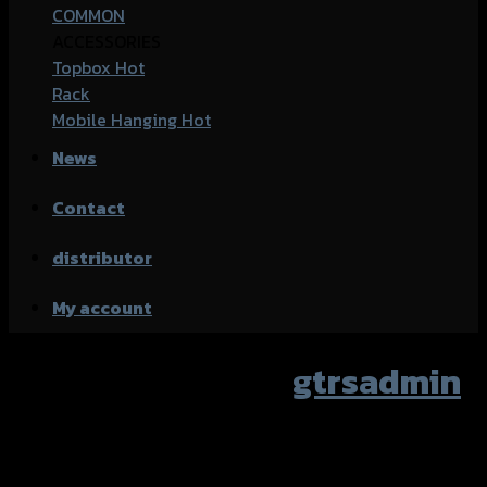
COMMON
ACCESSORIES
Topbox
Rack
Mobile Hanging
News
Contact
distributor
My account
Author Archives:
gtrsadmin
Nothing Found