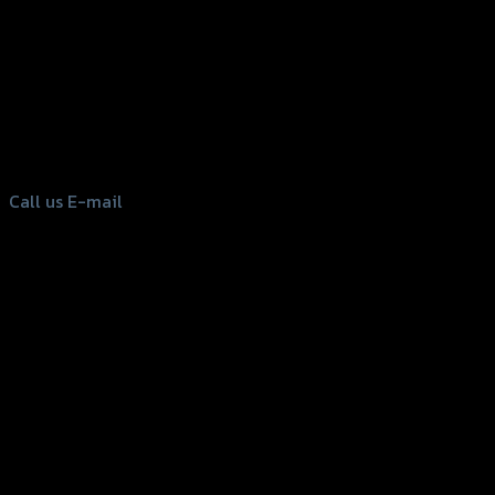
156 Rama 2 Rd. , Soi.2 Jomthong ,
Bangkok 10150, Thailand
Tel: 02-476-1399 , 098-829-9301
Call us
E-mail