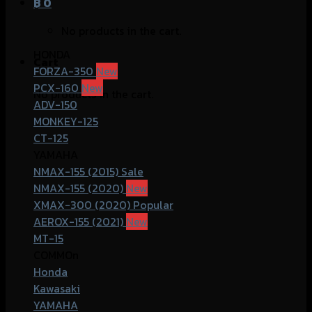
฿
0
No products in the cart.
HONDA
Cart
FORZA-350
PCX-160
No products in the cart.
ADV-150
MONKEY-125
CT-125
YAMAHA
NMAX-155 (2015)
NMAX-155 (2020)
XMAX-300 (2020)
AEROX-155 (2021)
MT-15
COMMOn
Honda
Kawasaki
YAMAHA