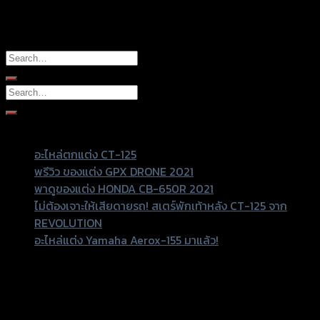
It seems we can’t find what you’re looking for. Perhaps
searching can help.
Recent Posts
อะไหล่ตกแต่ง CT-125
พรีวิว ของแต่ง GPX DRONE 2021
พาดูของแต่ง HONDA CB-650R 2021
ไม่ต้องเจาะให้เสียดายรถ! สเตร์พักเท้าหลัง CT-125 จาก
REVOLUTION
อะไหล่แต่ง Yamaha Aerox-155 มาแล้ว!
Recent Comments