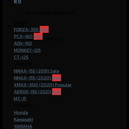
฿
0
No products in the cart.
HONDA
Cart
FORZA-350
PCX-160
No products in the cart.
ADV-150
MONKEY-125
CT-125
YAMAHA
NMAX-155 (2015)
NMAX-155 (2020)
XMAX-300 (2020)
AEROX-155 (2021)
MT-15
COMMOn
Honda
Kawasaki
YAMAHA