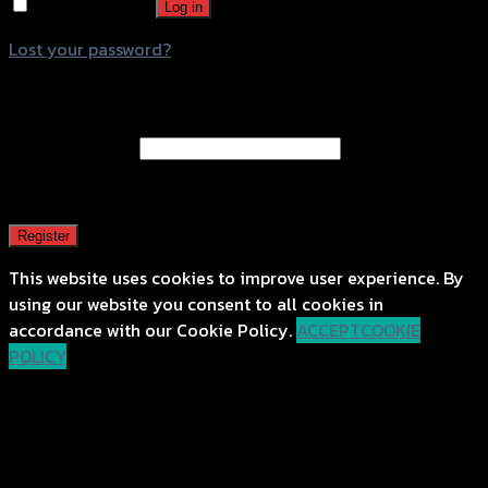
Remember me
Log in
Lost your password?
Register
Email address
*
A password will be sent to your email address.
Register
This website uses cookies to improve user experience. By
using our website you consent to all cookies in
accordance with our Cookie Policy.
ACCEPT
COOKIE
POLICY