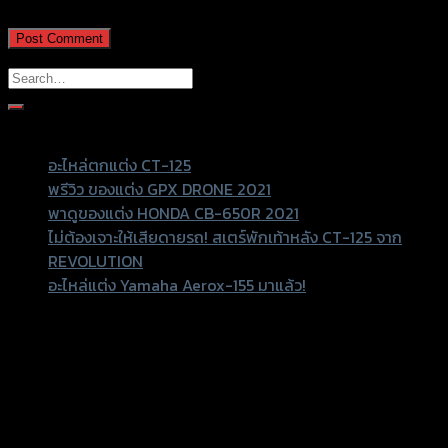
Recent Posts
อะไหล่ตกแต่ง CT-125
พรีวิว ของแต่ง GPX DRONE 2021
พาดูของแต่ง HONDA CB-650R 2021
ไม่ต้องเจาะให้เสียดายรถ! สเตร์พักเท้าหลัง CT-125 จาก
REVOLUTION
อะไหล่แต่ง Yamaha Aerox-155 มาแล้ว!
Recent Comments