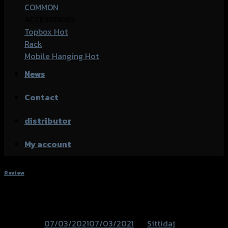
COMMON
ACCESSORIES
Topbox
Rack
Mobile Hanging
News
Contact
distributor
My account
Review
PCX-160 Accessories
Posted on
07/03/2021
07/03/2021
by
Sittidaj