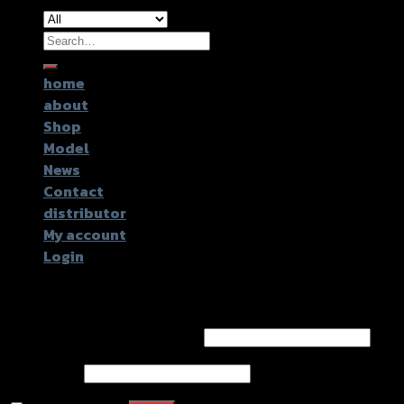
Search
for:
home
about
Shop
Model
News
Contact
distributor
My account
Login
Login
Username or email address
*
Password
*