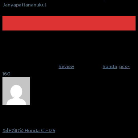
Janyapattananukul
07
Mar
Welcome to WordPress. This is your first post. Edit or
delete it, then start writing!
Post Views:
922
This entry was posted in
Review
and tagged
honda
,
pcx-
160
.
Sittidaj Janyapattananukul
อะไหล่แต่ง Honda Ct-125