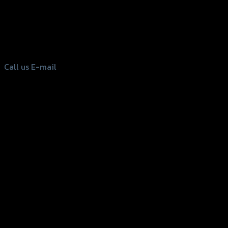
156 Rama 2 Rd. , Soi.2 Jomthong ,
Bangkok 10150, Thailand
Tel: 02-476-1399 , 098-829-9301
Call us
E-mail
Copyright 2026 ©
GTR2017 Co.,Ltd.