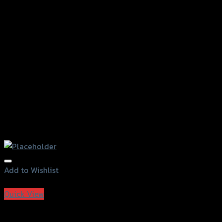
Add to Wishlist
Add to Wishlist
Quick View
Grand Thai Raider