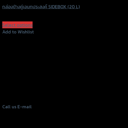
กล่องข้างคู่เอนกประสงค์ SIDEBOX (20 L)
฿
6,500
(INC. VAT)
Select options
This
Add to Wishlist
product
Add to Wishlist
has
multiple
variants.
The
options
156 Rama 2 Rd. , Soi.2 Jomthong ,
may
Bangkok 10150, Thailand
be
chosen
Tel: 02-476-1399 , 098-829-9301
on
Call us
E-mail
the
product
page