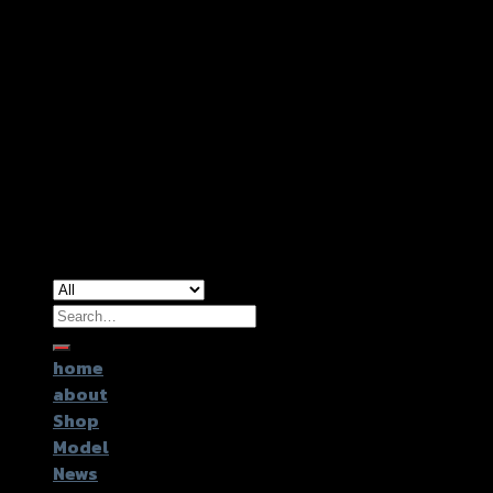
Copyright 2026 ©
GTR2017 Co.,Ltd.
Search
for:
home
about
Shop
Model
News