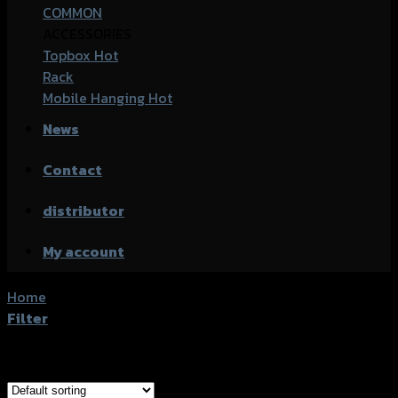
COMMON
ACCESSORIES
Topbox
Rack
Mobile Hanging
News
Contact
distributor
My account
Home
/
Product accessories type
/
กล่องข้างคู่
Filter
Showing all 2 results