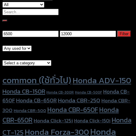
Search
for:
Filter by price
Min
Max
Filter
price
price
Models
Brand Category
Product tags
common (ใช้ทั่วไป)
Honda ADV-150
Honda CB-150R
Honda CB-
Honda CB-300R
Honda CB-500F
Honda CBR-250
Honda CB-650R
650F
Honda CBR-
Honda CBR-650F
Honda
300
Honda CBR-500
Honda
CBR-650R
Honda Click-125i
Honda Click-150i
Honda
Honda Forza-300
CT-125