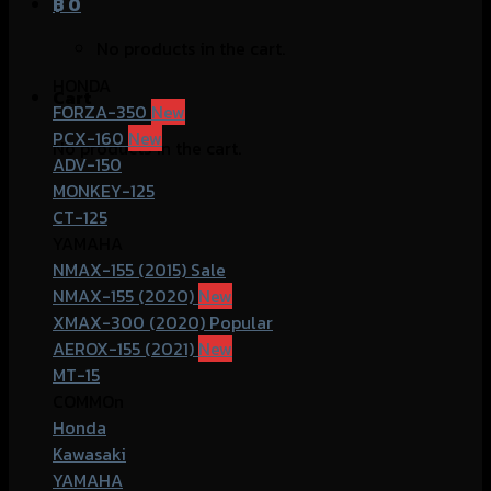
฿
0
No products in the cart.
HONDA
Cart
FORZA-350
PCX-160
No products in the cart.
ADV-150
MONKEY-125
CT-125
YAMAHA
NMAX-155 (2015)
NMAX-155 (2020)
XMAX-300 (2020)
AEROX-155 (2021)
MT-15
COMMOn
Honda
Kawasaki
YAMAHA