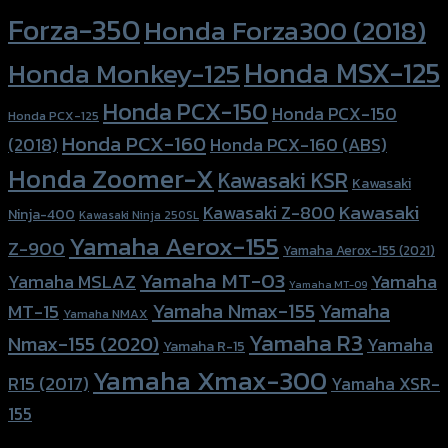
Forza-350
Honda Forza300 (2018)
Honda MSX-125
Honda Monkey-125
Honda PCX-150
Honda PCX-150
Honda PCX-125
Honda PCX-160
Honda PCX-160 (ABS)
(2018)
Honda Zoomer-X
Kawasaki KSR
Kawasaki
Kawasaki
Kawasaki Z-800
Ninja-400
Kawasaki Ninja 250SL
Yamaha Aerox-155
Z-900
Yamaha Aerox-155 (2021)
Yamaha MT-03
Yamaha
Yamaha MSLAZ
Yamaha MT-09
Yamaha Nmax-155
Yamaha
MT-15
Yamaha NMAX
Yamaha R3
Nmax-155 (2020)
Yamaha
Yamaha R-15
Yamaha Xmax-300
R15 (2017)
Yamaha XSR-
155