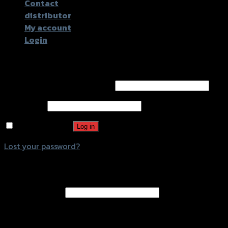
Contact
distributor
My account
Login
Login
Username or email address
*
Password
*
Remember me
Log in
Lost your password?
Register
Email address
*
A password will be sent to your email address.