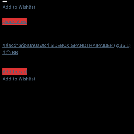
Add to Wishlist
Add to Wishlist
Quick View
Grand Thai Raider
กล่องข้างคู่อเนกประสงค์ SIDEBOX GRANDTHAIRAIDER (@36 L)
สีดำ BB
฿
12,000
(INC. VAT)
Add to cart
Add to Wishlist
Add to Wishlist