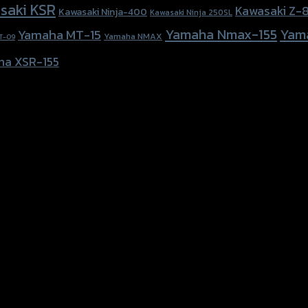
saki KSR
Kawasaki Z-
Kawasaki Ninja-400
Kawasaki Ninja 250SL
Yamaha Nmax-155
Yam
Yamaha MT-15
Yamaha NMAX
T-09
ha XSR-155