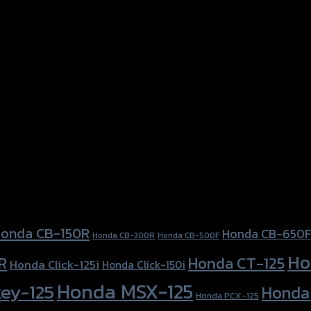
onda CB-150R
Honda CB-650F
Honda CB-300R
Honda CB-500F
Ho
Honda CT-125
R
Honda Click-125i
Honda Click-150i
Honda MSX-125
ey-125
Honda
Honda PCX-125