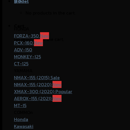
฿
Model
0
No products in the cart.
Cart
HONDA
FORZA-350
No products in the cart.
PCX-160
ADV-150
MONKEY-125
CT-125
YAMAHA
NMAX-155 (2015)
NMAX-155 (2020)
XMAX-300 (2020)
AEROX-155 (2021)
MT-15
COMMOn
Honda
Kawasaki