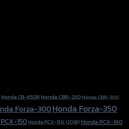
Honda CBR-250
Honda CB-650R
Honda CBR-300
Honda Forza-350
nda Forza-300
 PCX-150
Honda PCX-160
Honda PCX-150 (2018)