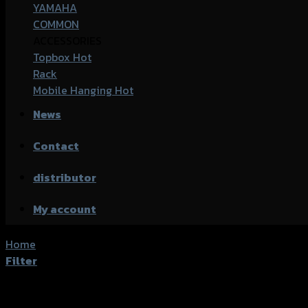
YAMAHA
COMMON
ACCESSORIES
Topbox
Rack
Mobile Hanging
News
Contact
distributor
My account
Home
/
Products tagged “Yamaha Xmax-300”
Filter
Showing 1–20 of 57 results