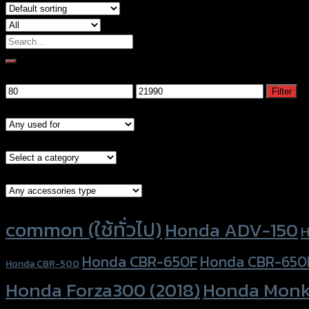
Search
for:
Filter by price
Min
Max
Filter
price
price
Models
Brand Category
Accessories Type
Product tags
common (ใช้ทั่วไป)
Honda ADV-150
H
Honda CBR-650F
Honda CBR-650
Honda CBR-500
Honda Forza300 (2018)
Honda Monk