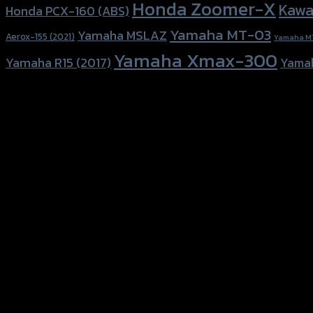
Honda Zoomer-X
Kawa
Honda PCX-160 (ABS)
Yamaha MT-03
Yamaha MSLAZ
Aerox-155 (2021)
Yamaha M
Yamaha Xmax-300
Yamaha R15 (2017)
Yama