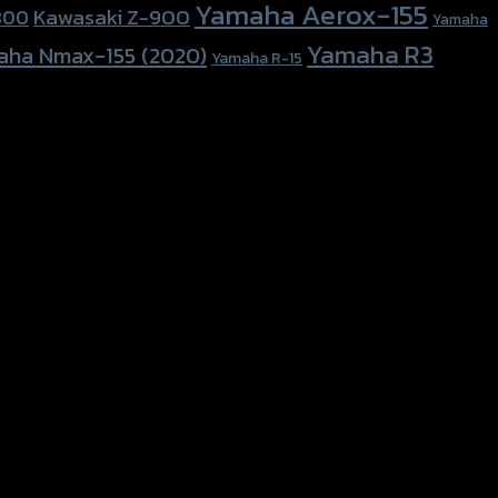
Yamaha Aerox-155
Kawasaki Z-900
800
Yamaha
Yamaha R3
aha Nmax-155 (2020)
Yamaha R-15