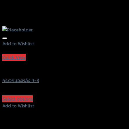
Add to Wishlist
Add to Wishlist
Quick View
NO BRAND
กระจกมองหลัง R-3
฿
450
(INC. VAT)
Select options
This
Add to Wishlist
product
Add to Wishlist
has
multiple