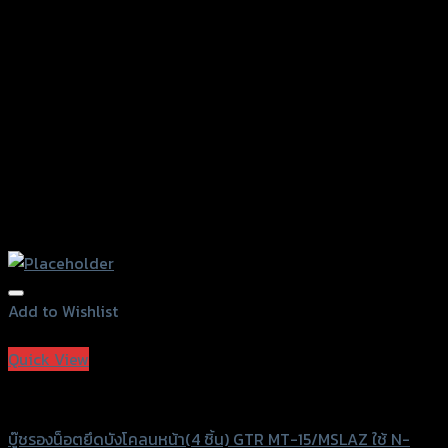
on
the
product
page
Add to Wishlist
Add to Wishlist
Quick View
GTRS Evolution
บู๊ชรองน็อตยึดบังโคลนหน้า(4 ชิ้น) GTR MT-15/MSLAZ ใช้ N-