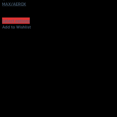
MAX/AEROX
฿
280
(INC. VAT)
Select options
This
Add to Wishlist
product
Add to Wishlist
has
multiple
variants.
The
options
may
be
chosen
on
the
product
page