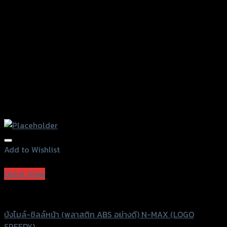
Add to Wishlist
Add to Wishlist
Quick View
Speedy
บังไมล์-ชิลล์หน้า (พลาสติก ABS อย่างดี) N-MAX (LOGO
SPEEDY)