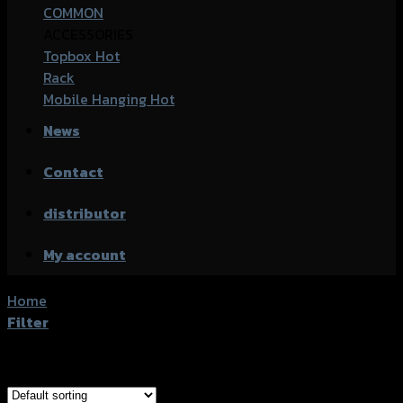
COMMON
ACCESSORIES
Topbox
Rack
Mobile Hanging
News
Contact
distributor
My account
Home
/
Products tagged “Yamaha Nmax-155”
Filter
Showing 1–20 of 25 results