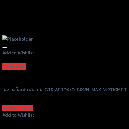
Add to Wishlist
Add to Wishlist
Quick View
GTRS Evolution
บู๊ชรองน็อตยึดล้อหลัง GTR AEROX/Q-BIX/N-MAX ใช้ ZOOMER
฿
330
(INC. VAT)
Select options
This
Add to Wishlist
product
Add to Wishlist
has