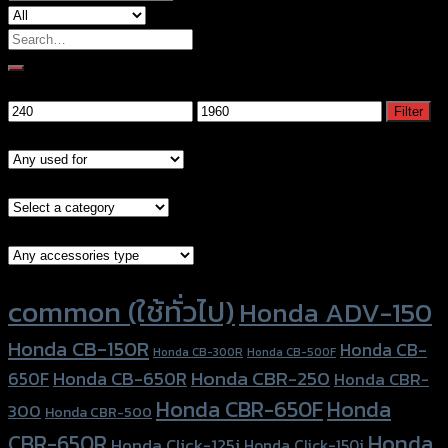
Search
for:
Filter by price
Min
Max
Filter
price
price
Models
Brand Category
Accessories Type
Product tags
common (ใช้ทั่วไป)
Honda ADV-150
Honda CB-150R
Honda CB-
Honda CB-300R
Honda CB-500F
Honda CBR-250
Honda CB-650R
650F
Honda CBR-
Honda CBR-650F
Honda
300
Honda CBR-500
Honda
CBR-650R
Honda Click-125i
Honda Click-150i