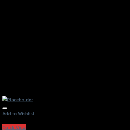
Add to Wishlist
Add to Wishlist
Quick View