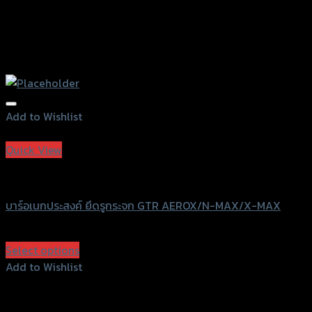
Add to Wishlist
Add to Wishlist
Quick View
GTRS Evolution
บาร์อเนกประสงค์ ยึดรูกระจก GTR AEROX/N-MAX/X-MAX
฿
500
(INC. VAT)
Select options
This
Add to Wishlist
product
Add to Wishlist
has