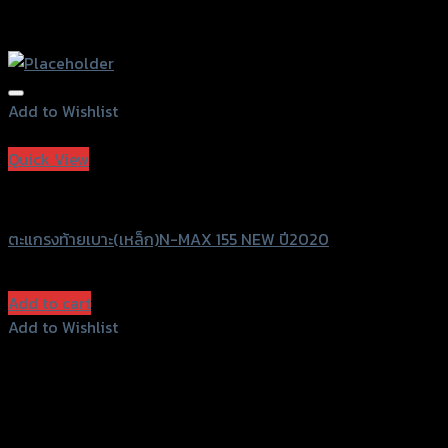
Add to Wishlist
Add to Wishlist
Quick View
Grand Thai Raider
ตะแกรงท้ายเบาะ(เหล็ก)N-MAX 155 NEW ปี2020
฿
1,280
(INC. VAT)
Add to cart
Add to Wishlist
Add to Wishlist