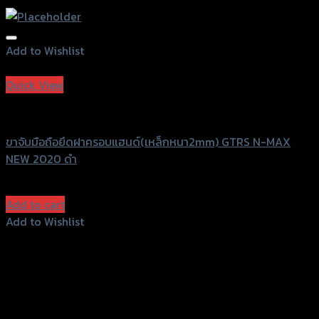
Add to Wishlist
Add to Wishlist
Quick View
GTRS Evolution
ขาจับมือถือยึดฝาครอบแฮนด์(เหล็กหนา2mm) GTRS N-MAX
NEW 2020 ดำ
฿
1,050
(INC. VAT)
Add to cart
Add to Wishlist
Add to Wishlist