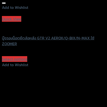
Add to Wishlist
Add to Wishlist
Quick View
GTRS Evolution
บู๊ชรองน็อตยึดล้อหลัง GTR V2 AEROX/Q-BIX/N-MAX ใช้
ZOOMER
฿
410
(INC. VAT)
Select options
This
Add to Wishlist
product
Add to Wishlist
has
multiple
variants.
The
options
may