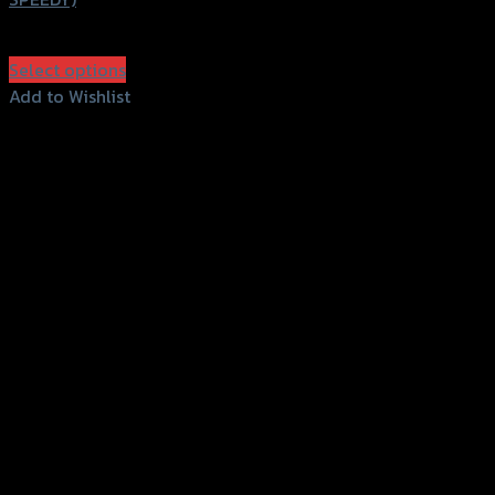
฿
350
(INC. VAT)
Select options
This
Add to Wishlist
product
Add to Wishlist
has
multiple
variants.
The
options
may
be
chosen
on
the
product
page