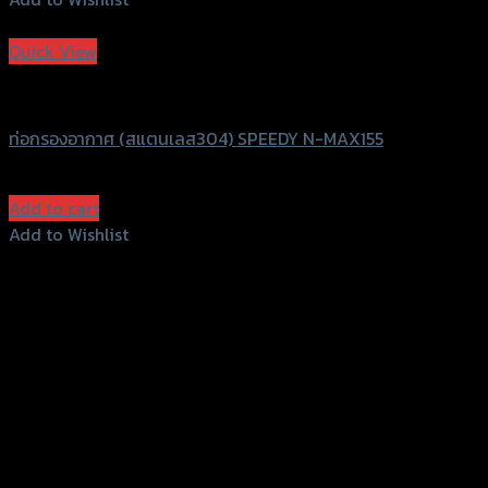
Add to Wishlist
Quick View
Speedy
ท่อกรองอากาศ (สแตนเลส304) SPEEDY N-MAX155
฿
480
(INC. VAT)
Add to cart
Add to Wishlist
Add to Wishlist