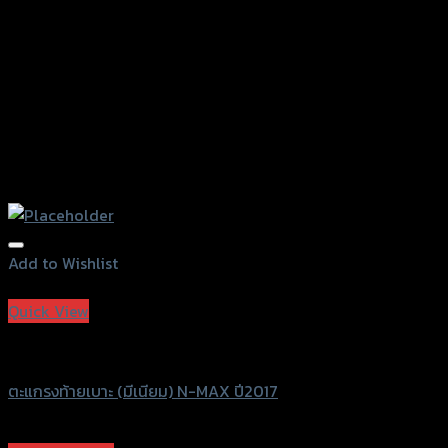
Add to Wishlist
Add to Wishlist
Quick View
Grand Thai Raider
ตะแกรงท้ายเบาะ (มีเนียม) N-MAX ปี2017
฿
1,470
–
฿
1,680
(INC. VAT)