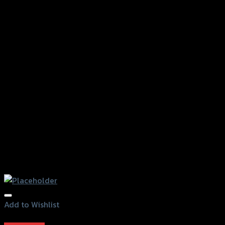
Add to Wishlist
Add to Wishlist