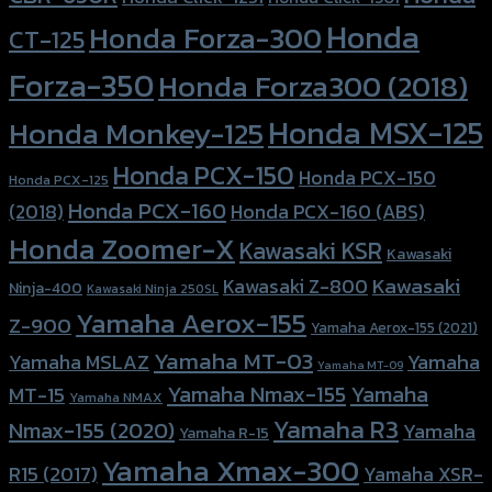
Honda
Honda Forza-300
CT-125
Forza-350
Honda Forza300 (2018)
Honda MSX-125
Honda Monkey-125
Honda PCX-150
Honda PCX-150
Honda PCX-125
Honda PCX-160
Honda PCX-160 (ABS)
(2018)
Honda Zoomer-X
Kawasaki KSR
Kawasaki
Kawasaki
Kawasaki Z-800
Ninja-400
Kawasaki Ninja 250SL
Yamaha Aerox-155
Z-900
Yamaha Aerox-155 (2021)
Yamaha MT-03
Yamaha
Yamaha MSLAZ
Yamaha MT-09
Yamaha Nmax-155
Yamaha
MT-15
Yamaha NMAX
Yamaha R3
Nmax-155 (2020)
Yamaha
Yamaha R-15
Yamaha Xmax-300
R15 (2017)
Yamaha XSR-