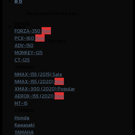
฿
0
No products in the cart.
HONDA
Cart
FORZA-350
PCX-160
No products in the cart.
ADV-150
MONKEY-125
CT-125
YAMAHA
NMAX-155 (2015)
NMAX-155 (2020)
XMAX-300 (2020)
AEROX-155 (2021)
MT-15
COMMOn
Honda
Kawasaki
YAMAHA