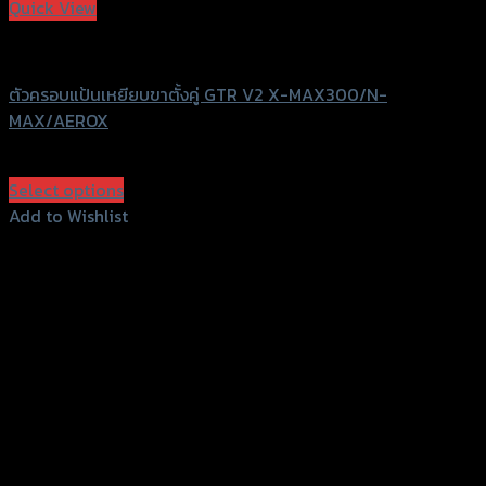
Quick View
GTRS Evolution
ตัวครอบแป้นเหยียบขาตั้งคู่ GTR V2 X-MAX300/N-
MAX/AEROX
฿
540
(INC. VAT)
Select options
This
Add to Wishlist
product
Add to Wishlist
has
multiple
variants.
The
options
may
be
chosen
on