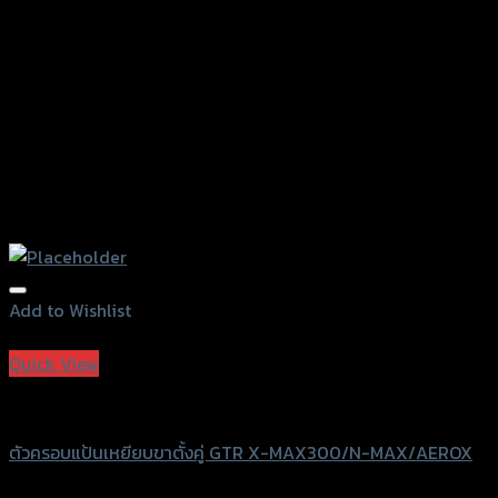
the
product
page
Add to Wishlist
Add to Wishlist
Quick View
GTRS Evolution
ตัวครอบแป้นเหยียบขาตั้งคู่ GTR X-MAX300/N-MAX/AEROX
฿
630