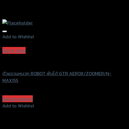
Add to Wishlist
Add to Wishlist
Quick View
GTRS Evolution
ตัวแขวนหมวก ROBOT พับได้ GTR AEROX/ZOOMER/N-
MAX155
฿
600
(INC. VAT)
Select options
This
Add to Wishlist
product
Add to Wishlist
has
multiple