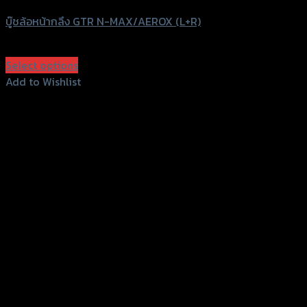
บู๊ชล้อหน้ากลึง GTR N-MAX/AEROX (L+R)
฿
390
(INC. VAT)
Select options
This
Add to Wishlist
product
Add to Wishlist
has
multiple
variants.
The
options
may
be
chosen
on
the
product
page