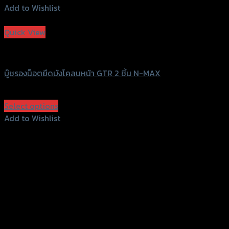
Add to Wishlist
Add to Wishlist
Quick View
GTRS Evolution
บู๊ชรองน็อตยึดบังโคลนหน้า GTR 2 ชิ้น N-MAX
฿
900
(INC. VAT)
Select options
This
Add to Wishlist
product
Add to Wishlist
has
multiple
variants.
The
options
may
be
chosen