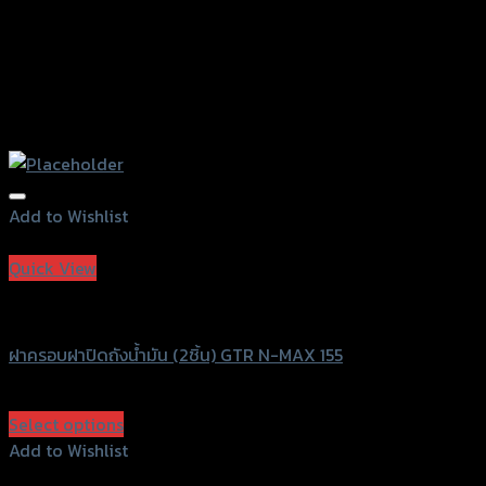
Add to Wishlist
Add to Wishlist
Quick View
GTRS Evolution
ฝาครอบฝาปิดถังน้ำมัน (2ชิ้น) GTR N-MAX 155
฿
380
(INC. VAT)
Select options
This
Add to Wishlist
product
Add to Wishlist