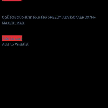
Speedy
ชุดน็อตยึดชิวหน้าทองเหลือง SPEEDY ADV150/AEROX/N-
MAX/X-MAX
฿
320
(INC. VAT)
Add to cart
Add to Wishlist
Add to Wishlist