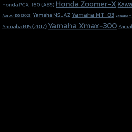
Honda Zoomer-X
Kawa
Honda PCX-160 (ABS)
Yamaha MT-03
Yamaha MSLAZ
Aerox-155 (2021)
Yamaha M
Yamaha Xmax-300
Yamaha R15 (2017)
Yama