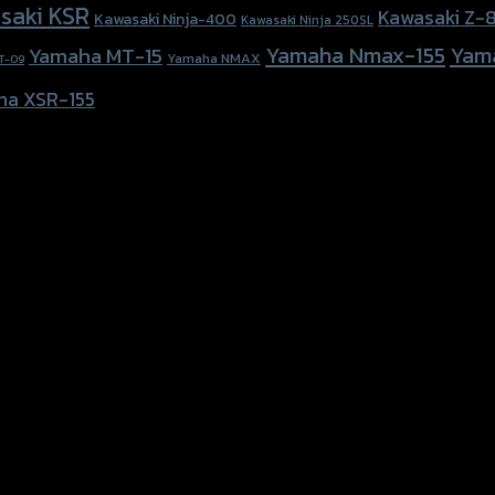
saki KSR
Kawasaki Z-
Kawasaki Ninja-400
Kawasaki Ninja 250SL
Yamaha Nmax-155
Yam
Yamaha MT-15
Yamaha NMAX
T-09
ha XSR-155