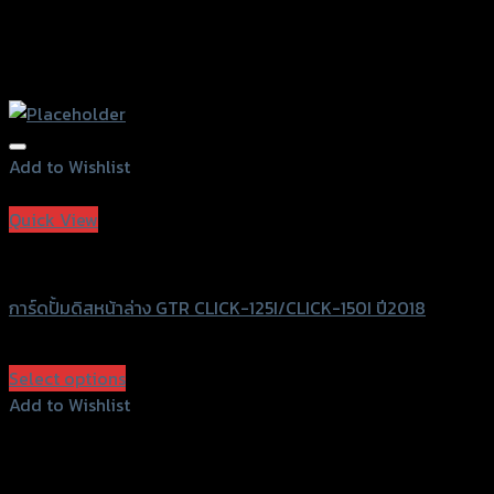
Add to Wishlist
Add to Wishlist
Quick View
GTRS Evolution
การ์ดปั้มดิสหน้าล่าง GTR CLICK-125I/CLICK-150I ปี2018
฿
720
(INC. VAT)
Select options
This
Add to Wishlist
product
Add to Wishlist
has
multiple