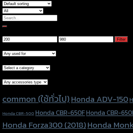
Search
for:
Filter by price
Min
Max
Filter
price
price
Models
Brand Category
Accessories Type
Product tags
common (ใช้ทั่วไป)
Honda ADV-150
H
Honda CBR-650F
Honda CBR-650
Honda CBR-500
Honda Forza300 (2018)
Honda Monk