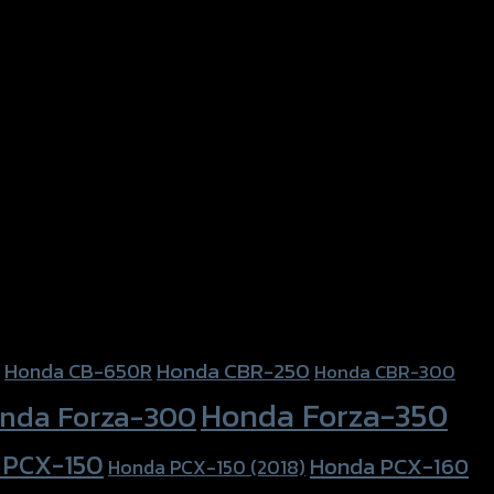
Honda CBR-250
Honda CB-650R
Honda CBR-300
Honda Forza-350
nda Forza-300
 PCX-150
Honda PCX-160
Honda PCX-150 (2018)