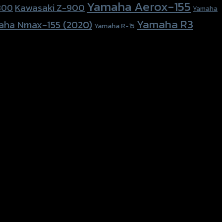
Yamaha Aerox-155
Kawasaki Z-900
800
Yamaha
Yamaha R3
aha Nmax-155 (2020)
Yamaha R-15