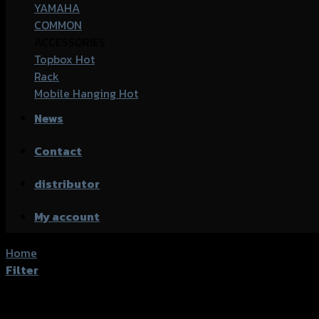
YAMAHA
COMMON
ACCESSORIES
Topbox
Rack
Mobile Hanging
News
Contact
distributor
My account
Home
/
Products tagged “Honda Click-150i”
Filter
Showing all 13 results