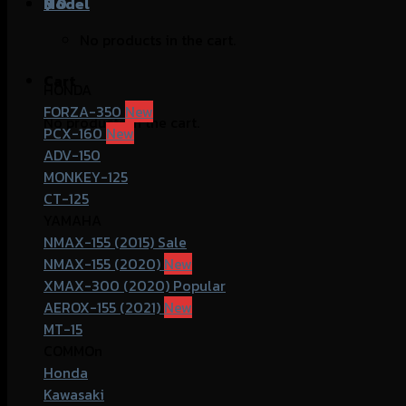
฿
Model
0
No products in the cart.
Cart
HONDA
FORZA-350
No products in the cart.
PCX-160
ADV-150
MONKEY-125
CT-125
YAMAHA
NMAX-155 (2015)
NMAX-155 (2020)
XMAX-300 (2020)
AEROX-155 (2021)
MT-15
COMMOn
Honda
Kawasaki