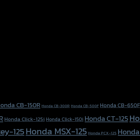
onda CB-150R
Honda CB-650F
Honda CB-300R
Honda CB-500F
Ho
Honda CT-125
R
Honda Click-125i
Honda Click-150i
Honda MSX-125
ey-125
Honda
Honda PCX-125