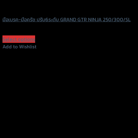
GTRS Evolution
มือเบรค-มือครัช ปรับ6ระดับ GRAND GTR NINJA 250/300/SL
฿
1,750
(INC. VAT)
Select options
This
Add to Wishlist
product
Add to Wishlist
has
multiple
variants.
The
options
may
be
chosen
on
the
product