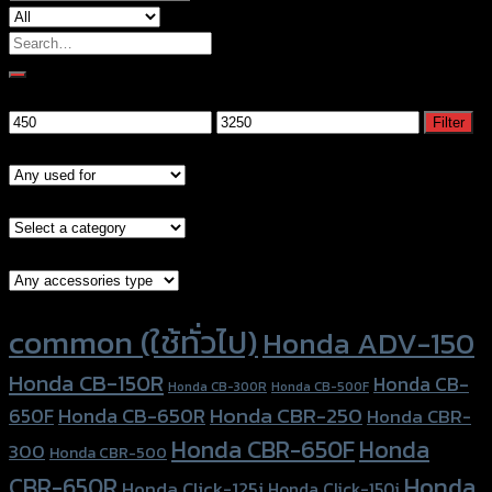
Search
for:
Filter by price
Min
Max
Filter
price
price
Models
Brand Category
Accessories Type
Product tags
common (ใช้ทั่วไป)
Honda ADV-150
Honda CB-150R
Honda CB-
Honda CB-300R
Honda CB-500F
Honda CBR-250
Honda CB-650R
650F
Honda CBR-
Honda CBR-650F
Honda
300
Honda CBR-500
Honda
CBR-650R
Honda Click-125i
Honda Click-150i