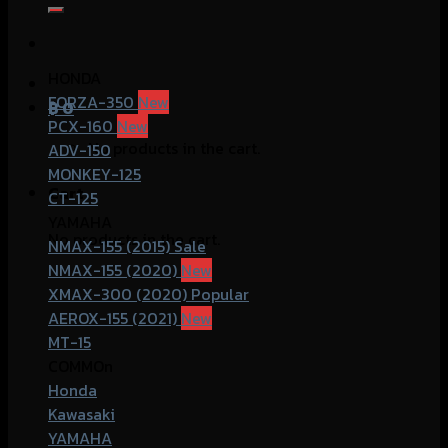
for:
HONDA
FORZA-350
฿
0
PCX-160
No products in the cart.
ADV-150
MONKEY-125
Cart
CT-125
YAMAHA
No products in the cart.
NMAX-155 (2015)
NMAX-155 (2020)
XMAX-300 (2020)
AEROX-155 (2021)
MT-15
COMMOn
Honda
Kawasaki
YAMAHA