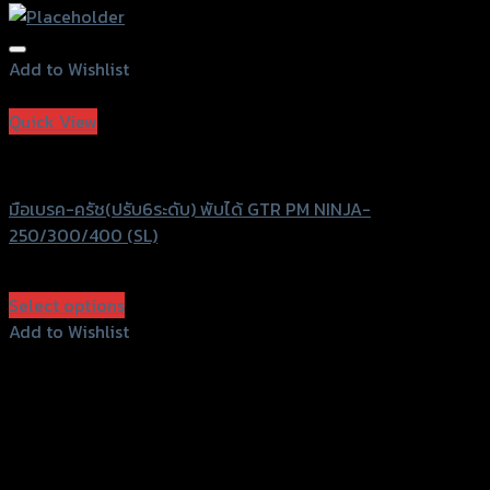
Add to Wishlist
Add to Wishlist
Quick View
GTRS Evolution
มือเบรค-ครัช(ปรับ6ระดับ) พับได้ GTR PM NINJA-
250/300/400 (SL)
฿
2,240
(INC. VAT)
Select options
This
Add to Wishlist
product
Add to Wishlist
has
multiple
variants.
The
options