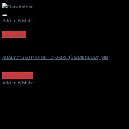
Add to Wishlist
Add to Wishlist
Quick View
GTRS Evolution
กันล้มกลาง GTR SPORT Z-250SL(น็อตสแตนเลส) (BB)
฿
1,500
(INC. VAT)
Select options
This
Add to Wishlist
product
Add to Wishlist
has
multiple
variants.
The
options