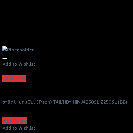
Add to Wishlist
Add to Wishlist
Quick View
Speedy
ขายึดป้ายทะเบียน(Tison) TAILTIDY NINJA250SL Z250SL (BB)
฿
680
(INC. VAT)
Add to cart
Add to Wishlist