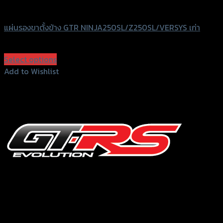
GTRS Evolution
แผ่นรองขาตั้งข้าง GTR NINJA250SL/Z250SL/VERSYS เก่า
฿
450
(INC. VAT)
Select options
This
Add to Wishlist
product
Add to Wishlist
has
multiple
variants.
The
options
may
be
chosen
156 Rama 2 Rd. , Soi.2 Jomthong ,
on
Bangkok 10150, Thailand
the
product
Tel: 02-476-1399 , 098-829-9301