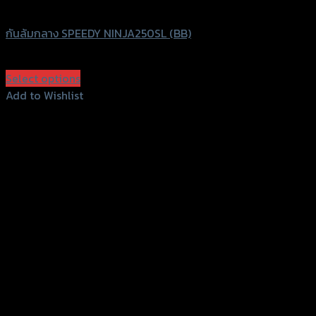
Speedy
กันล้มกลาง SPEEDY NINJA250SL (BB)
฿
1,960
(INC. VAT)
Select options
This
Add to Wishlist
product
Add to Wishlist
has
multiple
variants.
The
options
may
be
chosen
on
the
product
page