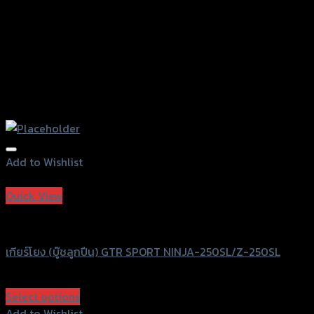
page
Add to Wishlist
Add to Wishlist
Quick View
GTRS Evolution
เกียร์โยง (บู๊ชลูกปืน) GTR SPORT NINJA-250SL/Z-250SL
฿
3,250
(INC. VAT)
Select options
This
Add to Wishlist