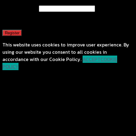
Email address
*
A password will be sent to your email address.
Register
This website uses cookies to improve user experience. By
using our website you consent to all cookies in
accordance with our Cookie Policy.
ACCEPT
COOKIE
POLICY