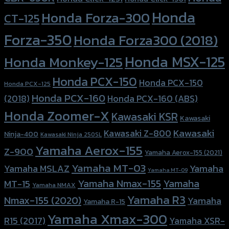
Honda
Honda Forza-300
CT-125
Forza-350
Honda Forza300 (2018)
Honda MSX-125
Honda Monkey-125
Honda PCX-150
Honda PCX-150
Honda PCX-125
Honda PCX-160
Honda PCX-160 (ABS)
(2018)
Honda Zoomer-X
Kawasaki KSR
Kawasaki
Kawasaki
Kawasaki Z-800
Ninja-400
Kawasaki Ninja 250SL
Yamaha Aerox-155
Z-900
Yamaha Aerox-155 (2021)
Yamaha MT-03
Yamaha
Yamaha MSLAZ
Yamaha MT-09
Yamaha Nmax-155
Yamaha
MT-15
Yamaha NMAX
Yamaha R3
Nmax-155 (2020)
Yamaha
Yamaha R-15
Yamaha Xmax-300
R15 (2017)
Yamaha XSR-