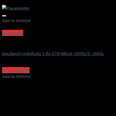
Add to Wishlist
Add to Wishlist
Quick View
GTRS Evolution
แกนล้อหน้า+หลังกันล้ม 3 ชิ้น GTR NINJA-250SL/Z-250SL
฿
1,470
(INC. VAT)
Select options
This
Add to Wishlist
product
Add to Wishlist
has
multiple
variants.
The
options