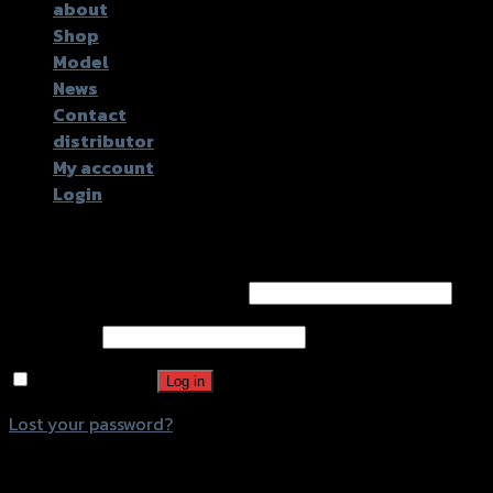
about
Shop
Model
News
Contact
distributor
My account
Login
Login
Username or email address
*
Password
*
Remember me
Log in
Lost your password?
Register