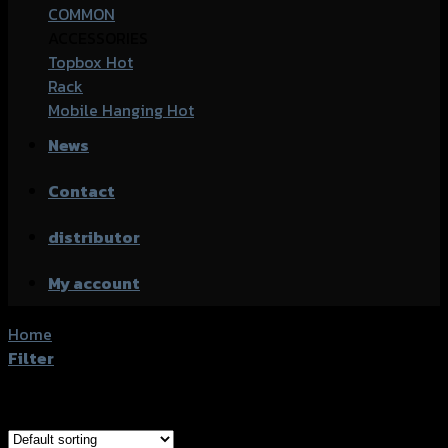
COMMON
ACCESSORIES
Topbox
Rack
Mobile Hanging
News
Contact
distributor
My account
Home
/
Products tagged “Kawasaki Ninja 250SL”
Filter
Showing all 8 results