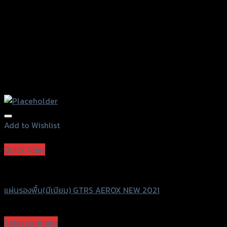
product
page
Add to Wishlist
Add to Wishlist
Quick View
GTRS Evolution
แผ่นรองพื้น(มีเนียม) GTRS AEROX NEW 2021
฿
600
(INC. VAT)
Select options