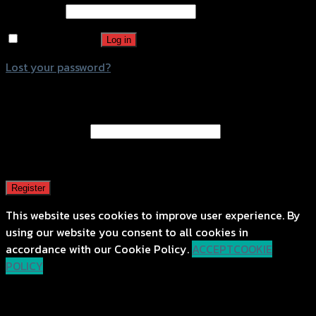
Password
*
Remember me
Log in
Lost your password?
Register
Email address
*
A password will be sent to your email address.
Register
This website uses cookies to improve user experience. By
using our website you consent to all cookies in
accordance with our Cookie Policy.
ACCEPT
COOKIE
POLICY