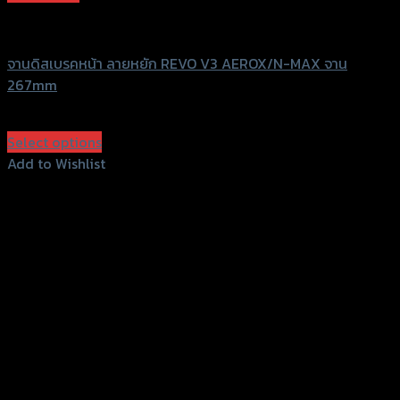
Revolution
จานดิสเบรคหน้า ลายหยัก REVO V3 AEROX/N-MAX จาน
267mm
฿
3,000
(INC. VAT)
Select options
This
Add to Wishlist
product
Add to Wishlist
has
multiple
variants.
The
options
may
be
chosen
on
the