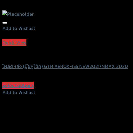
Add to Wishlist
Add to Wishlist
Quick View
GTRS Evolution
โหลดหลัง (บู๊ชหูโช้ค) GTR AEROX-155 NEW2021/NMAX 2020
฿
1,050
(INC. VAT)
Select options
This
Add to Wishlist
product
Add to Wishlist
has
multiple
variants.
The