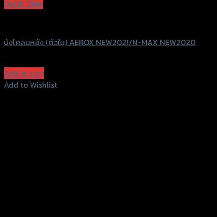
Quick View
SRK
บังโคลนหลัง (ตัวใน) AEROX NEW2021/N-MAX NEW2020
฿
850
(INC. VAT)
Add to cart
Add to Wishlist
Add to Wishlist