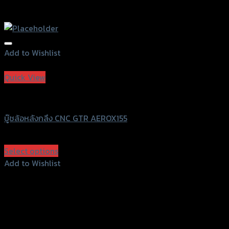
Add to Wishlist
Add to Wishlist
Quick View
GTRS Evolution
บู๊ชล้อหลังกลึง CNC GTR AEROX155
฿
160
(INC. VAT)
Select options
This
Add to Wishlist
product
Add to Wishlist
has
multiple
variants.
The