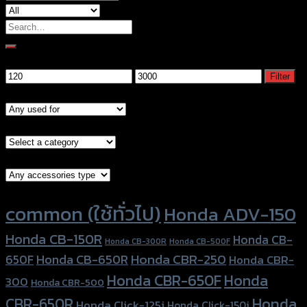
Search
for:
Filter by price
Min
Max
Filter
price
price
Models
Brand Category
Accessories Type
Product tags
common (ใช้ทั่วไป)
Honda ADV-150
Honda CB-150R
Honda CB-
Honda CB-300R
Honda CB-500F
Honda CBR-250
Honda CB-650R
650F
Honda CBR-
Honda CBR-650F
Honda
300
Honda CBR-500
Honda
CBR-650R
Honda Click-125i
Honda Click-150i