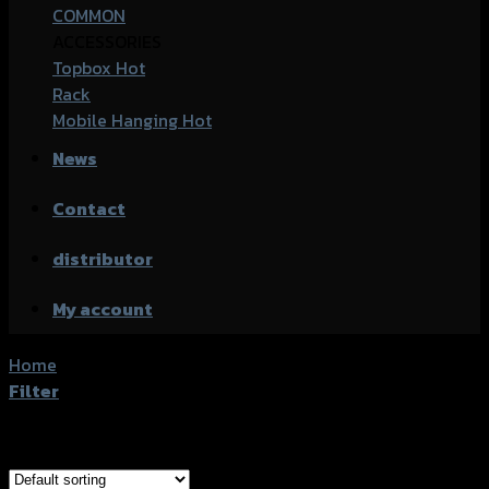
COMMON
ACCESSORIES
Topbox
Rack
Mobile Hanging
News
Contact
distributor
My account
Home
/
Products tagged “Yamaha Aerox-155 (2021)”
Filter
Showing all 10 results