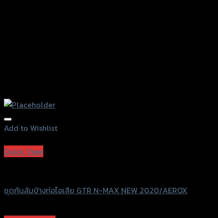
product
page
Add to Wishlist
Add to Wishlist
Quick View
GTRS Evolution
ชุดกันล้มข้างท่อไอเสีย GTR N-MAX NEW 2020/AEROX
฿
2,190
(INC. VAT)