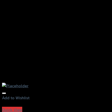
Add to Wishlist
Add to Wishlist
Quick View