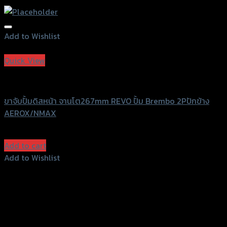
Add to Wishlist
Add to Wishlist
Quick View
Revolution
ขาจับปั้มดิสหน้า จานโต267mm REVO ปั้ม Brembo 2Pปักข้าง
AEROX/NMAX
฿
1,200
(INC. VAT)
Add to cart
Add to Wishlist
Add to Wishlist