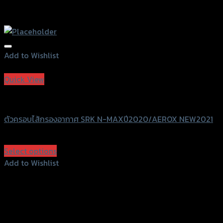
Add to Wishlist
Add to Wishlist
Quick View
SRK
ตัวครอบไส้กรองอากาศ SRK N-MAXปี2020/AEROX NEW2021
฿
580
(INC. VAT)
Select options
This
Add to Wishlist
product
Add to Wishlist
has
multiple
variants.
The