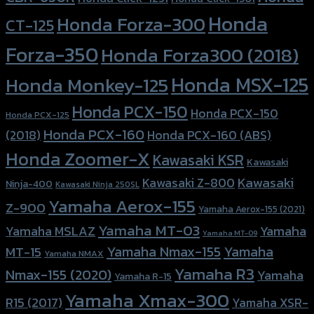
Honda
Honda Forza-300
CT-125
Forza-350
Honda Forza300 (2018)
Honda MSX-125
Honda Monkey-125
Honda PCX-150
Honda PCX-150
Honda PCX-125
Honda PCX-160
Honda PCX-160 (ABS)
(2018)
Honda Zoomer-X
Kawasaki KSR
Kawasaki
Kawasaki
Kawasaki Z-800
Ninja-400
Kawasaki Ninja 250SL
Yamaha Aerox-155
Z-900
Yamaha Aerox-155 (2021)
Yamaha MT-03
Yamaha
Yamaha MSLAZ
Yamaha MT-09
Yamaha Nmax-155
Yamaha
MT-15
Yamaha NMAX
Yamaha R3
Nmax-155 (2020)
Yamaha
Yamaha R-15
Yamaha Xmax-300
R15 (2017)
Yamaha XSR-