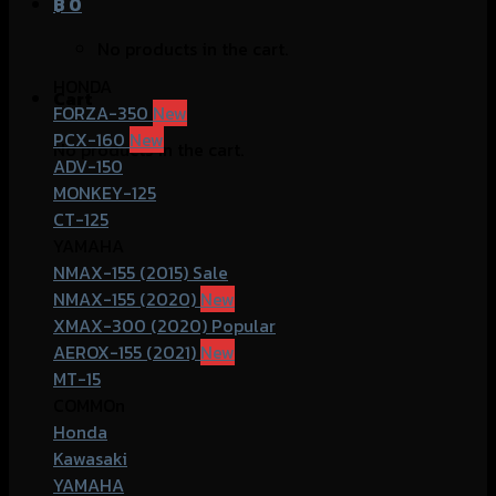
฿
0
No products in the cart.
HONDA
Cart
FORZA-350
PCX-160
No products in the cart.
ADV-150
MONKEY-125
CT-125
YAMAHA
NMAX-155 (2015)
NMAX-155 (2020)
XMAX-300 (2020)
AEROX-155 (2021)
MT-15
COMMOn
Honda
Kawasaki
YAMAHA