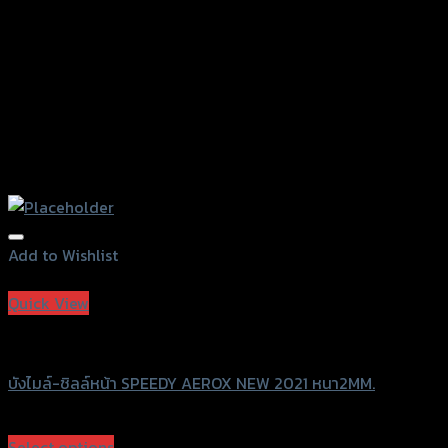
Add to Wishlist
Add to Wishlist
Quick View
Speedy
บังไมล์-ชิลล์หน้า SPEEDY AEROX NEW 2021 หนา2MM.
฿
680
(INC. VAT)
Select options