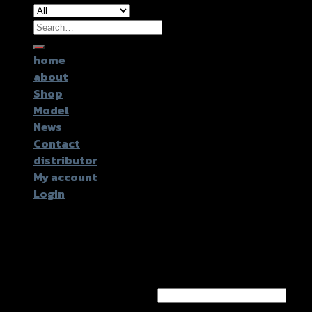
Search
for:
home
about
Shop
Model
News
Contact
distributor
My account
Login
Login
Username or email address
*