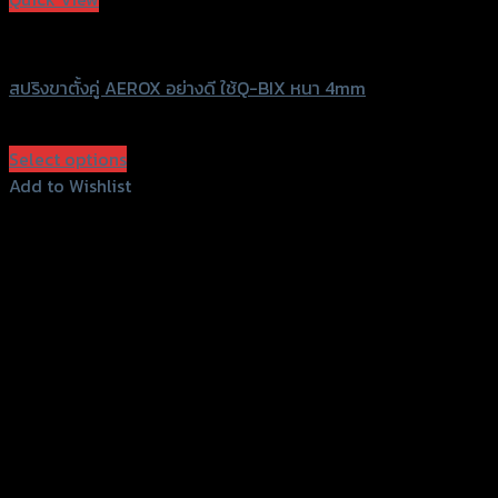
SRK
สปริงขาตั้งคู่ AEROX อย่างดี ใช้Q-BIX หนา 4mm
฿
120
–
฿
140
(INC. VAT)
Select options
This
Add to Wishlist
product
Add to Wishlist
has
multiple
variants.
The
options
may
be
chosen
on
the