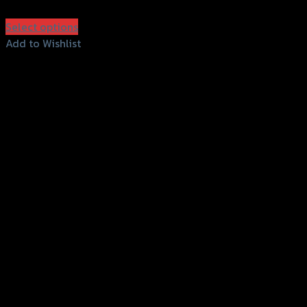
฿
600
(INC. VAT)
Select options
This
Add to Wishlist
product
Add to Wishlist
has
multiple
variants.
The
options
may
be
chosen
on
the
product
page