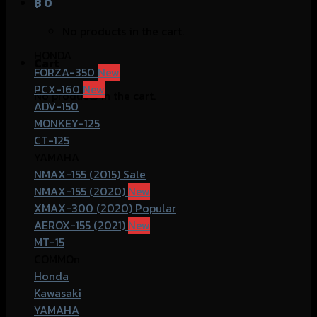
฿
0
No products in the cart.
HONDA
Cart
FORZA-350
PCX-160
No products in the cart.
ADV-150
MONKEY-125
CT-125
YAMAHA
NMAX-155 (2015)
NMAX-155 (2020)
XMAX-300 (2020)
AEROX-155 (2021)
MT-15
COMMOn
Honda
Kawasaki
YAMAHA