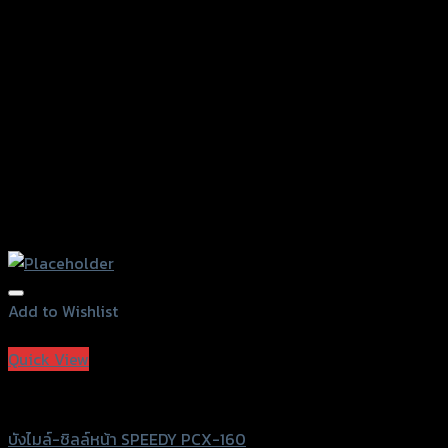
on
the
product
page
Add to Wishlist
Add to Wishlist
Quick View
Speedy
บังไมล์-ชิลล์หน้า SPEEDY PCX-160