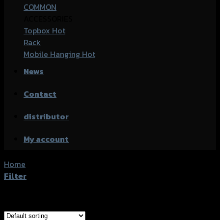
COMMON
ACCESSORIES
Topbox
Rack
Mobile Hanging
News
Contact
distributor
My account
Home
/
Products tagged “Honda PCX-160 (ABS)”
Filter
Showing all 18 results