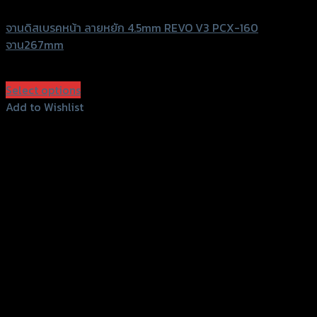
จานดิสเบรคหน้า ลายหยัก 4.5mm REVO V3 PCX-160
จาน267mm
฿
3,000
(INC. VAT)
Select options
This
Add to Wishlist
product
Add to Wishlist
has
multiple
variants.
The
options
may
be
chosen
on
the
product