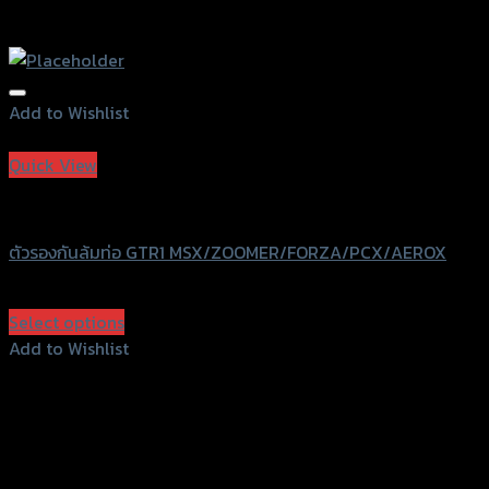
Add to Wishlist
Add to Wishlist
Quick View
GTRS Evolution
ตัวรองกันล้มท่อ GTR1 MSX/ZOOMER/FORZA/PCX/AEROX
฿
340
(INC. VAT)
Select options
This
Add to Wishlist
product
Add to Wishlist
has
multiple
variants.
The