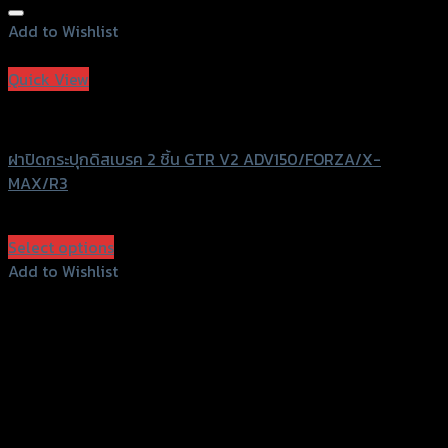
Add to Wishlist
Add to Wishlist
Quick View
GTRS Evolution
ฝาปิดกระปุกดิสเบรค 2 ชิ้น GTR V2 ADV150/FORZA/X-
MAX/R3
฿
480
(INC. VAT)
Select options
This
Add to Wishlist
product
Add to Wishlist
has
multiple
variants.
The
options
may