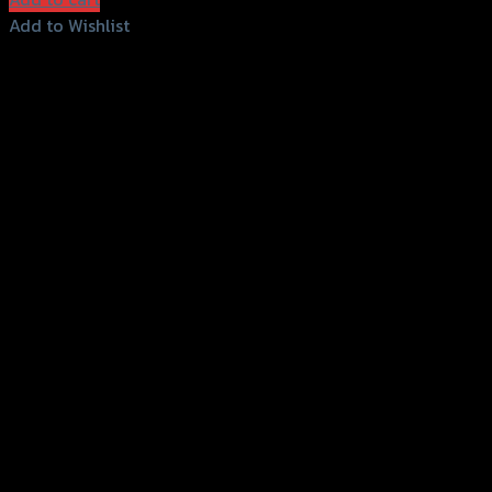
Add to Wishlist
Add to Wishlist