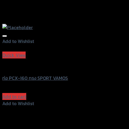
Add to Wishlist
Add to Wishlist
Quick View
Vamos
ท่อ PCX-160 ทรง SPORT VAMOS
฿
7,500
(INC. VAT)
Add to cart
Add to Wishlist
Add to Wishlist