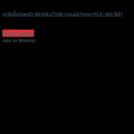
Revolution
ขาจับปั้มดิสหน้า REVOLUTION (จาน267mm) PCX-160 สีดำ
฿
300
–
฿
1,800
(INC. VAT)
Select options
This
Add to Wishlist
product
Add to Wishlist
has
multiple
variants.
The
options
may
be
chosen
on
the
product
page