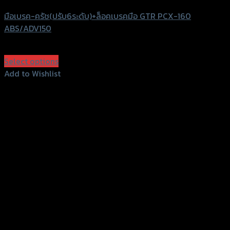
มือเบรค-ครัช(ปรับ6ระดับ)+ล็อคเบรคมือ GTR PCX-160
ABS/ADV150
฿
2,500
(INC. VAT)
Select options
This
Add to Wishlist
product
Add to Wishlist
has
multiple
variants.
The
options
may
be
chosen
on
the
product