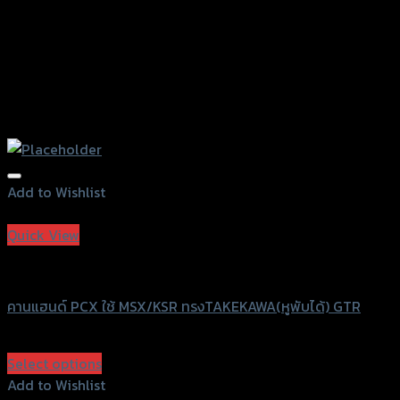
Add to Wishlist
Add to Wishlist
Quick View
GTRS Evolution
คานแฮนด์ PCX ใช้ MSX/KSR ทรงTAKEKAWA(หูพับได้) GTR
฿
680
(INC. VAT)
Select options
This
Add to Wishlist