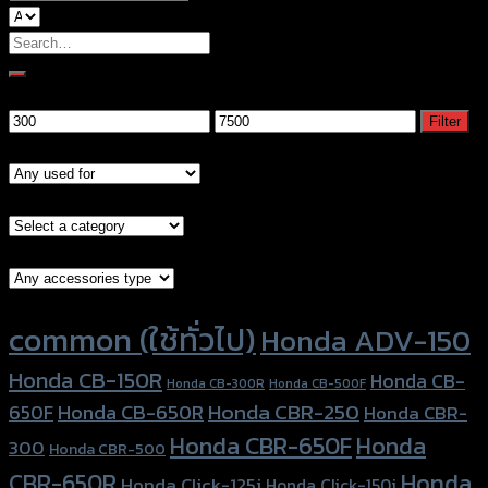
Search
for:
Filter by price
Min
Max
Filter
price
price
Models
Brand Category
Accessories Type
Product tags
common (ใช้ทั่วไป)
Honda ADV-150
Honda CB-150R
Honda CB-
Honda CB-300R
Honda CB-500F
Honda CBR-250
Honda CB-650R
650F
Honda CBR-
Honda CBR-650F
Honda
300
Honda CBR-500
Honda
CBR-650R
Honda Click-125i
Honda Click-150i