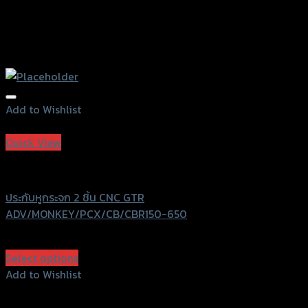
Add to Wishlist
Add to Wishlist
Quick View
GTRS Evolution
ประกับหูกระจก 2 ชิ้น CNC GTR
ADV/MONKEY/PCX/CB/CBR150-650
฿
540
(INC. VAT)
Select options
This
Add to Wishlist
product
Add to Wishlist
has