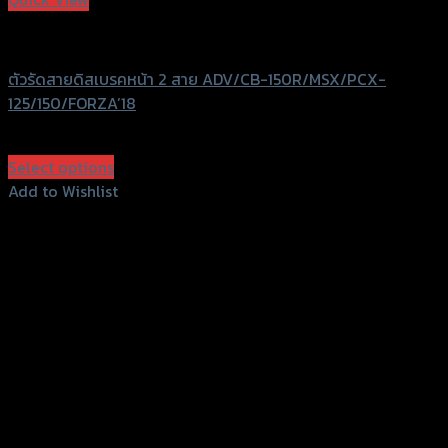
GTRS Evolution
ตัวรัดสายดิสเบรคหน้า 2 สาย ADV/CB-150R/MSX/PCX-
125/150/FORZA’18
฿
380
(INC. VAT)
Select options
This
Add to Wishlist
product
Add to Wishlist
has
multiple
variants.
The
options
may
be
chosen
on