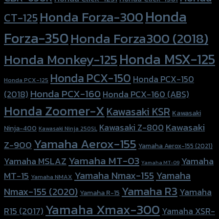
Honda
Honda Forza-300
CT-125
Forza-350
Honda Forza300 (2018)
Honda MSX-125
Honda Monkey-125
Honda PCX-150
Honda PCX-150
Honda PCX-125
Honda PCX-160
Honda PCX-160 (ABS)
(2018)
Honda Zoomer-X
Kawasaki KSR
Kawasaki
Kawasaki
Kawasaki Z-800
Ninja-400
Kawasaki Ninja 250SL
Yamaha Aerox-155
Z-900
Yamaha Aerox-155 (2021)
Yamaha MT-03
Yamaha
Yamaha MSLAZ
Yamaha MT-09
Yamaha Nmax-155
Yamaha
MT-15
Yamaha NMAX
Yamaha R3
Nmax-155 (2020)
Yamaha
Yamaha R-15
Yamaha Xmax-300
R15 (2017)
Yamaha XSR-