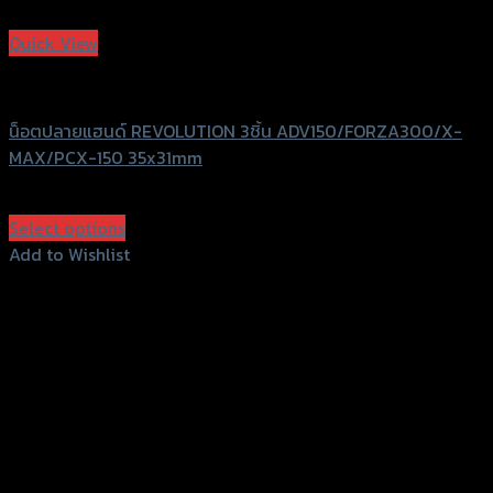
Add to Wishlist
Quick View
Revolution
น็อตปลายแฮนด์ REVOLUTION 3ชิ้น ADV150/FORZA300/X-
MAX/PCX-150 35x31mm
฿
780
(INC. VAT)
Select options
This
Add to Wishlist
product
Add to Wishlist
has
multiple
variants.
The
options
may
be
chosen