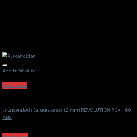
page
Add to Wishlist
Add to Wishlist
Quick View
Revolution
ตะแกรงหม้อน้ำ (สเตนเลสหนา 1.2 mm) REVOLUTION PCX-160
ABS
฿
750
(INC. VAT)
Add to cart