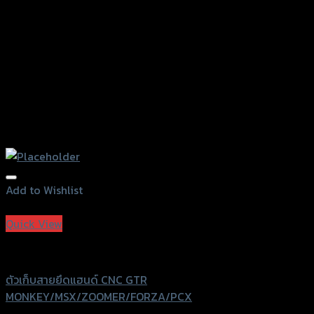
the
product
page
Add to Wishlist
Add to Wishlist
Quick View
GTRS Evolution
ตัวเก็บสายยึดแฮนด์ CNC GTR
MONKEY/MSX/ZOOMER/FORZA/PCX