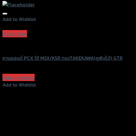
Add to Wishlist
Add to Wishlist
Quick View
GTRS Evolution
คานแฮนด์ PCX ใช้ MSX/KSR ทรงTAKEKAWA(หูพับได้) GTR
฿
830
(INC. VAT)
Select options
This
Add to Wishlist
product
Add to Wishlist
has
multiple
variants.
The
options
may