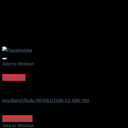
page
Add to Wishlist
Add to Wishlist
Quick View
Revolution
แกนล้อหน้ากันล้ม REVOLUTION V2 ADV-150
฿
1,470
(INC. VAT)
Select options
This
Add to Wishlist