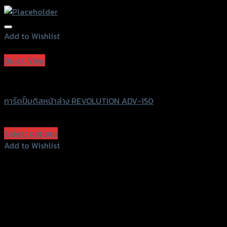
Add to Wishlist
Add to Wishlist
Quick View
Revolution
การ์ดปั้มดิสหน้าล่าง REVOLUTION ADV-150
฿
630
(INC. VAT)
Select options
This
Add to Wishlist
product
Add to Wishlist
has
multiple
variants.
The
options