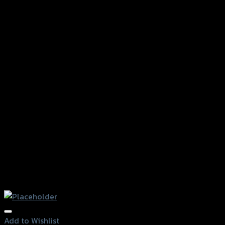
Add to Wishlist