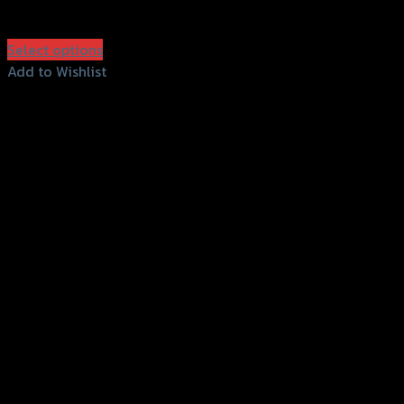
฿
630
–
฿
1,200
(INC. VAT)
Select options
This
Add to Wishlist
product
Add to Wishlist
has
multiple
variants.
The
options
may
be
chosen
on
the
product
page