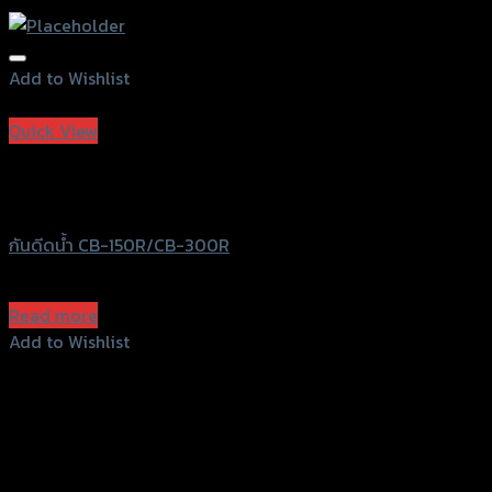
Add to Wishlist
Add to Wishlist
Quick View
Out of stock
Speedy
กันดีดน้ำ CB-150R/CB-300R
฿
360
(INC. VAT)
Read more
Add to Wishlist
Add to Wishlist