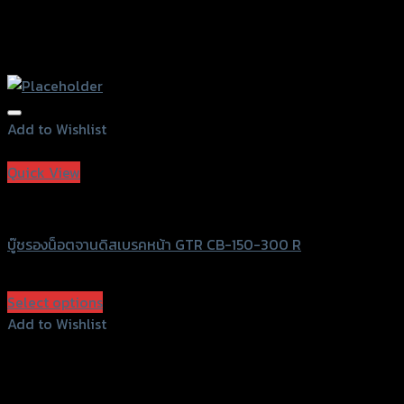
Add to Wishlist
Add to Wishlist
Quick View
GTRS Evolution
บู๊ชรองน็อตจานดิสเบรคหน้า GTR CB-150-300 R
฿
400
(INC. VAT)
Select options
This
Add to Wishlist
product
Add to Wishlist
has
multiple