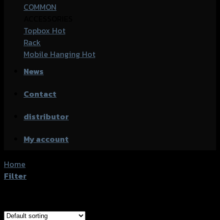
COMMON
ACCESSORIES
Topbox
Rack
Mobile Hanging
News
Contact
distributor
My account
Home
/
Products tagged “Honda CB-150R”
Filter
Showing 1–20 of 25 results