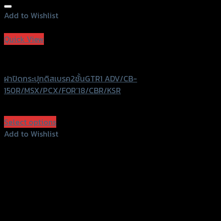
Add to Wishlist
Add to Wishlist
Quick View
GTRS Evolution
ฝาปิดกระปุกดิสเบรค2ชั้นGTR1 ADV/CB-
150R/MSX/PCX/FOR’18/CBR/KSR
฿
440
(INC. VAT)
Select options
This
Add to Wishlist
product
Add to Wishlist
has
multiple
variants.
The
options
may