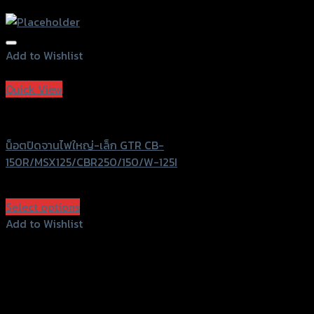
Add to Wishlist
Add to Wishlist
Quick View
GTRS Evolution
น็อตปิดจานไฟใหญ่-เล็ก GTR CB-
150R/MSX125/CBR250/150/W-125I
฿
540
(INC. VAT)
Select options
This
Add to Wishlist
product
Add to Wishlist
has
multiple
variants.
The