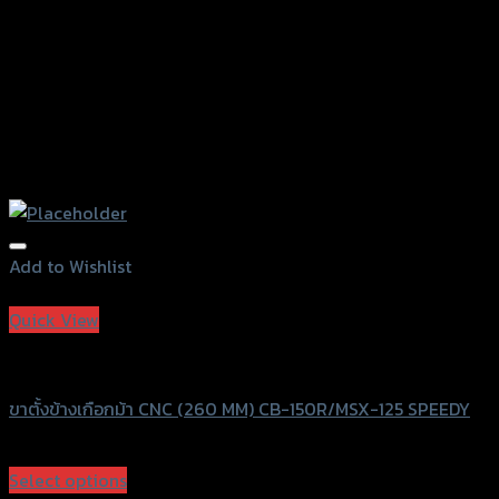
page
Add to Wishlist
Add to Wishlist
Quick View
Speedy
ขาตั้งข้างเกือกม้า CNC (260 MM) CB-150R/MSX-125 SPEEDY
฿
720
(INC. VAT)
Select options