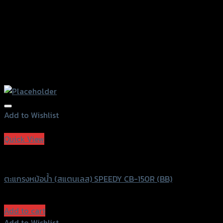
Add to Wishlist
Add to Wishlist
Quick View
Speedy
ตะแกรงหม้อน้ำ (สแตนเลส) SPEEDY CB-150R (BB)
฿
840
(INC. VAT)
Add to cart
Add to Wishlist