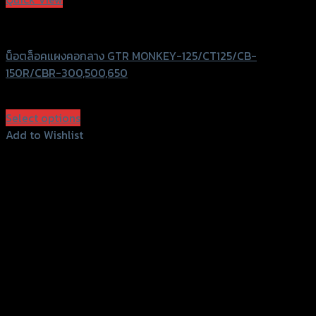
GTRS Evolution
น็อตล็อคแผงคอกลาง GTR MONKEY-125/CT125/CB-
150R/CBR-300,500,650
฿
550
(INC. VAT)
Select options
This
Add to Wishlist
product
Add to Wishlist
has
multiple
variants.
The
options
may
be
chosen
on