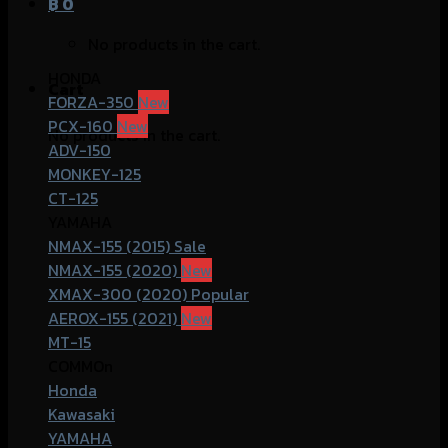
฿
0
No products in the cart.
HONDA
Cart
FORZA-350
PCX-160
No products in the cart.
ADV-150
MONKEY-125
CT-125
YAMAHA
NMAX-155 (2015)
NMAX-155 (2020)
XMAX-300 (2020)
AEROX-155 (2021)
MT-15
COMMOn
Honda
Kawasaki
YAMAHA