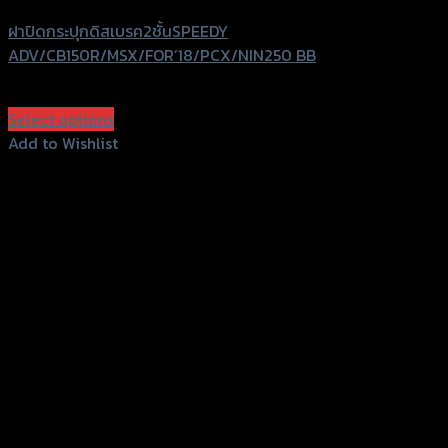
ฝาปิดกระปุกดิสเบรค2ชั้นSPEEDY
ADV/CB150R/MSX/FOR’18/PCX/NIN250 BB
฿
440
(INC. VAT)
Select options
This
Add to Wishlist
product
Add to Wishlist
has
multiple
variants.
The
options
may
be
chosen
on
the
product