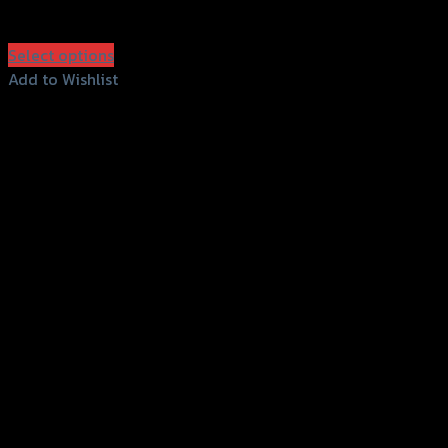
฿
750
(INC. VAT)
Select options
This
Add to Wishlist
product
Add to Wishlist
has
multiple
variants.
The
options
may
be
chosen
on
the
product
page