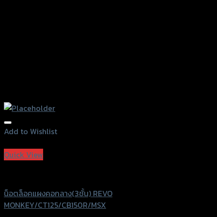
the
product
page
Add to Wishlist
Add to Wishlist
Quick View
Revolution
น็อตล็อคแผงคอกลาง(3ชั้น) REVO
MONKEY/CT125/CB150R/MSX