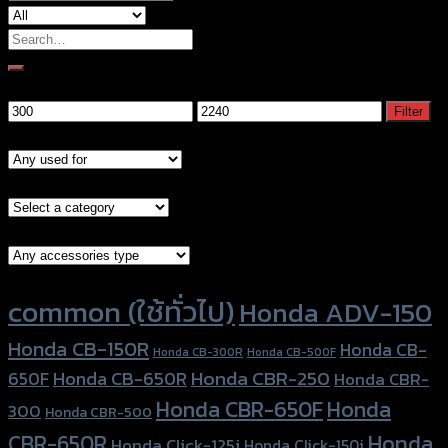
Search
for:
Filter by price
Min
Max
Filter
price
price
Models
Brand Category
Accessories Type
Product tags
common (ใช้ทั่วไป)
Honda ADV-150
Honda CB-150R
Honda CB-
Honda CB-300R
Honda CB-500F
Honda CBR-250
Honda CB-650R
650F
Honda CBR-
Honda CBR-650F
Honda
300
Honda CBR-500
Honda
CBR-650R
Honda Click-125i
Honda Click-150i