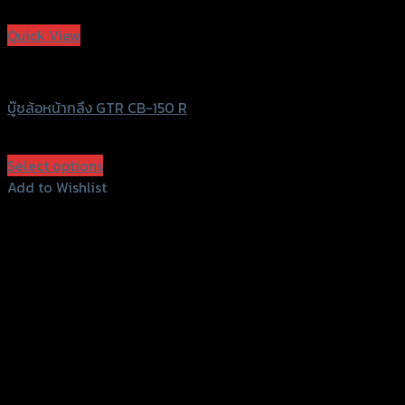
Add to Wishlist
Quick View
GTRS Evolution
บู๊ชล้อหน้ากลึง GTR CB-150 R
฿
340
(INC. VAT)
Select options
This
Add to Wishlist
product
Add to Wishlist
has
multiple
variants.
The
options
may
be
chosen
on