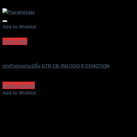
Add to Wishlist
Add to Wishlist
Quick View
GTRS Evolution
ชุดตัวอุดเฟรม2ชิ้น GTR CB-150/300 R EXMOTION
฿
360
(INC. VAT)
Select options
This
Add to Wishlist
product
Add to Wishlist
has
multiple
variants.
The
options