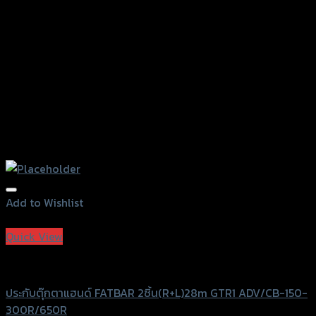
the
product
page
Add to Wishlist
Add to Wishlist
Quick View
GTRS Evolution
ประกับตุ๊กตาแฮนด์ FATBAR 2ชิ้น(R+L)28m GTR1 ADV/CB-150-
300R/650R