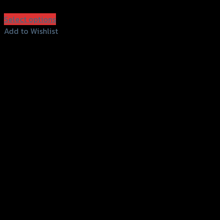
฿
550
(INC. VAT)
Select options
This
Add to Wishlist
product
Add to Wishlist
has
multiple
variants.
The
options
may
be
chosen
on
the
product
page