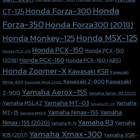
Honda
Honda Forza-300
CT-125
Forza-350
Honda Forza300 (2018)
Honda MSX-125
Honda Monkey-125
Honda PCX-150
Honda PCX-150
Honda PCX-125
Honda PCX-160
Honda PCX-160 (ABS)
(2018)
Honda Zoomer-X
Kawasaki KSR
Kawasaki
Kawasaki
Kawasaki Z-800
Ninja-400
Kawasaki Ninja 250SL
Yamaha Aerox-155
Z-900
Yamaha Aerox-155 (2021)
Yamaha MT-03
Yamaha
Yamaha MSLAZ
Yamaha MT-09
Yamaha Nmax-155
Yamaha
MT-15
Yamaha NMAX
Yamaha R3
Nmax-155 (2020)
Yamaha
Yamaha R-15
Yamaha Xmax-300
R15 (2017)
Yamaha XSR-