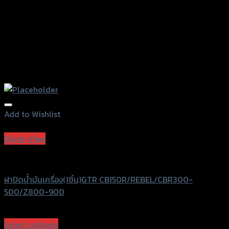
page
Add to Wishlist
Add to Wishlist
Quick View
GTRS Evolution
ฝาปิดน้ำมันเครื่อง(1ชิ้น)GTR CB150R/REBEL/CBR300-
500/Z800-900
฿
300
(INC. VAT)
Select options