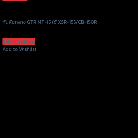
GTRS Evolution
กันล้มกลาง GTR MT-15 ใช้ XSR-155/CB-150R
฿
1,280
(INC. VAT)
Select options
This
Add to Wishlist
product
Add to Wishlist
has
multiple
variants.
The
options
may
be
chosen
on
the
product