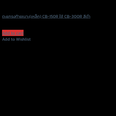
SRK
ตะแกรงท้ายเบาะ(เหล็ก) CB-150R ใช้ CB-300R สีดำ
฿
980
(INC. VAT)
Add to cart
Add to Wishlist
Add to Wishlist