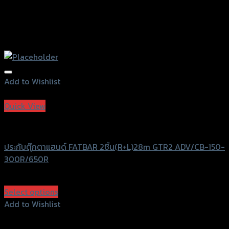
Add to Wishlist
Add to Wishlist
Quick View
GTRS Evolution
ประกับตุ๊กตาแฮนด์ FATBAR 2ชิ้น(R+L)28m GTR2 ADV/CB-150-
300R/650R
฿
750
(INC. VAT)
Select options
This
Add to Wishlist
product
Add to Wishlist
has