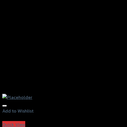
Add to Wishlist
Add to Wishlist
Quick View