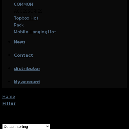
COMMON
ACCESSORIES
Topbox
Rack
Mobile Hanging
News
Contact
distributor
My account
Home
/
Products tagged “Yamaha XSR-155”
Filter
Showing all 17 results