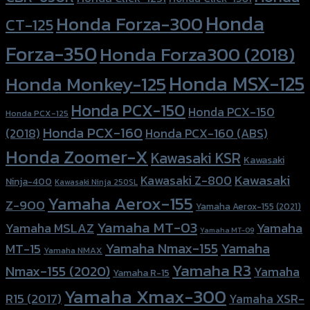
Honda
Honda Forza-300
CT-125
Forza-350
Honda Forza300 (2018)
Honda MSX-125
Honda Monkey-125
Honda PCX-150
Honda PCX-150
Honda PCX-125
Honda PCX-160
Honda PCX-160 (ABS)
(2018)
Honda Zoomer-X
Kawasaki KSR
Kawasaki
Kawasaki
Kawasaki Z-800
Ninja-400
Kawasaki Ninja 250SL
Yamaha Aerox-155
Z-900
Yamaha Aerox-155 (2021)
Yamaha MT-03
Yamaha
Yamaha MSLAZ
Yamaha MT-09
Yamaha Nmax-155
Yamaha
MT-15
Yamaha NMAX
Yamaha R3
Nmax-155 (2020)
Yamaha
Yamaha R-15
Yamaha Xmax-300
R15 (2017)
Yamaha XSR-