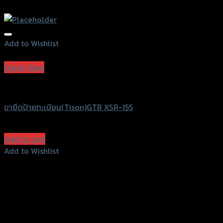
Add to Wishlist
Add to Wishlist
Quick View
GTRS Evolution
ขายึดป้ายทะเบียน(Tison)GTR XSR-155
฿
780
(INC. VAT)
Add to cart
Add to Wishlist
Add to Wishlist