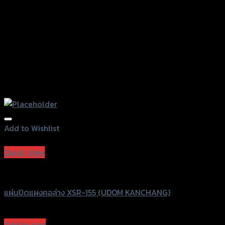
Add to Wishlist
Add to Wishlist
Quick View
UDOM KANCHANG
แผ่นปิดแผงคอล่าง XSR-155 (UDOM KANCHANG)
฿
410
(INC. VAT)
Add to cart