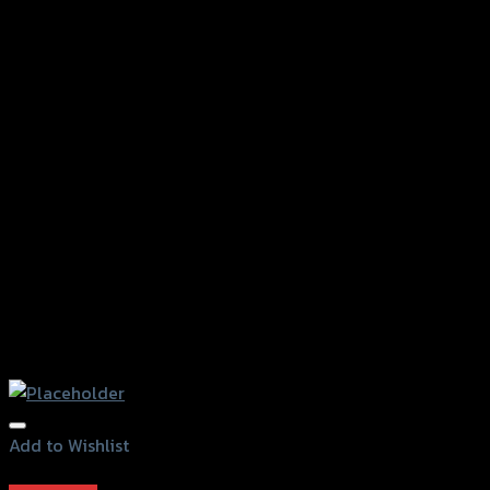
Add to Wishlist
Add to Wishlist