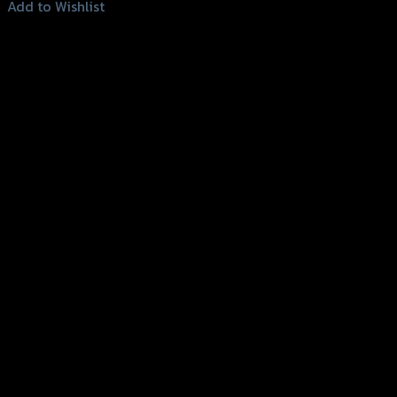
Add to Wishlist
Add to Wishlist