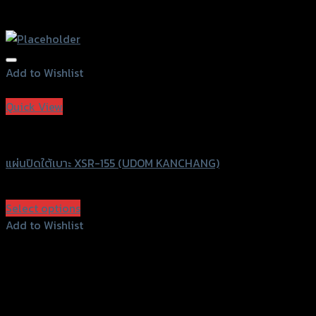
Add to Wishlist
Add to Wishlist
Quick View
UDOM KANCHANG
แผ่นปิดใต้เบาะ XSR-155 (UDOM KANCHANG)
฿
690
(INC. VAT)
Select options
This
Add to Wishlist
product
Add to Wishlist
has
multiple
variants.
The