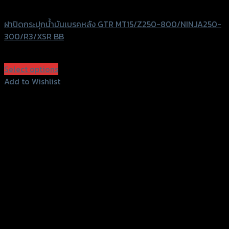
GTRS Evolution
ฝาปิดกระปุกน้ำมันเบรคหลัง GTR MT15/Z250-800/NINJA250-
300/R3/XSR BB
฿
350
(INC. VAT)
Select options
This
Add to Wishlist
product
Add to Wishlist
has
multiple
variants.
The
options
may
be
chosen
on
the
product