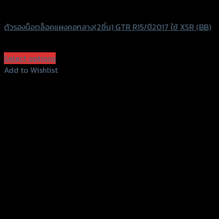
GTRS Evolution
ตัวรองน็อตล็อคแผงคอกลาง(2ชิ้น) GTR R15/ปี2017 ใช้ XSR (BB)
฿
320
(INC. VAT)
Select options
This
Add to Wishlist
product
Add to Wishlist
has
multiple
variants.
The
options
may
be
chosen
on
the
product