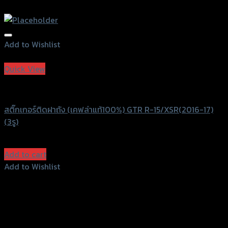
Add to Wishlist
Add to Wishlist
Quick View
GTRS Evolution
สติ๊กเกอร์ติดฝาถัง (เคฟล่าแท้100%) GTR R-15/XSR(2016-17)
(3รู)
฿
390
(INC. VAT)
Add to cart
Add to Wishlist
Add to Wishlist