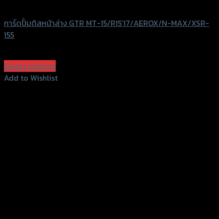
GTRS Evolution
การ์ดปั้มดิสหน้าล่าง GTR MT-15/R15’17/AEROX/N-MAX/XSR-
155
฿
680
(INC. VAT)
Select options
This
Add to Wishlist
product
Add to Wishlist
has
multiple
variants.
The
options
may
be
chosen
on
the
product