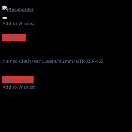
Add to Wishlist
Add to Wishlist
Quick View
GTRS Evolution
ตะแกรงหม้อน้ำ (สเตนเลสหนา1.2mm) GTR XSR-155
฿
600
(INC. VAT)
Select options
This
Add to Wishlist
product
Add to Wishlist
has
multiple
variants.
The
options