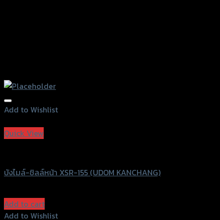
page
Add to Wishlist
Add to Wishlist
Quick View
UDOM KANCHANG
บังไมล์-ชิลล์หน้า XSR-155 (UDOM KANCHANG)
฿
990
(INC. VAT)
Add to cart
Add to Wishlist