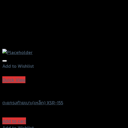
Add to Wishlist
Add to Wishlist
Quick View
SRK
ตะแกรงท้ายเบาะ(เหล็ก) XSR-155
฿
1,430
(INC. VAT)
Add to cart
Add to Wishlist