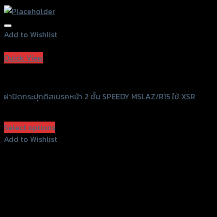
Add to Wishlist
Add to Wishlist
Quick View
Speedy
ฝาปิดกระปุกดิสเบรคหน้า 2 ชั้น SPEEDY MSLAZ/R15 ใช้ XSR
฿
360
(INC. VAT)
Select options
This
Add to Wishlist
product
Add to Wishlist
has
multiple
variants.
The
options