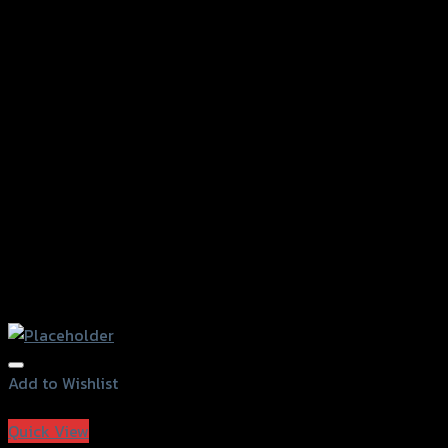
Add to Wishlist
Add to Wishlist
Quick View