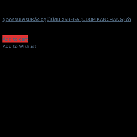
UDOM KANCHANG
ชุดครอบเฟรมหลัง อลูมีเนียม XSR-155 (UDOM KANCHANG) ดำ
฿
580
(INC. VAT)
Add to cart
Add to Wishlist
Add to Wishlist