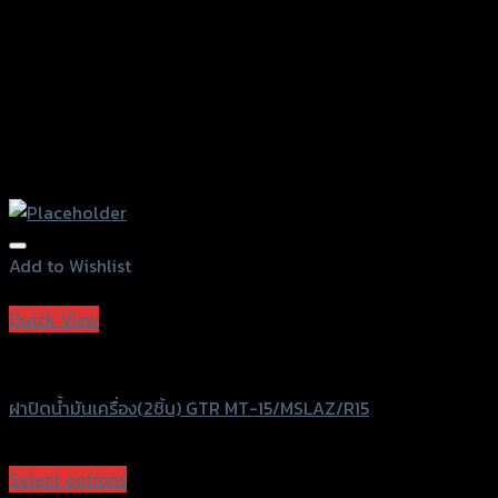
page
Add to Wishlist
Add to Wishlist
Quick View
GTRS Evolution
ฝาปิดน้ำมันเครื่อง(2ชิ้น) GTR MT-15/MSLAZ/R15
฿
390
(INC. VAT)
Select options