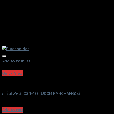
page
Add to Wishlist
Add to Wishlist
Quick View
UDOM KANCHANG
การ์ดไฟหน้า XSR-155 (UDOM KANCHANG) ดำ
฿
830
(INC. VAT)
Add to cart