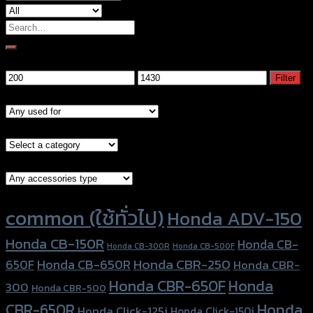
Search
for:
Filter by price
Min
Max
Filter
price
price
Models
Brand Category
Accessories Type
Product tags
common (ใช้ทั่วไป)
Honda ADV-150
Honda CB-150R
Honda CB-
Honda CB-300R
Honda CB-500F
Honda CBR-250
Honda CB-650R
650F
Honda CBR-
Honda CBR-650F
Honda
300
Honda CBR-500
Honda
CBR-650R
Honda Click-125i
Honda Click-150i