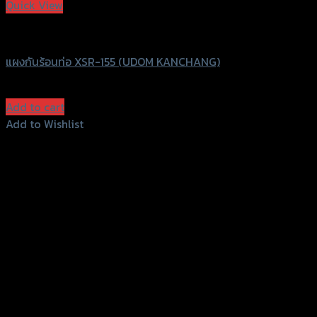
Quick View
UDOM KANCHANG
แผงกันร้อนท่อ XSR-155 (UDOM KANCHANG)
฿
620
(INC. VAT)
Add to cart
Add to Wishlist
Add to Wishlist