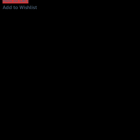
Add to Wishlist
Add to Wishlist