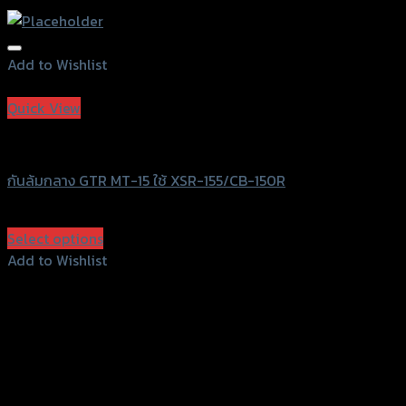
Add to Wishlist
Add to Wishlist
Quick View
GTRS Evolution
กันล้มกลาง GTR MT-15 ใช้ XSR-155/CB-150R
฿
1,280
(INC. VAT)
Select options
This
Add to Wishlist
product
Add to Wishlist
has
multiple
variants.
The
options