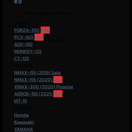
฿
0
No products in the cart.
HONDA
Cart
FORZA-350
PCX-160
No products in the cart.
ADV-150
MONKEY-125
CT-125
YAMAHA
NMAX-155 (2015)
NMAX-155 (2020)
XMAX-300 (2020)
AEROX-155 (2021)
MT-15
COMMOn
Honda
Kawasaki
YAMAHA