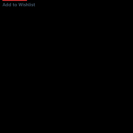
Add to Wishlist
Add to Wishlist