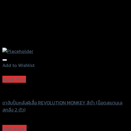
Add to Wishlist
Add to Wishlist
Quick View
Revolution
ขาจับปั้มหลังผีเสื้อ REVOLUTION MONKEY สีดำ (น็อตสแตนเล
สกลึง 2 ตัว)
฿
1,600
(INC. VAT)
Add to cart