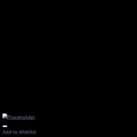
Add to Wishlist