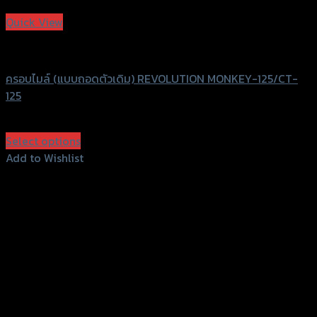
Add to Wishlist
Quick View
Revolution
ครอบไมล์ (แบบถอดตัวเดิม) REVOLUTION MONKEY-125/CT-
125
฿
950
(INC. VAT)
Select options
This
Add to Wishlist
product
Add to Wishlist
has
multiple
variants.
The
options
may
be
chosen