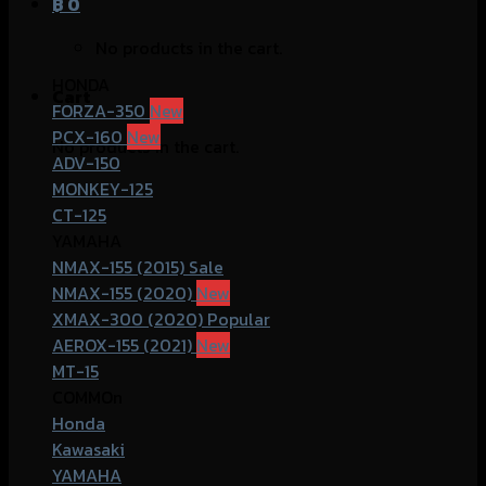
฿
0
No products in the cart.
HONDA
Cart
FORZA-350
PCX-160
No products in the cart.
ADV-150
MONKEY-125
CT-125
YAMAHA
NMAX-155 (2015)
NMAX-155 (2020)
XMAX-300 (2020)
AEROX-155 (2021)
MT-15
COMMOn
Honda
Kawasaki
YAMAHA