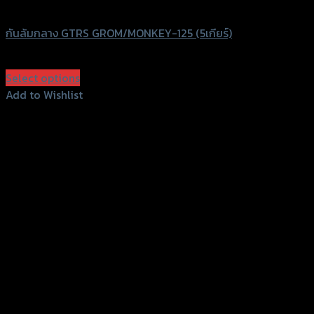
GTRS Evolution
กันล้มกลาง GTRS GROM/MONKEY-125 (5เกียร์)
฿
2,400
(INC. VAT)
Select options
This
Add to Wishlist
product
Add to Wishlist
has
multiple
variants.
The
options
may
be
chosen
on
the
product
page