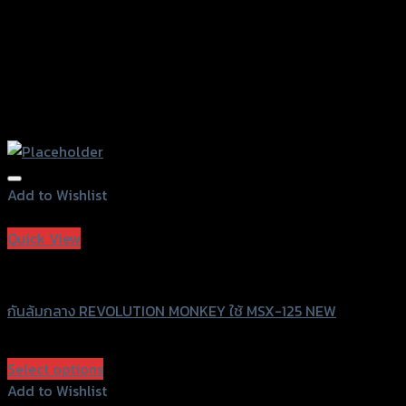
Add to Wishlist
Add to Wishlist
Quick View
Revolution
กันล้มกลาง REVOLUTION MONKEY ใช้ MSX-125 NEW
฿
2,200
(INC. VAT)
Select options
This
Add to Wishlist