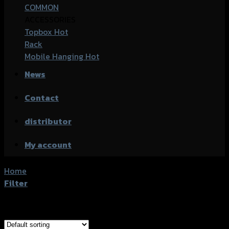
COMMON
ACCESSORIES
Topbox
Rack
Mobile Hanging
News
Contact
distributor
My account
Home
/
Products tagged “Honda Monkey-125”
Filter
Showing 1–20 of 61 results