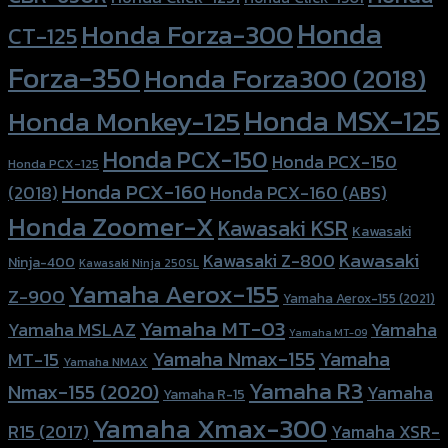
Honda
Honda Forza-300
CT-125
Forza-350
Honda Forza300 (2018)
Honda MSX-125
Honda Monkey-125
Honda PCX-150
Honda PCX-150
Honda PCX-125
Honda PCX-160
Honda PCX-160 (ABS)
(2018)
Honda Zoomer-X
Kawasaki KSR
Kawasaki
Kawasaki
Kawasaki Z-800
Ninja-400
Kawasaki Ninja 250SL
Yamaha Aerox-155
Z-900
Yamaha Aerox-155 (2021)
Yamaha MT-03
Yamaha
Yamaha MSLAZ
Yamaha MT-09
Yamaha Nmax-155
Yamaha
MT-15
Yamaha NMAX
Yamaha R3
Nmax-155 (2020)
Yamaha
Yamaha R-15
Yamaha Xmax-300
R15 (2017)
Yamaha XSR-