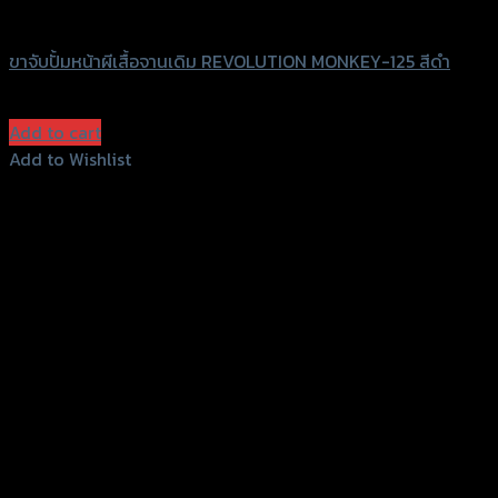
Revolution
ขาจับปั้มหน้าผีเสื้อจานเดิม REVOLUTION MONKEY-125 สีดำ
฿
950
(INC. VAT)
Add to cart
Add to Wishlist
Add to Wishlist