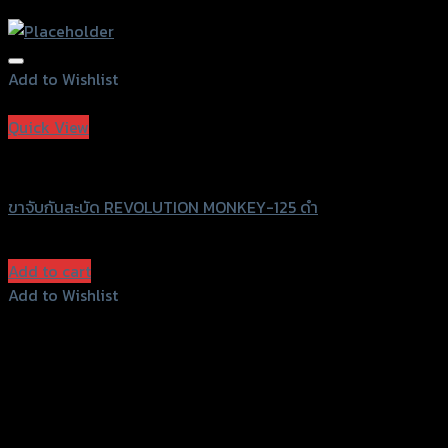
Add to Wishlist
Add to Wishlist
Quick View
Revolution
ขาจับกันสะบัด REVOLUTION MONKEY-125 ดำ
฿
4,500
(INC. VAT)
Add to cart
Add to Wishlist
Add to Wishlist