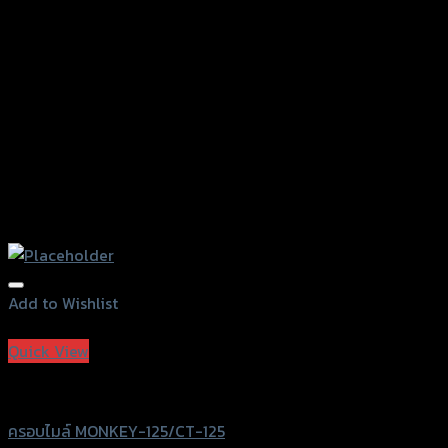
on
the
product
page
Add to Wishlist
Add to Wishlist
Quick View
Revolution
ครอบไมล์ MONKEY-125/CT-125