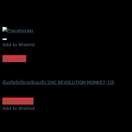
Add to Wishlist
Add to Wishlist
Quick View
Revolution
คันเกียร์เดี่ยวปรับระดับ CNC REVOLUTION MONKEY-125
฿
1,500
(INC. VAT)
Select options
This
Add to Wishlist
product
Add to Wishlist
has
multiple