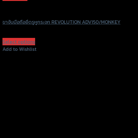
GTRS Evolution
ขาจับมือถือยึดรูหูกระจก REVOLUTION ADV150/MONKEY
฿
330
(INC. VAT)
Select options
This
Add to Wishlist
product
Add to Wishlist
has
multiple
variants.
The
options
may
be
chosen
on
the
product