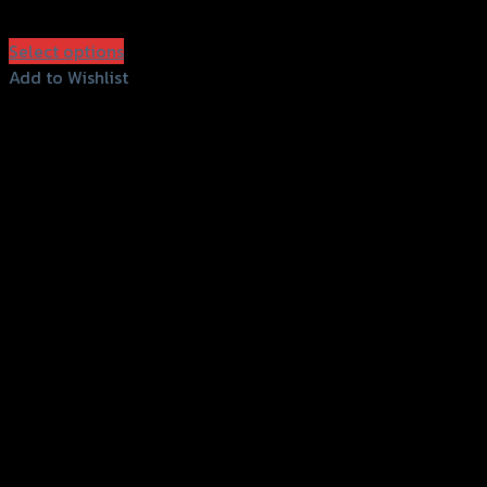
฿
950
(INC. VAT)
Select options
This
Add to Wishlist
product
Add to Wishlist
has
multiple
variants.
The
options
may
be
chosen
on
the
product
page