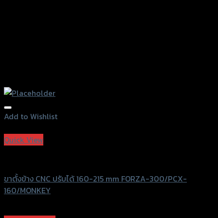
page
Add to Wishlist
Add to Wishlist
Quick View
Revolution
ขาตั้งข้าง CNC ปรับได้ 160-215 mm FORZA-300/PCX-
160/MONKEY
฿
1,750
(INC. VAT)