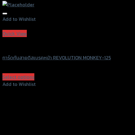
Add to Wishlist
Add to Wishlist
Quick View
Revolution
การ์ดกันสายดิสเบรคหน้า REVOLUTION MONKEY-125
฿
780
(INC. VAT)
Select options
This
Add to Wishlist
product
Add to Wishlist
has
multiple
variants.
The
options
may