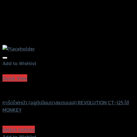
Add to Wishlist
Add to Wishlist
Quick View
Revolution
การ์ดไฟหน้า (อลูมิเนียมขาสแตนเลส) REVOLUTION CT-125 ใช้
MONKEY
฿
1,600
(INC. VAT)
Select options
This
Add to Wishlist