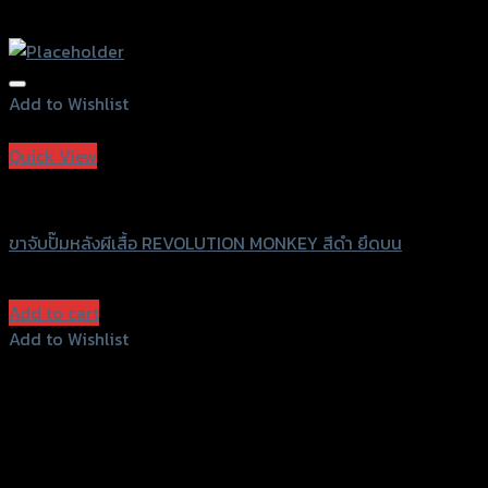
Add to Wishlist
Add to Wishlist
Quick View
Revolution
ขาจับปั๊มหลังผีเสื้อ REVOLUTION MONKEY สีดำ ยึดบน
฿
1,600
(INC. VAT)
Add to cart
Add to Wishlist
Add to Wishlist