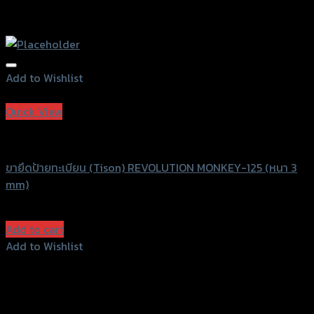
Add to Wishlist
Add to Wishlist
Quick View
Revolution
ขายึดป้ายทะเบียน (Tison) REVOLUTION MONKEY-125 (หนา 3
mm)
฿
1,200
(INC. VAT)
Add to cart
Add to Wishlist
Add to Wishlist