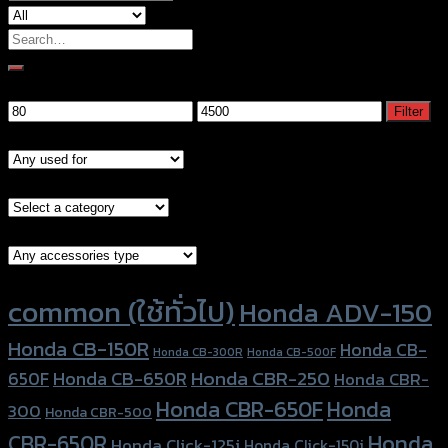
Search
for:
Filter by price
Min
Max
Filter
price
price
Models
Brand Category
Accessories Type
Product tags
common (ใช้ทั่วไป)
Honda ADV-150
Honda CB-150R
Honda CB-
Honda CB-300R
Honda CB-500F
Honda CBR-250
Honda CB-650R
650F
Honda CBR-
Honda CBR-650F
Honda
300
Honda CBR-500
Honda
CBR-650R
Honda Click-125i
Honda Click-150i