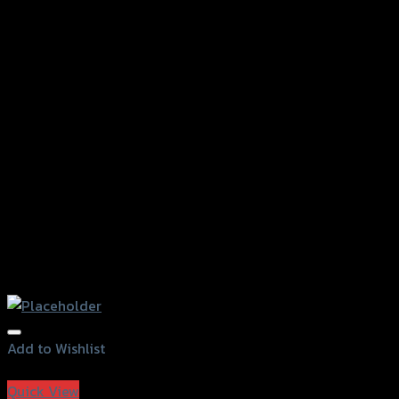
Add to Wishlist
Add to Wishlist
Quick View