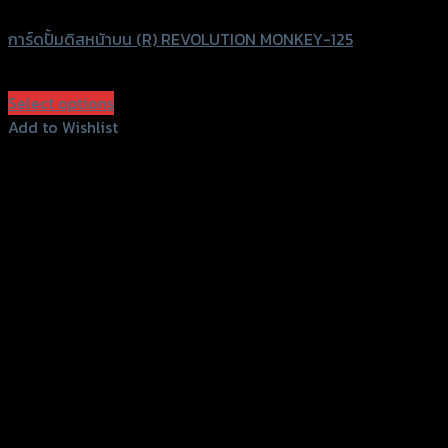
การ์ดปั้มดิสหน้าบน (R) REVOLUTION MONKEY-125
฿
580
(INC. VAT)
Select options
This
Add to Wishlist
product
Add to Wishlist
has
multiple
variants.
The
options
may
be
chosen
on
the
product
page