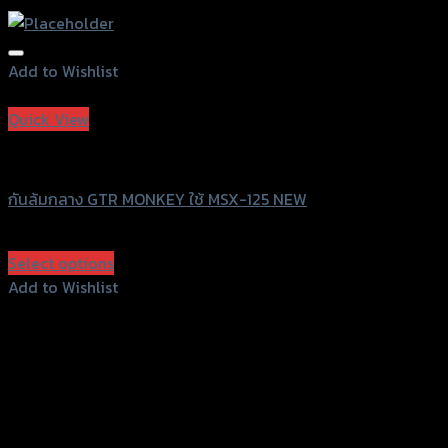
Add to Wishlist
Add to Wishlist
Quick View
GTRS Evolution
กันล้มกลาง GTR MONKEY ใช้ MSX-125 NEW
฿
1,960
(INC. VAT)
Select options
This
Add to Wishlist
product
Add to Wishlist
has
multiple
variants.
The
options