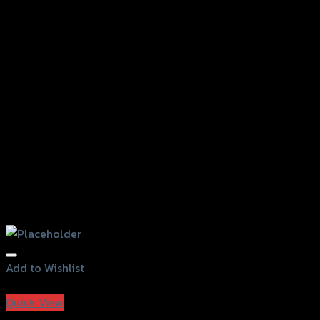
Add to Wishlist
Add to Wishlist
Quick View