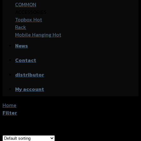
COMMON
ACCESSORIES
Topbox
Rack
Mobile Hanging
News
Contact
distributor
My account
Home
/
Products tagged “Kawasaki Ninja-400”
Filter
Showing all 11 results