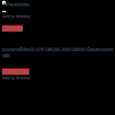
Add to Wishlist
Add to Wishlist
Quick View
GTRS Evolution
ชุดบาลานซ์โช้คหน้า GTR CBR250-300/CB300 (น็อตสแตนเลส)
(BB)
฿
750
(INC. VAT)
Select options
This
Add to Wishlist
product
Add to Wishlist
has
multiple
variants.
The
options