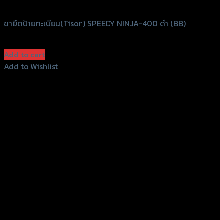
Speedy
ขายึดป้ายทะเบียน(Tison) SPEEDY NINJA-400 ดำ (BB)
฿
1,280
(INC. VAT)
Add to cart
Add to Wishlist
Add to Wishlist