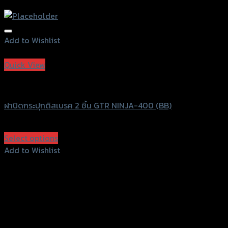
Add to Wishlist
Add to Wishlist
Quick View
GTRS Evolution
ฝาปิดกระปุกดิสเบรค 2 ชิ้น GTR NINJA-400 (BB)
฿
570
(INC. VAT)
Select options
This
Add to Wishlist
product
Add to Wishlist
has
multiple
variants.
The
options