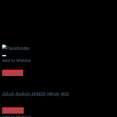
Add to Wishlist
Add to Wishlist
Quick View
Speedy
บังไมล์-ชิลล์หน้า SPEEDY NINJA-400
฿
980
(INC. VAT)
Add to cart
Add to Wishlist