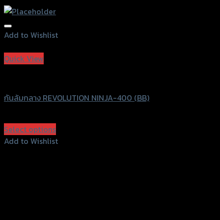
Add to Wishlist
Add to Wishlist
Quick View
Revolution
กันล้มกลาง REVOLUTION NINJA-400 (BB)
฿
2,300
(INC. VAT)
Select options
This
Add to Wishlist
product
Add to Wishlist
has
multiple
variants.
The
options