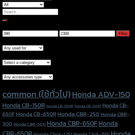
Search
for:
Filter by price
Min
Max
Filter
price
price
Models
Brand Category
Accessories Type
Product tags
common (ใช้ทั่วไป)
Honda ADV-150
Honda CB-150R
Honda CB-
Honda CB-300R
Honda CB-500F
Honda CBR-250
Honda CB-650R
650F
Honda CBR-
Honda CBR-650F
Honda
300
Honda CBR-500
Honda
CBR-650R
Honda Click-125i
Honda Click-150i