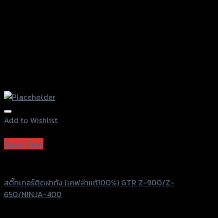
product
page
Add to Wishlist
Add to Wishlist
Quick View
GTRS Evolution
สติ๊กเกอร์ติดฝาถัง (เคฟล่าแท้100%) GTR Z-900/Z-
650/NINJA-400
฿
390
(INC. VAT)