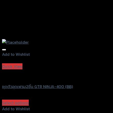
Add to Wishlist
Add to Wishlist
Quick View
GTRS Evolution
ชุดตัวอุดเฟรม2ชิ้น GTR NINJA-400 (BB)
฿
450
(INC. VAT)
Select options
This
Add to Wishlist