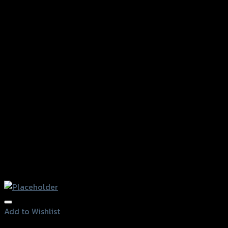
Add to Wishlist
Add to Wishlist