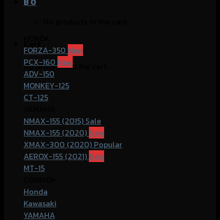
฿
0
No products in the cart.
HONDA
Cart
FORZA-350
PCX-160
No products in the cart.
ADV-150
MONKEY-125
CT-125
YAMAHA
NMAX-155 (2015)
NMAX-155 (2020)
XMAX-300 (2020)
AEROX-155 (2021)
MT-15
COMMOn
Honda
Kawasaki
YAMAHA