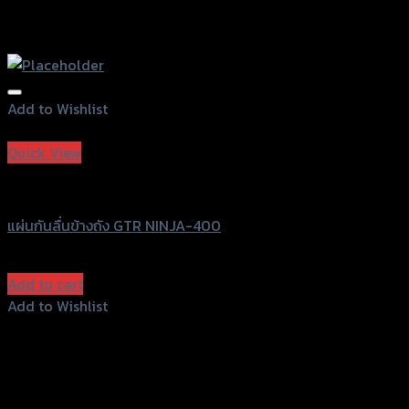
Add to Wishlist
Add to Wishlist
Quick View
GTRS Evolution
แผ่นกันลื่นข้างถัง GTR NINJA-400
฿
570
(INC. VAT)
Add to cart
Add to Wishlist
Add to Wishlist