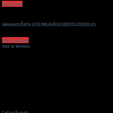
Quick View
GTRS Evolution
แผ่นรองขาตั้งข้าง GTR NINJA400/VERSYS/Z1000 เก่า
฿
570
(INC. VAT)
Select options
This
Add to Wishlist
product
Add to Wishlist
has
multiple
variants.
The
options
156 Rama 2 Rd. , Soi.2 Jomthong ,
may
Bangkok 10150, Thailand
be
chosen
Tel: 02-476-1399 , 098-829-9301
on
Call us
E-mail
the