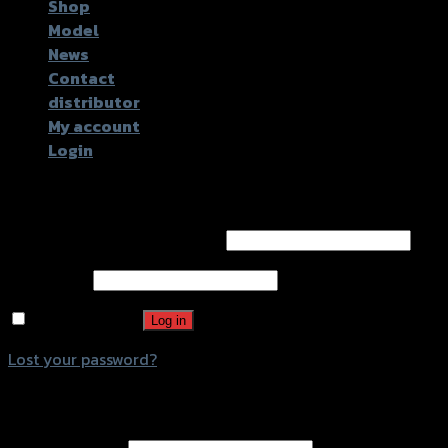
Shop
Model
News
Contact
distributor
My account
Login
Login
Username or email address
*
Password
*
Remember me
Log in
Lost your password?
Register