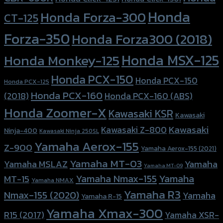
Honda
Honda Forza-300
CT-125
Forza-350
Honda Forza300 (2018)
Honda MSX-125
Honda Monkey-125
Honda PCX-150
Honda PCX-150
Honda PCX-125
Honda PCX-160
Honda PCX-160 (ABS)
(2018)
Honda Zoomer-X
Kawasaki KSR
Kawasaki
Kawasaki
Kawasaki Z-800
Ninja-400
Kawasaki Ninja 250SL
Yamaha Aerox-155
Z-900
Yamaha Aerox-155 (2021)
Yamaha MT-03
Yamaha
Yamaha MSLAZ
Yamaha MT-09
Yamaha Nmax-155
Yamaha
MT-15
Yamaha NMAX
Yamaha R3
Nmax-155 (2020)
Yamaha
Yamaha R-15
Yamaha Xmax-300
R15 (2017)
Yamaha XSR-