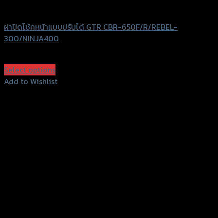
GTRS Evolution
ฝาปิดโช้คหน้าแบบปรับได้ GTR CBR-650F/R/REBEL-
300/NINJA400
฿
980
(INC. VAT)
Select options
This
Add to Wishlist
product
Add to Wishlist
has
multiple
variants.
The
options
may
be
chosen
on
the