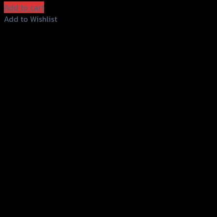
Add to cart
Add to Wishlist
Add to Wishlist