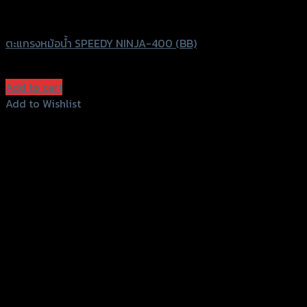
Speedy
ตะแกรงหม้อน้ำ SPEEDY NINJA-400 (BB)
฿
750
(INC. VAT)
Add to cart
Add to Wishlist
Add to Wishlist