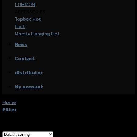
COMMON
ACCESSORIES
Topbox
Rack
Mobile Hanging
News
Contact
distributor
My account
Home
/
Products tagged “Honda CB-500F”
Filter
Showing all 8 results