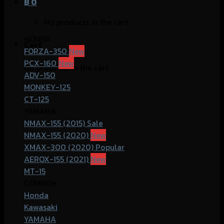
฿
0
No products in the cart.
HONDA
Cart
FORZA-350
PCX-160
No products in the cart.
ADV-150
MONKEY-125
CT-125
YAMAHA
NMAX-155 (2015)
NMAX-155 (2020)
XMAX-300 (2020)
AEROX-155 (2021)
MT-15
COMMOn
Honda
Kawasaki
YAMAHA