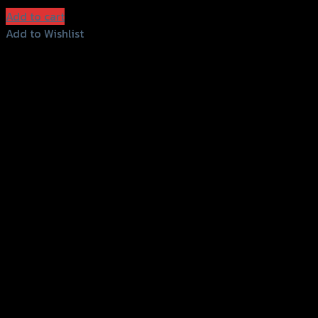
(INC. VAT)
Add to cart
Add to Wishlist
Add to Wishlist