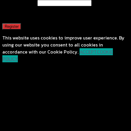
Email address
*
A password will be sent to your email address.
Register
This website uses cookies to improve user experience. By
using our website you consent to all cookies in
accordance with our Cookie Policy.
ACCEPT
COOKIE
POLICY