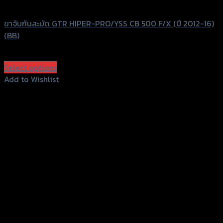
GTRS Evolution
ขาจับกันสะบัด GTR HIPER-PRO/YSS CB 500 F/X (ปี 2012-16)
(BB)
฿
1,750
(INC. VAT)
Select options
This
Add to Wishlist
product
Add to Wishlist
has
multiple
variants.
The
options
may
be
chosen
on
the
product