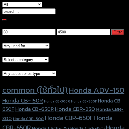
Search
for:
Filter by price
Min
Max
Filter
price
price
Models
Brand Category
Accessories Type
Product tags
common (ใช้ทั่วไป)
Honda ADV-150
Honda CB-150R
Honda CB-
Honda CB-300R
Honda CB-500F
Honda CBR-250
Honda CB-650R
650F
Honda CBR-
Honda CBR-650F
Honda
300
Honda CBR-500
Honda
CBR-650R
Honda Click-125i
Honda Click-150i