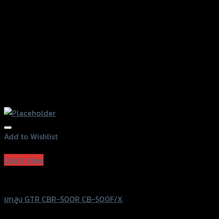
the
product
page
Add to Wishlist
Add to Wishlist
Quick View
GTRS Evolution
ยกสูง GTR CBR-500R CB-500F/X
฿
900