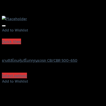
Add to Wishlist
Add to Wishlist
Quick View
SRK
ยางซิลิโคนหุ้มรีโมทกุญแจรถ CB/CBR 500-650
฿
60
(INC. VAT)
Select options
This
Add to Wishlist
product
Add to Wishlist
has
multiple
variants.