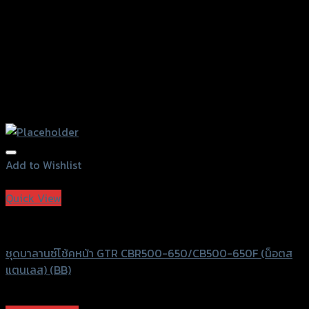
page
Add to Wishlist
Add to Wishlist
Quick View
GTRS Evolution
ชุดบาลานซ์โช้คหน้า GTR CBR500-650/CB500-650F (น็อตส
แตนเลส) (BB)
฿
1,130
(INC. VAT)