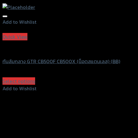
Add to Wishlist
Add to Wishlist
Quick View
GTRS Evolution
กันล้มกลาง GTR CB500F CB500X (น็อตสแตนเลส) (BB)
฿
750
(INC. VAT)
Select options
This
Add to Wishlist
product
Add to Wishlist
has
multiple
variants.
The
options