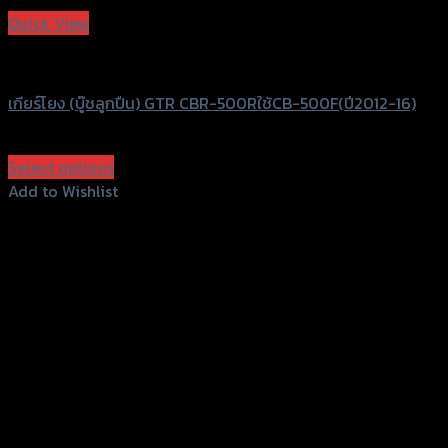
Quick View
GTRS Evolution
เกียร์โยง (บู๊ชลูกปืน) GTR CBR-500Rใช้CB-500F(ปี2012-16)
฿
4,500
(INC. VAT)
Select options
This
Add to Wishlist
product
Add to Wishlist
has
multiple
variants.
The
options
156 Rama 2 Rd. , Soi.2 Jomthong ,
may
Bangkok 10150, Thailand
be
chosen
Tel: 02-476-1399 , 098-829-9301
on