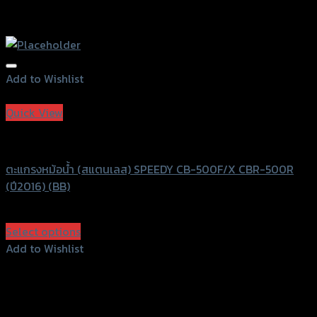
Add to Wishlist
Add to Wishlist
Quick View
Speedy
ตะแกรงหม้อน้ำ (สแตนเลส) SPEEDY CB-500F/X CBR-500R
(ปี2016) (BB)
฿
830
(INC. VAT)
Select options
This
Add to Wishlist
product
Add to Wishlist
has
multiple
variants.