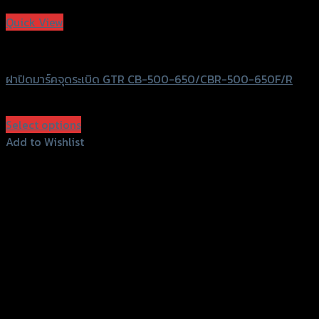
Add to Wishlist
Quick View
GTRS Evolution
ฝาปิดมาร์คจุดระเบิด GTR CB-500-650/CBR-500-650F/R
฿
440
(INC. VAT)
Select options
This
Add to Wishlist
product
Add to Wishlist
has
multiple
variants.
The
options
may
be
chosen
on