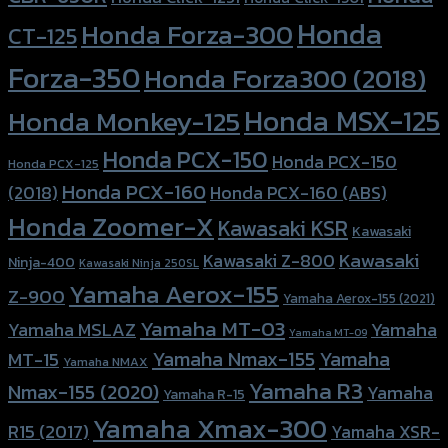
Honda
Honda Forza-300
CT-125
Forza-350
Honda Forza300 (2018)
Honda MSX-125
Honda Monkey-125
Honda PCX-150
Honda PCX-150
Honda PCX-125
Honda PCX-160
Honda PCX-160 (ABS)
(2018)
Honda Zoomer-X
Kawasaki KSR
Kawasaki
Kawasaki
Kawasaki Z-800
Ninja-400
Kawasaki Ninja 250SL
Yamaha Aerox-155
Z-900
Yamaha Aerox-155 (2021)
Yamaha MT-03
Yamaha
Yamaha MSLAZ
Yamaha MT-09
Yamaha Nmax-155
Yamaha
MT-15
Yamaha NMAX
Yamaha R3
Nmax-155 (2020)
Yamaha
Yamaha R-15
Yamaha Xmax-300
R15 (2017)
Yamaha XSR-