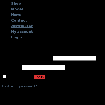
Shop
Model
News
Contact
distributor
My account
Login
Login
Username or email address
*
Password
*
Remember me
Log in
Lost your password?
Register