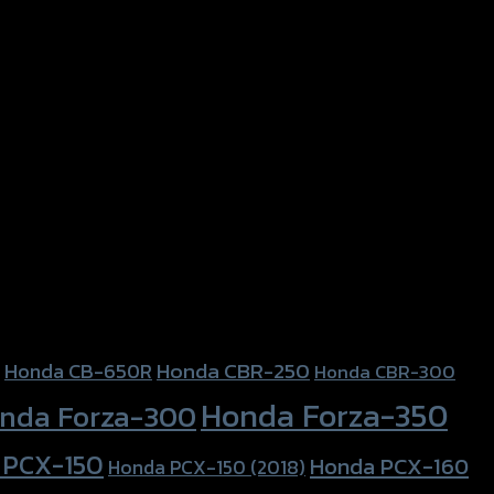
Honda CBR-250
Honda CB-650R
Honda CBR-300
Honda Forza-350
nda Forza-300
 PCX-150
Honda PCX-160
Honda PCX-150 (2018)