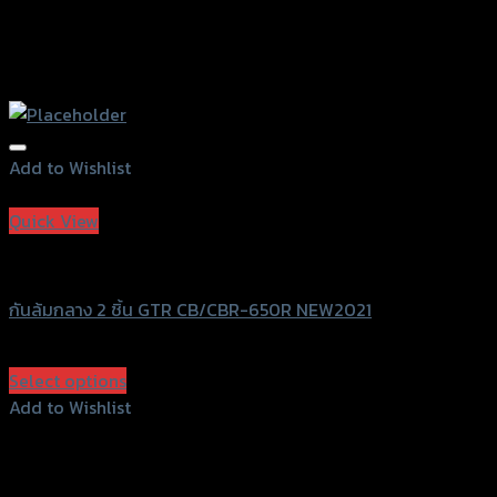
Add to Wishlist
Add to Wishlist
Quick View
GTRS Evolution
กันล้มกลาง 2 ชิ้น GTR CB/CBR-650R NEW2021
฿
2,900
(INC. VAT)
Select options
This
Add to Wishlist
product
Add to Wishlist
has
multiple