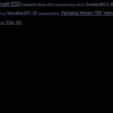
saki KSR
Kawasaki Z-
Kawasaki Ninja-400
Kawasaki Ninja 250SL
Yamaha Nmax-155
Yam
Yamaha MT-15
Yamaha NMAX
T-09
ha XSR-155