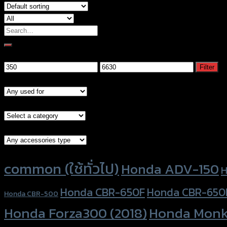
Search
for:
Filter by price
Min
Max
Filter
price
price
Models
Brand Category
Accessories Type
Product tags
common (ใช้ทั่วไป)
Honda ADV-150
H
Honda CBR-650F
Honda CBR-650
Honda CBR-500
Honda Forza300 (2018)
Honda Monk