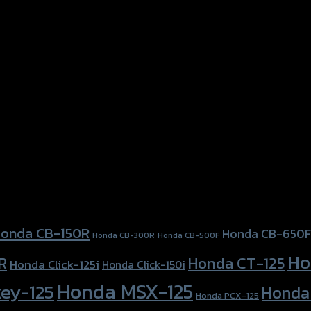
onda CB-150R
Honda CB-650F
Honda CB-300R
Honda CB-500F
Ho
Honda CT-125
R
Honda Click-125i
Honda Click-150i
Honda MSX-125
ey-125
Honda
Honda PCX-125