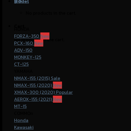
฿
Model
0
No products in the cart.
Cart
HONDA
FORZA-350
No products in the cart.
PCX-160
ADV-150
MONKEY-125
CT-125
YAMAHA
NMAX-155 (2015)
NMAX-155 (2020)
XMAX-300 (2020)
AEROX-155 (2021)
MT-15
COMMOn
Honda
Kawasaki