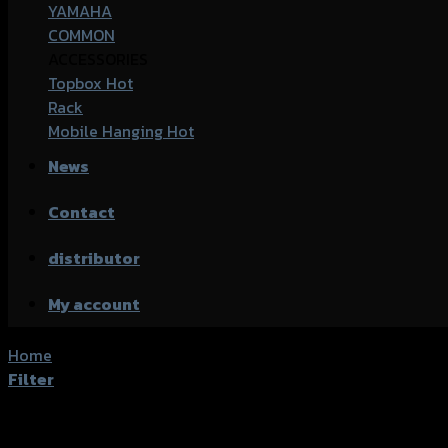
YAMAHA
COMMON
ACCESSORIES
Topbox
Rack
Mobile Hanging
News
Contact
distributor
My account
Home
/
Products tagged “Honda CB-650R”
Filter
Showing all 19 results