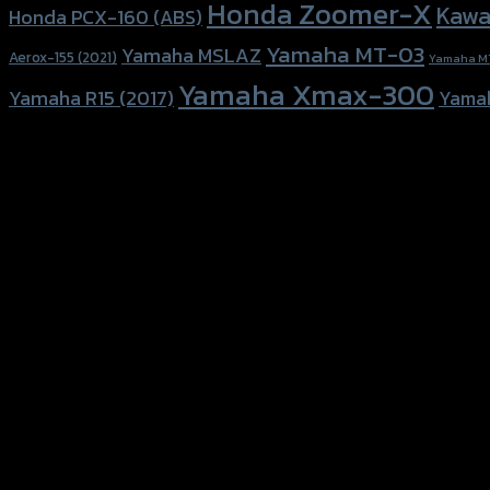
Honda Zoomer-X
Kawa
Honda PCX-160 (ABS)
Yamaha MT-03
Yamaha MSLAZ
Aerox-155 (2021)
Yamaha M
Yamaha Xmax-300
Yamaha R15 (2017)
Yama