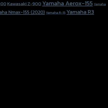
Yamaha Aerox-155
Kawasaki Z-900
800
Yamaha
Yamaha R3
aha Nmax-155 (2020)
Yamaha R-15