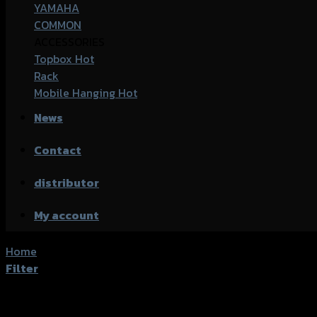
YAMAHA
COMMON
ACCESSORIES
Topbox
Rack
Mobile Hanging
News
Contact
distributor
My account
Home
/
Product accessories type
/
กันสะบัด
Filter
Showing all 3 results