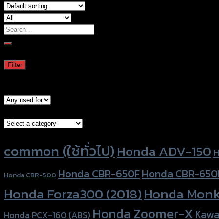
Search
for:
Filter by price
Min
Max
Filter
price
price
Price:
—
Models
Brand Category
Product tags
common (ใช้ทั่วไป)
Honda ADV-150
H
Honda CBR-650F
Honda CBR-650
Honda CBR-500
Honda Forza300 (2018)
Honda Monk
Honda Zoomer-X
Kawa
Honda PCX-160 (ABS)