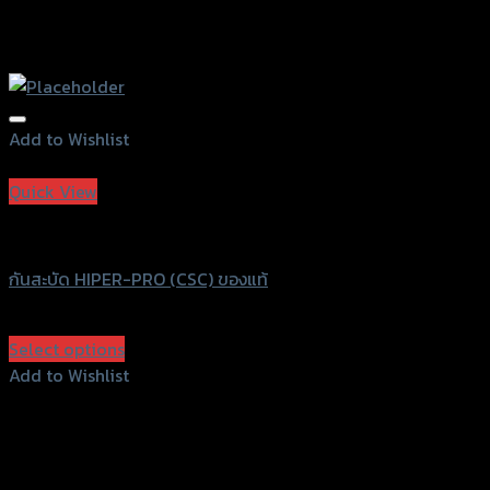
Add to Wishlist
Add to Wishlist
Quick View
HIPER-PRO
กันสะบัด HIPER-PRO (CSC) ของแท้
฿
10,630
(INC. VAT)
Select options
This
Add to Wishlist
product
Add to Wishlist
has
multiple
variants.