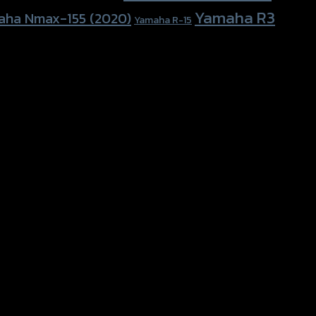
Yamaha R3
aha Nmax-155 (2020)
Yamaha R-15