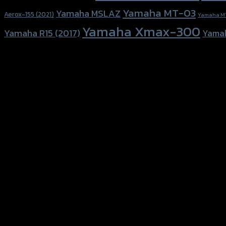
Yamaha MT-03
Yamaha MSLAZ
Aerox-155 (2021)
Yamaha M
Yamaha Xmax-300
Yamaha R15 (2017)
Yama