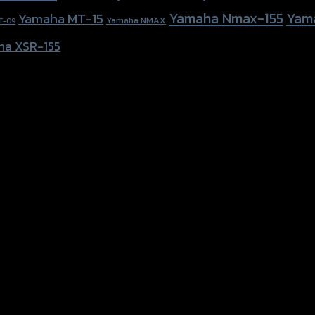
Yamaha Nmax-155
Yam
Yamaha MT-15
Yamaha NMAX
T-09
ha XSR-155