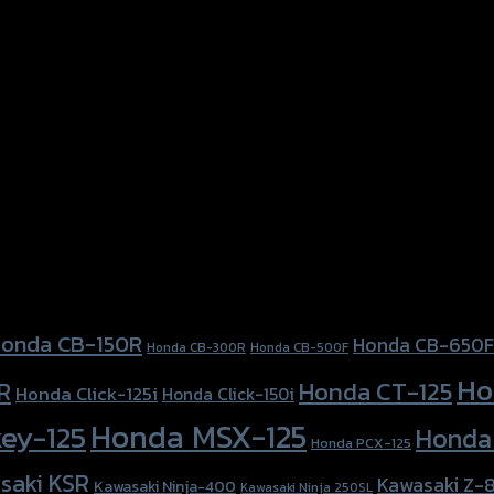
onda CB-150R
Honda CB-650F
Honda CB-300R
Honda CB-500F
Ho
Honda CT-125
R
Honda Click-125i
Honda Click-150i
Honda MSX-125
ey-125
Honda
Honda PCX-125
saki KSR
Kawasaki Z-
Kawasaki Ninja-400
Kawasaki Ninja 250SL