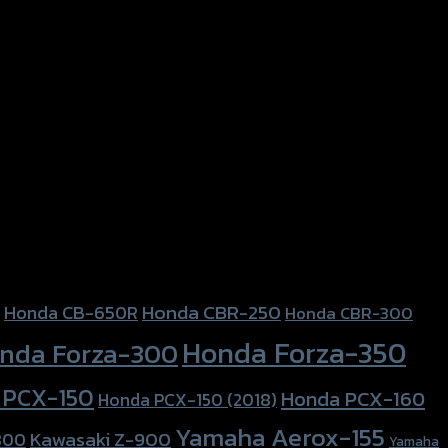
Honda CBR-250
Honda CB-650R
Honda CBR-300
Honda Forza-350
nda Forza-300
 PCX-150
Honda PCX-160
Honda PCX-150 (2018)
Yamaha Aerox-155
Kawasaki Z-900
800
Yamaha