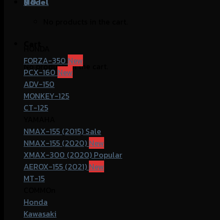
฿
Model
0
No products in the cart.
Cart
HONDA
FORZA-350
No products in the cart.
PCX-160
ADV-150
MONKEY-125
CT-125
YAMAHA
NMAX-155 (2015)
NMAX-155 (2020)
XMAX-300 (2020)
AEROX-155 (2021)
MT-15
COMMOn
Honda
Kawasaki