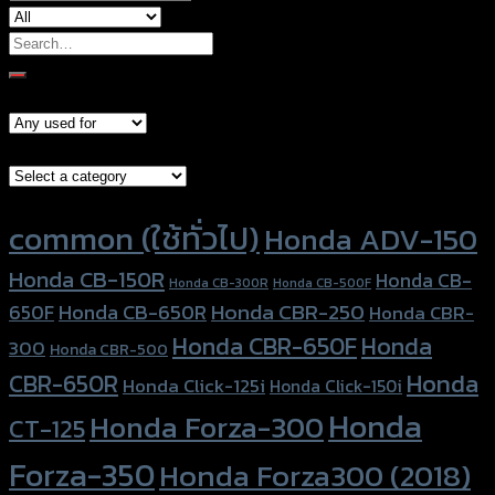
Search
for:
Models
Brand Category
Product tags
common (ใช้ทั่วไป)
Honda ADV-150
Honda CB-150R
Honda CB-
Honda CB-300R
Honda CB-500F
Honda CBR-250
Honda CB-650R
650F
Honda CBR-
Honda CBR-650F
Honda
300
Honda CBR-500
Honda
CBR-650R
Honda Click-125i
Honda Click-150i
Honda
Honda Forza-300
CT-125
Forza-350
Honda Forza300 (2018)