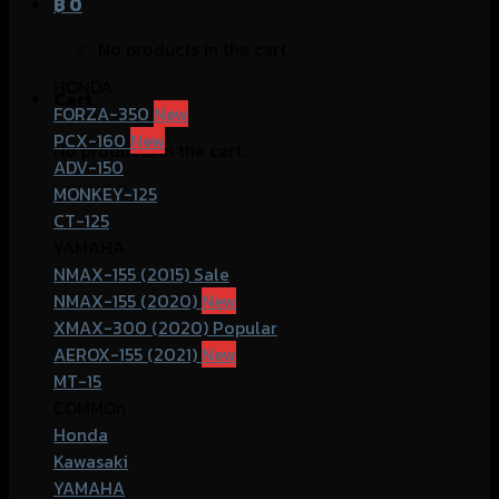
฿
0
No products in the cart.
HONDA
Cart
FORZA-350
PCX-160
No products in the cart.
ADV-150
MONKEY-125
CT-125
YAMAHA
NMAX-155 (2015)
NMAX-155 (2020)
XMAX-300 (2020)
AEROX-155 (2021)
MT-15
COMMOn
Honda
Kawasaki
YAMAHA