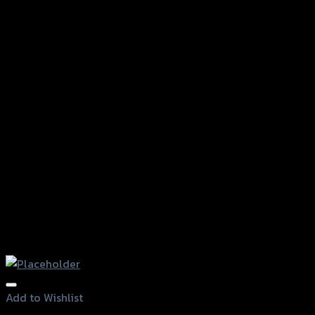
Add to Wishlist
Add to Wishlist