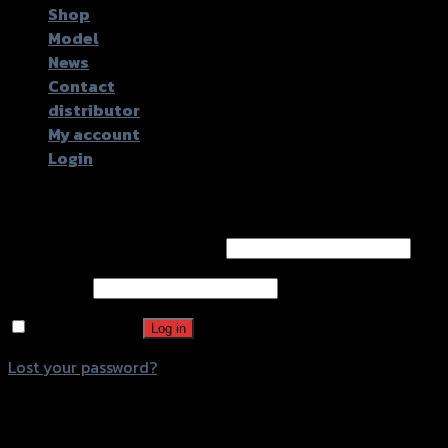
Shop
Model
News
Contact
distributor
My account
Login
Login
Username or email address
*
Password
*
Remember me
Log in
Lost your password?
Register