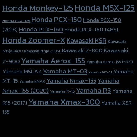
Honda MSX-125
Honda Monkey-125
Honda PCX-150
Honda PCX-150
Honda PCX-125
Honda PCX-160
Honda PCX-160 (ABS)
(2018)
Honda Zoomer-X
Kawasaki KSR
Kawasaki
Kawasaki
Kawasaki Z-800
Ninja-400
Kawasaki Ninja 250SL
Yamaha Aerox-155
Z-900
Yamaha Aerox-155 (2021)
Yamaha MT-03
Yamaha
Yamaha MSLAZ
Yamaha MT-09
Yamaha Nmax-155
Yamaha
MT-15
Yamaha NMAX
Yamaha R3
Nmax-155 (2020)
Yamaha
Yamaha R-15
Yamaha Xmax-300
R15 (2017)
Yamaha XSR-
155