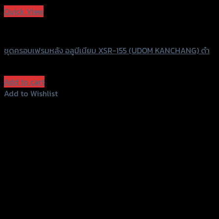
Quick View
UDOM KANCHANG
ชุดครอบเฟรมหลัง อลูมีเนียม XSR-155 (UDOM KANCHANG) ดำ
฿
580
(INC. VAT)
Add to cart
Add to Wishlist
Add to Wishlist
156 Rama 2 Rd. , Soi.2 Jomthong ,
Bangkok 10150, Thailand
Tel: 02-476-1399 , 098-829-9301