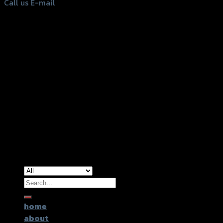
Call us
E-mail
Copyright 2026 ©
GTR2017 Co.,Ltd.
Search
for:
home
about