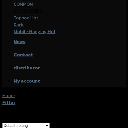
COMMON
ACCESSORIES
Topbox
Rack
Mobile Hanging
News
Contact
distributor
My account
Home
/
Product accessories type
/
ชุดครอบเฟรมหลัง
Filter
Showing the single result