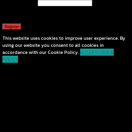
Email address
*
A password will be sent to your email address.
Register
This website uses cookies to improve user experience. By
using our website you consent to all cookies in
accordance with our Cookie Policy.
ACCEPT
COOKIE
POLICY