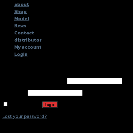
about
Shop
Model
News
Contact
distributor
My account
Login
Login
Username or email address
*
Password
*
Remember me
Log in
Lost your password?
Register