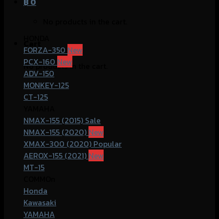
฿
0
No products in the cart.
HONDA
Cart
FORZA-350
PCX-160
No products in the cart.
ADV-150
MONKEY-125
CT-125
YAMAHA
NMAX-155 (2015)
NMAX-155 (2020)
XMAX-300 (2020)
AEROX-155 (2021)
MT-15
COMMOn
Honda
Kawasaki
YAMAHA