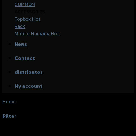
COMMON
ACCESSORIES
Topbox
Rack
Mobile Hanging
News
Contact
distributor
My account
Home
/
Product accessories type
/
ตัวประคองจุ๊บลมหลัง+ฝา
ปิดจุ๊บลม
Filter
Showing the single result