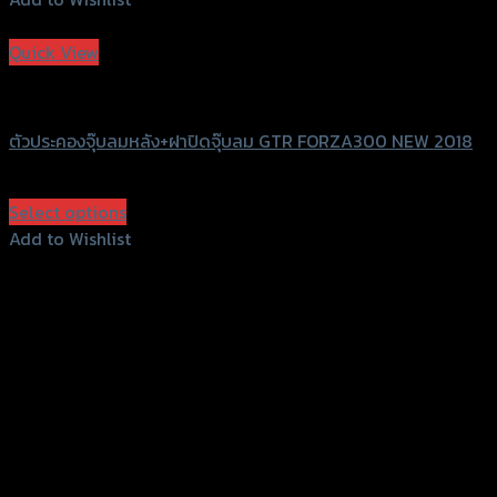
Add to Wishlist
Quick View
GTRS Evolution
ตัวประคองจุ๊บลมหลัง+ฝาปิดจุ๊บลม GTR FORZA300 NEW 2018
฿
330
(INC. VAT)
Select options
This
Add to Wishlist
product
Add to Wishlist
has
multiple
variants.
The
options
156 Rama 2 Rd. , Soi.2 Jomthong ,
may
Bangkok 10150, Thailand
be
chosen
Tel: 02-476-1399 , 098-829-9301