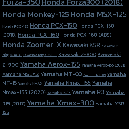
Forza-350
Honda Forza300 (2018)
Honda MSX-125
Honda Monkey-125
Honda PCX-150
Honda PCX-150
Honda PCX-125
Honda PCX-160
Honda PCX-160 (ABS)
(2018)
Honda Zoomer-X
Kawasaki KSR
Kawasaki
Kawasaki
Kawasaki Z-800
Ninja-400
Kawasaki Ninja 250SL
Yamaha Aerox-155
Z-900
Yamaha Aerox-155 (2021)
Yamaha MT-03
Yamaha
Yamaha MSLAZ
Yamaha MT-09
Yamaha Nmax-155
Yamaha
MT-15
Yamaha NMAX
Yamaha R3
Nmax-155 (2020)
Yamaha
Yamaha R-15
Yamaha Xmax-300
R15 (2017)
Yamaha XSR-
155