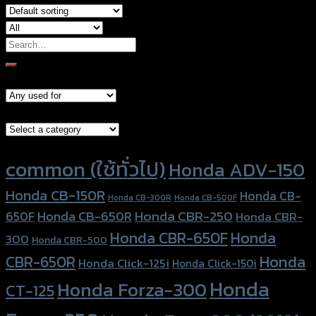
Search
for:
Models
Brand Category
Product tags
common (ใช้ทั่วไป)
Honda ADV-150
Honda CB-150R
Honda CB-
Honda CB-300R
Honda CB-500F
Honda CBR-250
Honda CB-650R
650F
Honda CBR-
Honda CBR-650F
Honda
300
Honda CBR-500
Honda
CBR-650R
Honda Click-125i
Honda Click-150i
Honda
Honda Forza-300
CT-125