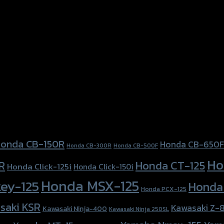
onda CB-150R
Honda CB-650F
Honda CB-300R
Honda CB-500F
Ho
Honda CT-125
R
Honda Click-125i
Honda Click-150i
Honda MSX-125
ey-125
Honda
Honda PCX-125
saki KSR
Kawasaki Z-
Kawasaki Ninja-400
Kawasaki Ninja 250SL