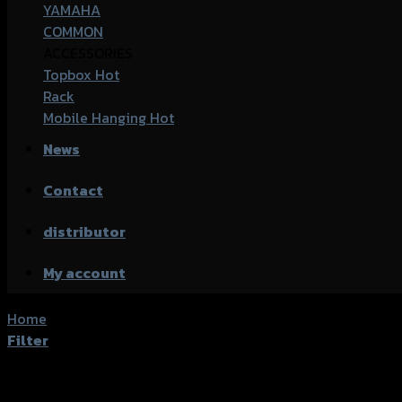
YAMAHA
COMMON
ACCESSORIES
Topbox
Rack
Mobile Hanging
News
Contact
distributor
My account
Home
/
Product accessories type
/
น็อตยึดสเตอร์หลัง
Filter
Showing all 5 results