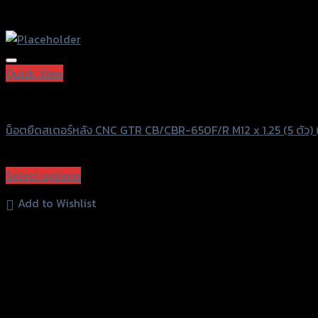
Quick View
GTRS Evolution
น็อตยึดสเตอร์หลัง CNC GTR CB/CBR-650F/R M12 x 1.25 (5 ตัว) 
฿
530
(INC. VAT)
Select options
This
Add to Wishlist
product
has
multiple
variants.
The
options
may