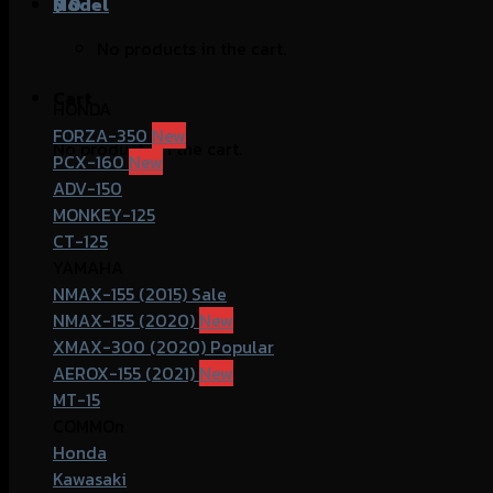
฿
Model
0
No products in the cart.
Cart
HONDA
FORZA-350
No products in the cart.
PCX-160
ADV-150
MONKEY-125
CT-125
YAMAHA
NMAX-155 (2015)
NMAX-155 (2020)
XMAX-300 (2020)
AEROX-155 (2021)
MT-15
COMMOn
Honda
Kawasaki