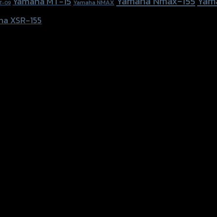
Yamaha Nmax-155
Yam
Yamaha MT-15
Yamaha NMAX
T-09
ha XSR-155