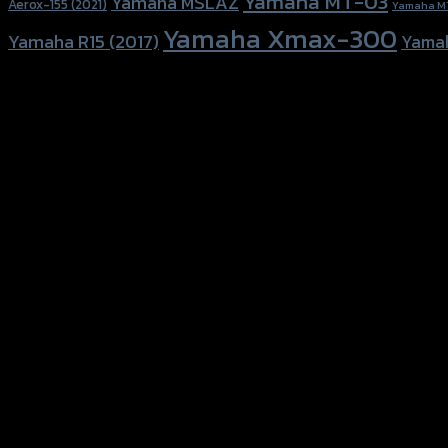
Yamaha MT-03
Yamaha MSLAZ
Aerox-155 (2021)
Yamaha M
Yamaha Xmax-300
Yamaha R15 (2017)
Yama