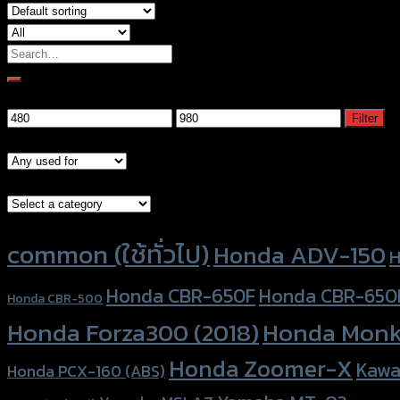
Search
for:
Filter by price
Min
Max
Filter
price
price
Models
Brand Category
Product tags
common (ใช้ทั่วไป)
Honda ADV-150
H
Honda CBR-650F
Honda CBR-650
Honda CBR-500
Honda Forza300 (2018)
Honda Monk
Honda Zoomer-X
Kawa
Honda PCX-160 (ABS)