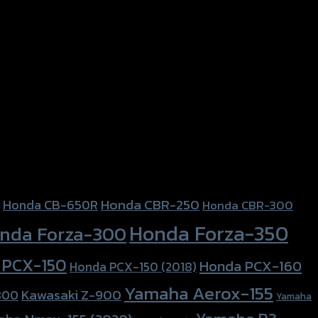
Honda CBR-250
Honda CB-650R
Honda CBR-300
Honda Forza-350
nda Forza-300
 PCX-150
Honda PCX-160
Honda PCX-150 (2018)
Yamaha Aerox-155
Kawasaki Z-900
800
Yamaha