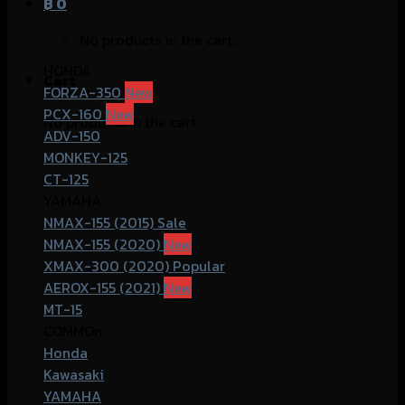
฿
0
No products in the cart.
HONDA
Cart
FORZA-350
PCX-160
No products in the cart.
ADV-150
MONKEY-125
CT-125
YAMAHA
NMAX-155 (2015)
NMAX-155 (2020)
XMAX-300 (2020)
AEROX-155 (2021)
MT-15
COMMOn
Honda
Kawasaki
YAMAHA