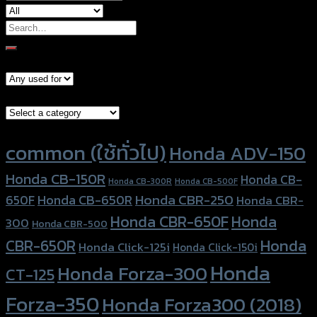
Search
for:
Models
Brand Category
Product tags
common (ใช้ทั่วไป)
Honda ADV-150
Honda CB-150R
Honda CB-
Honda CB-300R
Honda CB-500F
Honda CBR-250
Honda CB-650R
650F
Honda CBR-
Honda CBR-650F
Honda
300
Honda CBR-500
Honda
CBR-650R
Honda Click-125i
Honda Click-150i
Honda
Honda Forza-300
CT-125
Forza-350
Honda Forza300 (2018)