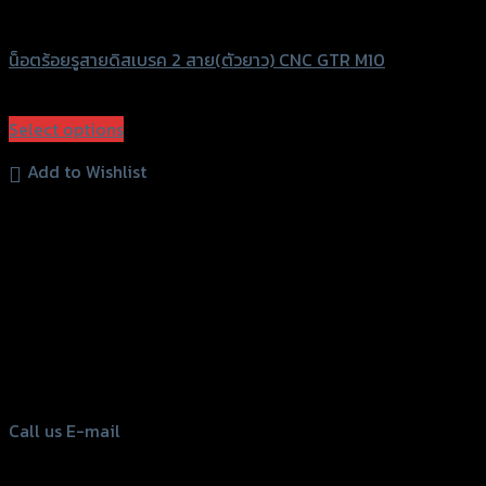
GTRS Evolution
น็อตร้อยรูสายดิสเบรค 2 สาย(ตัวยาว) CNC GTR M10
฿
240
(INC. VAT)
Select options
This
Add to Wishlist
product
has
multiple
variants.
The
options
156 Rama 2 Rd. , Soi.2 Jomthong ,
may
Bangkok 10150, Thailand
be
Tel: 02-476-1399 , 098-829-9301
chosen
on
Call us
E-mail
the
product