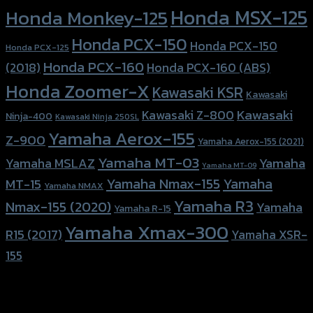
Honda MSX-125
Honda Monkey-125
Honda PCX-150
Honda PCX-150
Honda PCX-125
Honda PCX-160
Honda PCX-160 (ABS)
(2018)
Honda Zoomer-X
Kawasaki KSR
Kawasaki
Kawasaki
Kawasaki Z-800
Ninja-400
Kawasaki Ninja 250SL
Yamaha Aerox-155
Z-900
Yamaha Aerox-155 (2021)
Yamaha MT-03
Yamaha
Yamaha MSLAZ
Yamaha MT-09
Yamaha Nmax-155
Yamaha
MT-15
Yamaha NMAX
Yamaha R3
Nmax-155 (2020)
Yamaha
Yamaha R-15
Yamaha Xmax-300
R15 (2017)
Yamaha XSR-
155