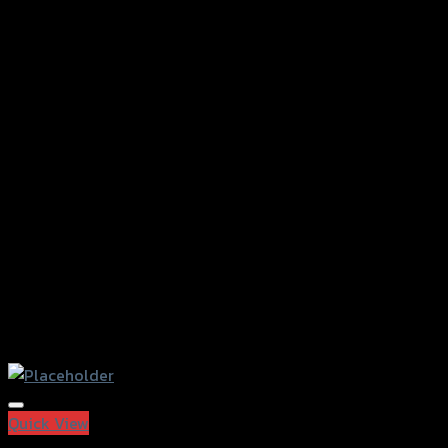
Add to Wishlist
Quick View