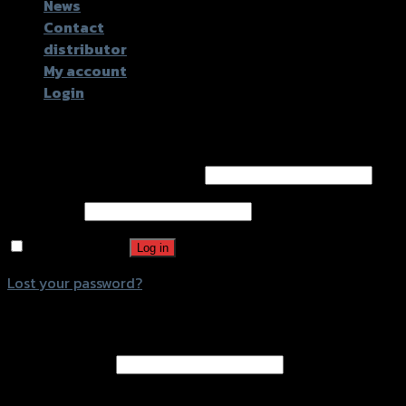
News
Contact
distributor
My account
Login
Login
Username or email address
*
Password
*
Remember me
Log in
Lost your password?
Register
Email address
*
A password will be sent to your email address.