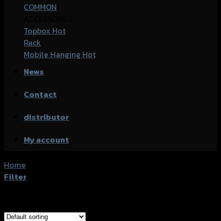
COMMON
ACCESSORIES
Topbox
Rack
Mobile Hanging
News
Contact
distributor
My account
Home
/
Product accessories type
/
น็อตร้อยรูสายดิสเบรค
Filter
Showing the single result