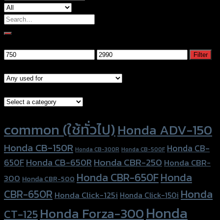
Search
for:
Filter by price
Min
Max
Filter
price
price
Models
Brand Category
Product tags
common (ใช้ทั่วไป)
Honda ADV-150
Honda CB-150R
Honda CB-
Honda CB-300R
Honda CB-500F
Honda CBR-250
Honda CB-650R
650F
Honda CBR-
Honda CBR-650F
Honda
300
Honda CBR-500
Honda
CBR-650R
Honda Click-125i
Honda Click-150i
Honda
Honda Forza-300
CT-125