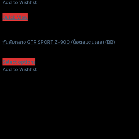
Add to Wishlist
Add to Wishlist
Quick View
GTRS Evolution
กันล้มกลาง GTR SPORT Z-900 (น็อตสแตนเลส) (BB)
฿
1,850
(INC. VAT)
Select options
This
Add to Wishlist
product
Add to Wishlist
has
multiple
variants.
The
options
may
be
chosen