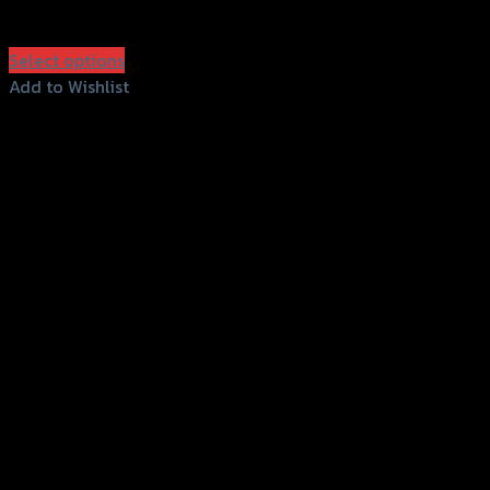
฿
2,100
(INC. VAT)
Select options
This
Add to Wishlist
product
Add to Wishlist
has
multiple
variants.
The
options
may
be
chosen
on
the
product
page