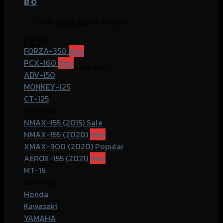
฿
0
No products in the cart.
HONDA
Cart
FORZA-350
PCX-160
No products in the cart.
ADV-150
MONKEY-125
CT-125
YAMAHA
NMAX-155 (2015)
NMAX-155 (2020)
XMAX-300 (2020)
AEROX-155 (2021)
MT-15
COMMOn
Honda
Kawasaki
YAMAHA