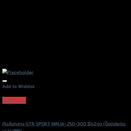
on
the
product
page
Add to Wishlist
Add to Wishlist
Quick View
GTRS Evolution
กันล้มกลาง GTR SPORT NINJA-250-300 ยึด2จุด (น็อตสแตน
เลส) (BB)