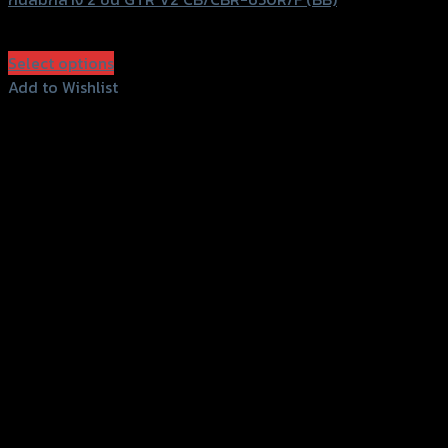
฿
2,590
(INC. VAT)
Select options
This
Add to Wishlist
product
Add to Wishlist
has
multiple
variants.
The
options
may
be
chosen
on
the
product
page