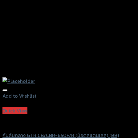
on
the
product
page
Add to Wishlist
Add to Wishlist
Quick View
GTRS Evolution
กันล้มกลาง GTR CB/CBR-650F/R (น็อตสแตนเลส) (BB)