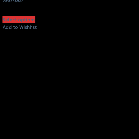
฿
1,960
(INC. VAT)
Select options
This
Add to Wishlist
product
Add to Wishlist
has
multiple
variants.
The
options
may
be
chosen
on
the
product
page