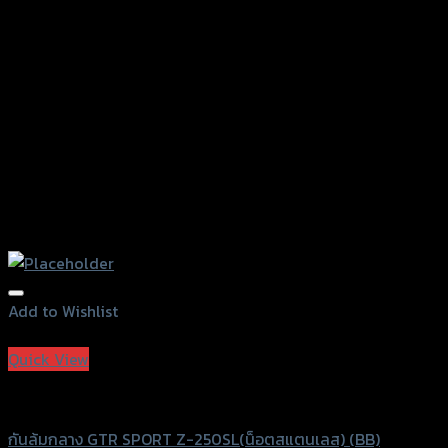
on
the
product
page
Add to Wishlist
Add to Wishlist
Quick View
GTRS Evolution
กันล้มกลาง GTR SPORT Z-250SL(น็อตสแตนเลส) (BB)