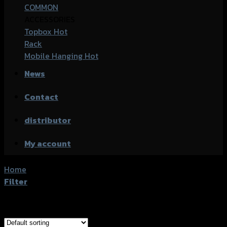
COMMON
ACCESSORIES
Topbox
Rack
Mobile Hanging
News
Contact
distributor
My account
Home
/
Product accessories type
/
กันล้มกลาง
Filter
Showing 1–20 of 33 results