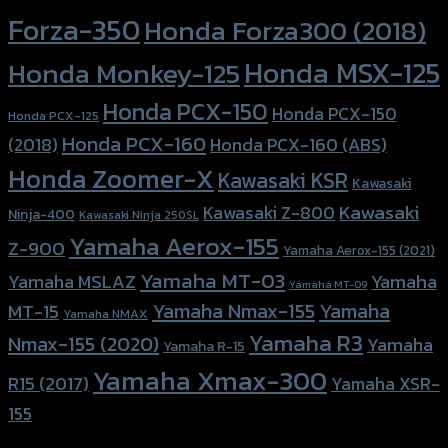
Forza-350
Honda Forza300 (2018)
Honda MSX-125
Honda Monkey-125
Honda PCX-150
Honda PCX-150
Honda PCX-125
Honda PCX-160
Honda PCX-160 (ABS)
(2018)
Honda Zoomer-X
Kawasaki KSR
Kawasaki
Kawasaki
Kawasaki Z-800
Ninja-400
Kawasaki Ninja 250SL
Yamaha Aerox-155
Z-900
Yamaha Aerox-155 (2021)
Yamaha MT-03
Yamaha
Yamaha MSLAZ
Yamaha MT-09
Yamaha Nmax-155
Yamaha
MT-15
Yamaha NMAX
Yamaha R3
Nmax-155 (2020)
Yamaha
Yamaha R-15
Yamaha Xmax-300
R15 (2017)
Yamaha XSR-
155