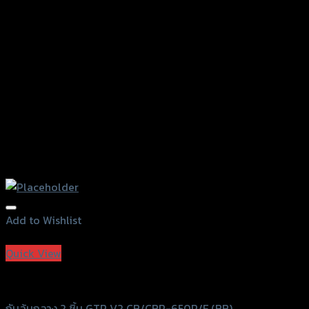
chosen
on
the
product
page
Add to Wishlist
Add to Wishlist
Quick View
GTRS Evolution
กันล้มกลาง 2 ชิ้น GTR V2 CB/CBR-650R/F (BB)