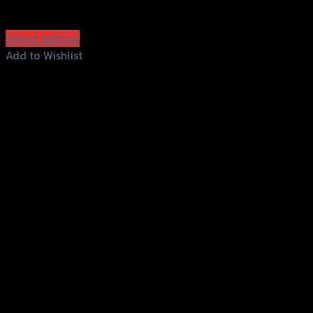
฿
1,500
(INC. VAT)
Select options
This
Add to Wishlist
product
Add to Wishlist
has
multiple
variants.
The
options
may
be
chosen
on
the
product
page