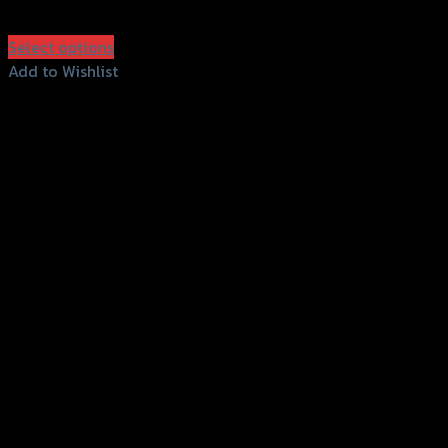
฿
1,280
(INC. VAT)
Select options
This
Add to Wishlist
product
Add to Wishlist
has
multiple
variants.
The
options
may
be
chosen
on
the
product
page