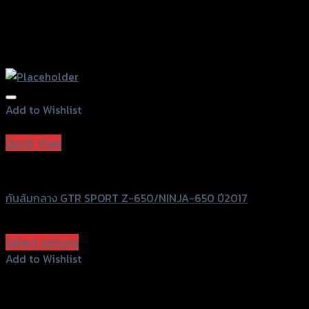
Add to Wishlist
Add to Wishlist
Quick View
GTRS Evolution
กันล้มกลาง GTR SPORT Z-650/NINJA-650 ปี2017
฿
1,820
(INC. VAT)
Select options
This
Add to Wishlist
product
Add to Wishlist
has
multiple