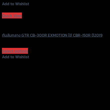
Add to Wishlist
Add to Wishlist
Quick View
GTRS Evolution
กันล้มกลาง GTR CB-300R EXMOTION ใช้ CBR-150R ปี2019
฿
1,350
(INC. VAT)
Select options
This
Add to Wishlist
product
Add to Wishlist
has
multiple
variants.
The
options
may
be
chosen