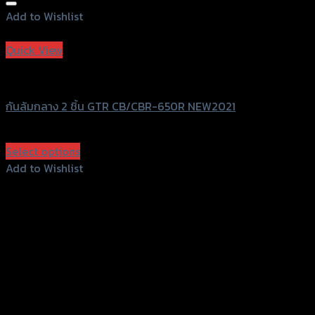
Add to Wishlist
Add to Wishlist
Quick View
GTRS Evolution
กันล้มกลาง 2 ชิ้น GTR CB/CBR-650R NEW2021
฿
2,900
(INC. VAT)
Select options
This
Add to Wishlist
product
Add to Wishlist
has
multiple
variants.
The
options
may
be