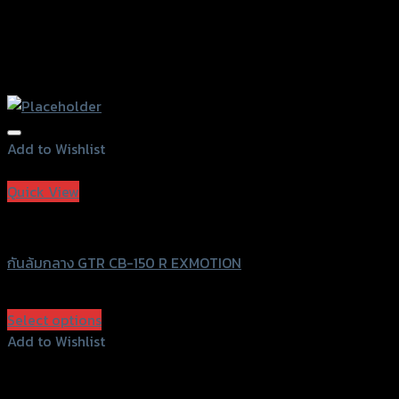
Add to Wishlist
Add to Wishlist
Quick View
GTRS Evolution
กันล้มกลาง GTR CB-150 R EXMOTION
฿
1,170
(INC. VAT)
Select options
This
Add to Wishlist
product
Add to Wishlist
has