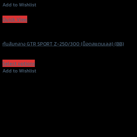
Add to Wishlist
Add to Wishlist
Quick View
GTRS Evolution
กันล้มกลาง GTR SPORT Z-250/300 (น็อตสแตนเลส) (BB)
฿
1,500
(INC. VAT)
Select options
This
Add to Wishlist
product
Add to Wishlist
has
multiple
variants.
The
options
may
be
chosen