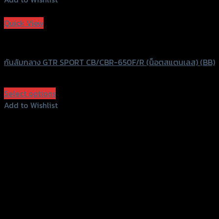
Add to Wishlist
Quick View
GTRS Evolution
กันล้มกลาง GTR SPORT CB/CBR-650F/R (น็อตสแตนเลส) (BB)
฿
2,590
(INC. VAT)
Select options
This
Add to Wishlist
product
Add to Wishlist
has
multiple
variants.
The
options
may
be
chosen