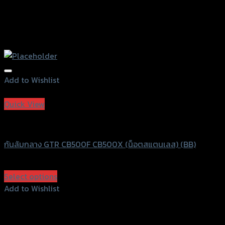
Add to Wishlist
Add to Wishlist
Quick View
GTRS Evolution
กันล้มกลาง GTR CB500F CB500X (น็อตสแตนเลส) (BB)
฿
750
(INC. VAT)
Select options
This
Add to Wishlist
product
Add to Wishlist
has
multiple