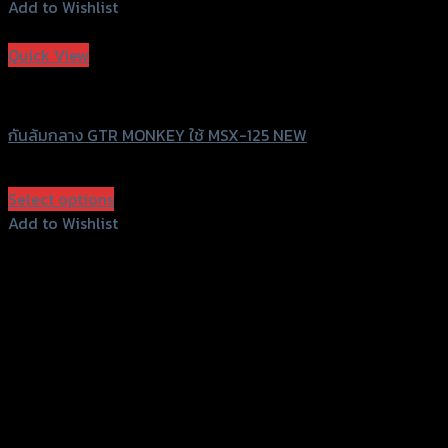
Add to Wishlist
Add to Wishlist
Quick View
GTRS Evolution
กันล้มกลาง GTR MONKEY ใช้ MSX-125 NEW
฿
1,960
(INC. VAT)
Select options
This
Add to Wishlist
product
Add to Wishlist
has
multiple
variants.
The
options
may
be
chosen