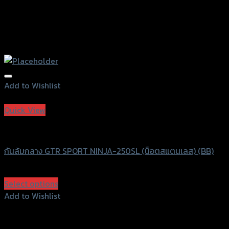
Add to Wishlist
Add to Wishlist
Quick View
GTRS Evolution
กันล้มกลาง GTR SPORT NINJA-250SL (น็อตสแตนเลส) (BB)
฿
1,960
(INC. VAT)
Select options
This
Add to Wishlist
product
Add to Wishlist
has