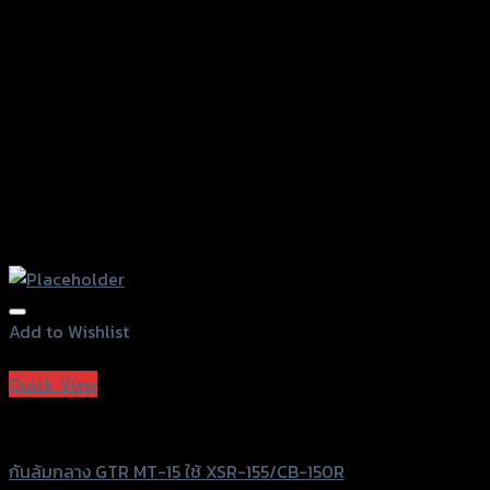
on
the
product
page
Add to Wishlist
Add to Wishlist
Quick View
GTRS Evolution
กันล้มกลาง GTR MT-15 ใช้ XSR-155/CB-150R