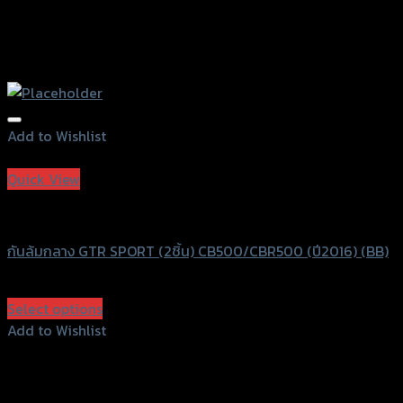
Add to Wishlist
Add to Wishlist
Quick View
GTRS Evolution
กันล้มกลาง GTR SPORT (2ชิ้น) CB500/CBR500 (ปี2016) (BB)
฿
2,990
(INC. VAT)
Select options
This
Add to Wishlist
product
Add to Wishlist
has
multiple