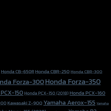
Honda CBR-250
Honda CB-650R
Honda CBR-300
Honda Forza-350
nda Forza-300
 PCX-150
Honda PCX-160
Honda PCX-150 (2018)
Yamaha Aerox-155
Kawasaki Z-900
800
Yamaha