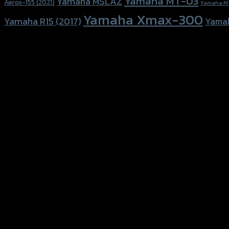
Yamaha MT-03
Yamaha MSLAZ
Aerox-155 (2021)
Yamaha M
Yamaha Xmax-300
Yamaha R15 (2017)
Yama