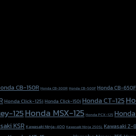
onda CB-150R
Honda CB-650F
Honda CB-300R
Honda CB-500F
Ho
Honda CT-125
R
Honda Click-125i
Honda Click-150i
Honda MSX-125
ey-125
Honda
Honda PCX-125
saki KSR
Kawasaki Z-
Kawasaki Ninja-400
Kawasaki Ninja 250SL