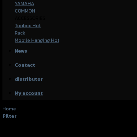
YAMAHA
COMMON
ACCESSORIES
Topbox
Rack
Mobile Hanging
News
Contact
distributor
My account
Home
/
Product accessories type
/
ชุดล็อคหมวกกันน็อค
Filter
Showing all 3 results