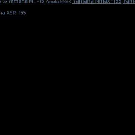
Yamaha Nmax-155
Yam
Yamaha MT-15
Yamaha NMAX
T-09
ha XSR-155