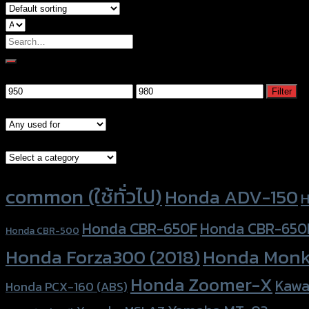
Search
for:
Filter by price
Min
Max
Filter
price
price
Models
Brand Category
Product tags
common (ใช้ทั่วไป)
Honda ADV-150
H
Honda CBR-650F
Honda CBR-650
Honda CBR-500
Honda Forza300 (2018)
Honda Monk
Honda Zoomer-X
Kawa
Honda PCX-160 (ABS)