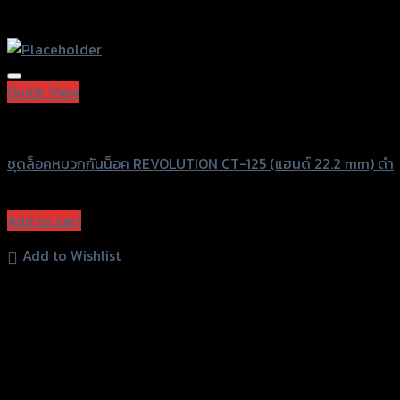
Quick View
Revolution
ชุดล็อคหมวกกันน็อค REVOLUTION CT-125 (แฮนด์ 22.2 mm) ดำ
฿
980
(INC. VAT)
Add to cart
Add to Wishlist