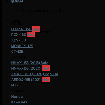
฿
Model
0
No products in the cart.
Cart
HONDA
FORZA-350
No products in the cart.
PCX-160
ADV-150
MONKEY-125
CT-125
YAMAHA
NMAX-155 (2015)
NMAX-155 (2020)
XMAX-300 (2020)
AEROX-155 (2021)
MT-15
COMMOn
Honda
Kawasaki