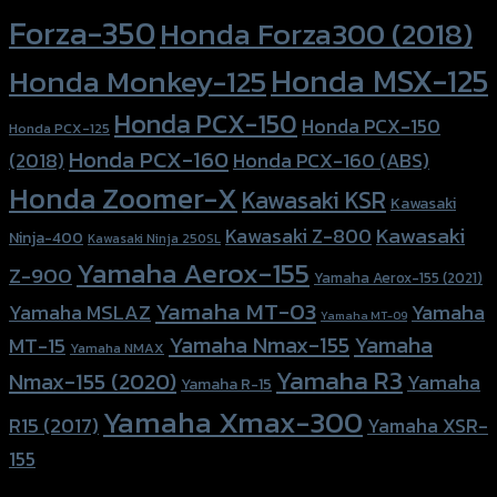
Forza-350
Honda Forza300 (2018)
Honda MSX-125
Honda Monkey-125
Honda PCX-150
Honda PCX-150
Honda PCX-125
Honda PCX-160
Honda PCX-160 (ABS)
(2018)
Honda Zoomer-X
Kawasaki KSR
Kawasaki
Kawasaki
Kawasaki Z-800
Ninja-400
Kawasaki Ninja 250SL
Yamaha Aerox-155
Z-900
Yamaha Aerox-155 (2021)
Yamaha MT-03
Yamaha
Yamaha MSLAZ
Yamaha MT-09
Yamaha Nmax-155
Yamaha
MT-15
Yamaha NMAX
Yamaha R3
Nmax-155 (2020)
Yamaha
Yamaha R-15
Yamaha Xmax-300
R15 (2017)
Yamaha XSR-
155