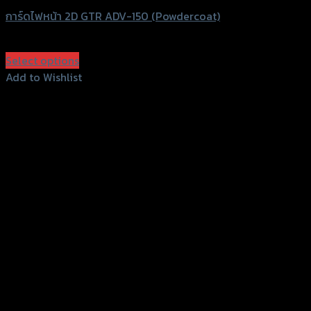
การ์ดไฟหน้า 2D GTR ADV-150 (Powdercoat)
฿
1,350
(INC. VAT)
Select options
This
Add to Wishlist
product
Add to Wishlist
has
multiple
variants.
The
options
may
be
chosen
on
the
product
page