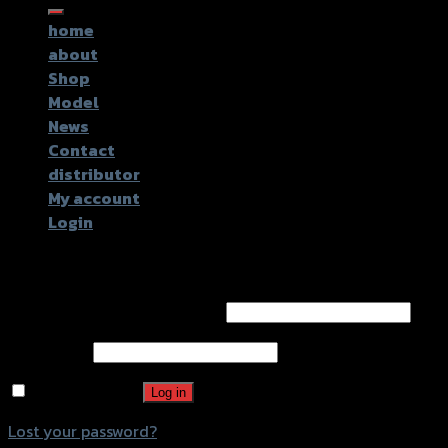
for:
home
about
Shop
Model
News
Contact
distributor
My account
Login
Login
Username or email address
*
Password
*
Remember me
Log in
Lost your password?