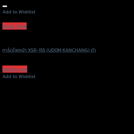
Add to Wishlist
Add to Wishlist
Quick View
UDOM KANCHANG
การ์ดไฟหน้า XSR-155 (UDOM KANCHANG) ดำ
฿
830
(INC. VAT)
Add to cart
Add to Wishlist
Add to Wishlist
156 Rama 2 Rd. , Soi.2 Jomthong ,
Bangkok 10150, Thailand