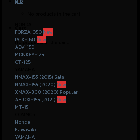
฿
0
No products in the cart.
HONDA
Cart
FORZA-350
PCX-160
No products in the cart.
ADV-150
MONKEY-125
CT-125
YAMAHA
NMAX-155 (2015)
NMAX-155 (2020)
XMAX-300 (2020)
AEROX-155 (2021)
MT-15
COMMOn
Honda
Kawasaki
YAMAHA