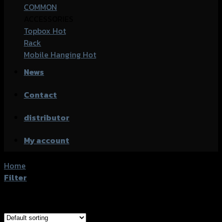
COMMON
ACCESSORIES
Topbox
Rack
Mobile Hanging
News
Contact
distributor
My account
Home
/
Product accessories type
/
การ์ดไฟหน้า
Filter
Showing all 4 results