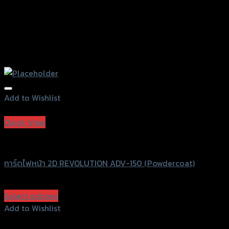
Add to Wishlist
Add to Wishlist
Quick View
Revolution
การ์ดไฟหน้า 2D REVOLUTION ADV-150 (Powdercoat)
฿
1,350
(INC. VAT)
Select options
This
Add to Wishlist
product
Add to Wishlist