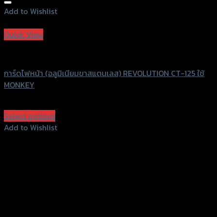
Add to Wishlist
Add to Wishlist
Quick View
Revolution
การ์ดไฟหน้า (อลูมิเนียมขาสแตนเลส) REVOLUTION CT-125 ใช้
MONKEY
฿
1,600
(INC. VAT)
Select options
This
Add to Wishlist
product
Add to Wishlist
has
multiple
variants.
The
options
may