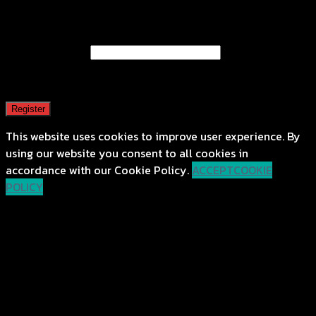
Register
Email address
*
A password will be sent to your email address.
Register
This website uses cookies to improve user experience. By
using our website you consent to all cookies in
accordance with our Cookie Policy.
ACCEPT
COOKIE
POLICY