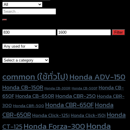
Search
for:
Filter by price
Min
Max
Filter
price
price
Models
Brand Category
Product tags
common (ใช้ทั่วไป)
Honda ADV-150
Honda CB-150R
Honda CB-
Honda CB-300R
Honda CB-500F
Honda CBR-250
Honda CB-650R
650F
Honda CBR-
Honda CBR-650F
Honda
300
Honda CBR-500
Honda
CBR-650R
Honda Click-125i
Honda Click-150i
Honda
Honda Forza-300
CT-125