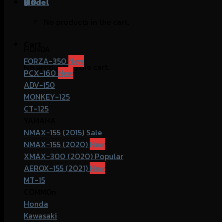
฿
Model
0
No products in the cart.
Cart
HONDA
FORZA-350
No products in the cart.
PCX-160
ADV-150
MONKEY-125
CT-125
YAMAHA
NMAX-155 (2015)
NMAX-155 (2020)
XMAX-300 (2020)
AEROX-155 (2021)
MT-15
COMMOn
Honda
Kawasaki