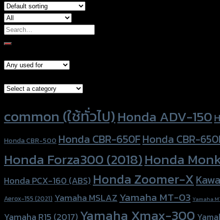
Search
for:
Models
Brand Category
Product tags
common (ใช้ทั่วไป)
Honda ADV-150
H
Honda CBR-650F
Honda CBR-650
Honda CBR-500
Honda Forza300 (2018)
Honda Monk
Honda Zoomer-X
Kawa
Honda PCX-160 (ABS)
Yamaha MT-03
Yamaha MSLAZ
Aerox-155 (2021)
Yamaha M
Yamaha Xmax-300
Yamaha R15 (2017)
Yama