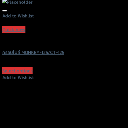
Add to Wishlist
Add to Wishlist
Quick View
Revolution
ครอบไมล์ MONKEY-125/CT-125
฿
950
(INC. VAT)
Select options
This
Add to Wishlist
product
Add to Wishlist
has
multiple
variants.
The
options
may
156 Rama 2 Rd. , Soi.2 Jomthong ,