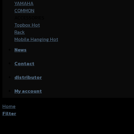
YAMAHA
COMMON
ACCESSORIES
Topbox
Rack
Mobile Hanging
News
Contact
distributor
My account
Home
/
Product accessories type
/
ครอบไมล์
Filter
Showing the single result