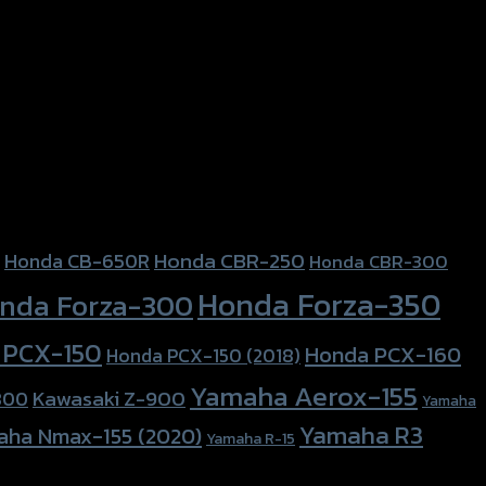
Honda CBR-250
Honda CB-650R
Honda CBR-300
Honda Forza-350
nda Forza-300
 PCX-150
Honda PCX-160
Honda PCX-150 (2018)
Yamaha Aerox-155
Kawasaki Z-900
800
Yamaha
Yamaha R3
aha Nmax-155 (2020)
Yamaha R-15