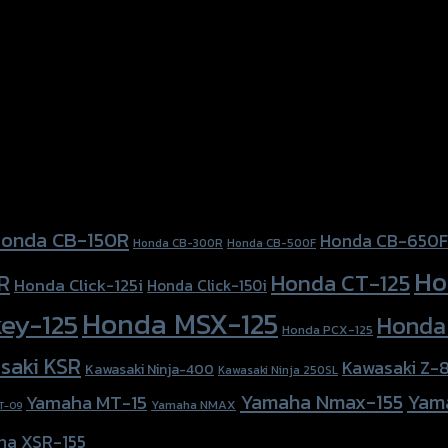
onda CB-150R
Honda CB-650F
Honda CB-300R
Honda CB-500F
Ho
Honda CT-125
R
Honda Click-125i
Honda Click-150i
Honda MSX-125
ey-125
Honda
Honda PCX-125
saki KSR
Kawasaki Z-
Kawasaki Ninja-400
Kawasaki Ninja 250SL
Yamaha Nmax-155
Yam
Yamaha MT-15
Yamaha NMAX
T-09
ha XSR-155