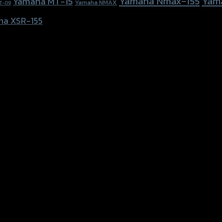
Yamaha Nmax-155
Yam
Yamaha MT-15
Yamaha NMAX
T-09
ha XSR-155