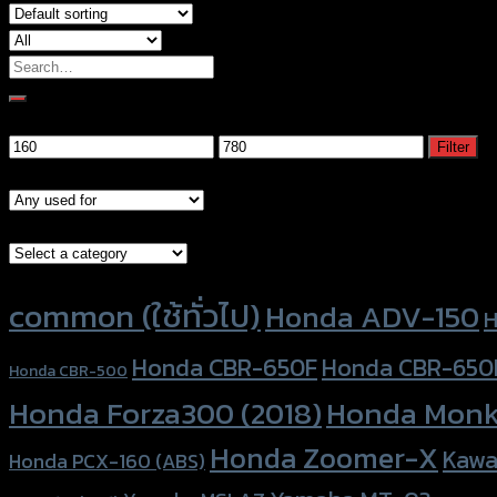
Search
for:
Filter by price
Min
Max
Filter
price
price
Models
Brand Category
Product tags
common (ใช้ทั่วไป)
Honda ADV-150
H
Honda CBR-650F
Honda CBR-650
Honda CBR-500
Honda Forza300 (2018)
Honda Monk
Honda Zoomer-X
Kawa
Honda PCX-160 (ABS)