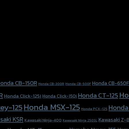
onda CB-150R
Honda CB-650F
Honda CB-300R
Honda CB-500F
Ho
Honda CT-125
R
Honda Click-125i
Honda Click-150i
Honda MSX-125
ey-125
Honda
Honda PCX-125
saki KSR
Kawasaki Z-
Kawasaki Ninja-400
Kawasaki Ninja 250SL