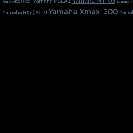
Yamaha MT-03
Yamaha MSLAZ
Aerox-155 (2021)
Yamaha M
Yamaha Xmax-300
Yamaha R15 (2017)
Yama