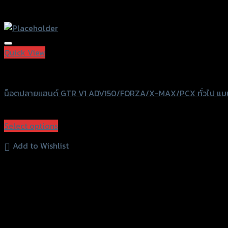
Quick View
GTRS Evolution
น็อตปลายแฮนด์ GTR V1 ADV150/FORZA/X-MAX/PCX ทั่วไป แ
฿
420
(INC. VAT)
Select options
This
Add to Wishlist
product
has
multiple
variants.
The
options
may