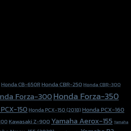
Honda CBR-250
Honda CB-650R
Honda CBR-300
Honda Forza-350
nda Forza-300
 PCX-150
Honda PCX-160
Honda PCX-150 (2018)
Yamaha Aerox-155
Kawasaki Z-900
800
Yamaha