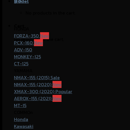
฿
Model
0
No products in the cart.
Cart
HONDA
FORZA-350
No products in the cart.
PCX-160
ADV-150
MONKEY-125
CT-125
YAMAHA
NMAX-155 (2015)
NMAX-155 (2020)
XMAX-300 (2020)
AEROX-155 (2021)
MT-15
COMMOn
Honda
Kawasaki