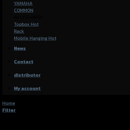
YAMAHA
COMMON
ACCESSORIES
Topbox
Rack
Mobile Hanging
News
Contact
distributor
My account
Home
/
Product accessories type
/
น็อตปลายแฮนด์
Filter
Showing all 6 results