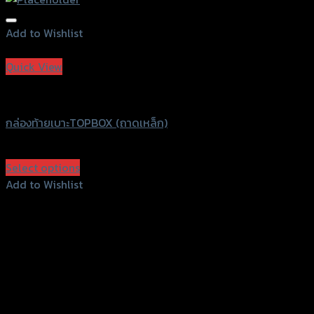
Add to Wishlist
Add to Wishlist
Quick View
Grand Thai Raider
กล่องท้ายเบาะTOPBOX (ถาดเหล็ก)
฿
1,150
–
฿
1,390
(INC. VAT)
Select options
This
Add to Wishlist
product
Add to Wishlist
has
multiple
variants.
The
options
may