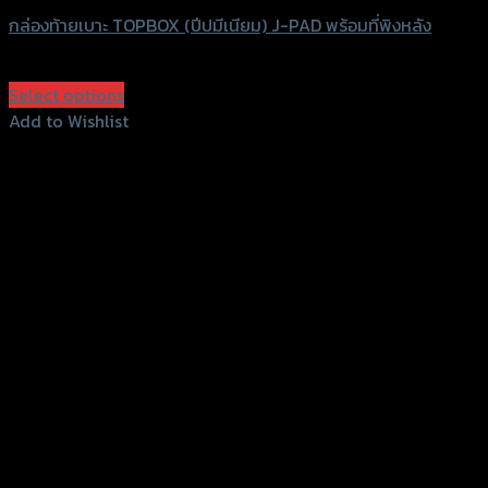
กล่องท้ายเบาะ TOPBOX (ปีปมีเนียม) J-PAD พร้อมที่พิงหลัง
฿
6,900
–
฿
7,900
(INC. VAT)
Select options
This
Add to Wishlist
product
Add to Wishlist
has
multiple
variants.
The
options
may
be
chosen
on
the
product
page