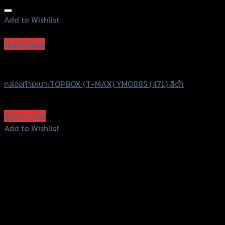
Add to Wishlist
Add to Wishlist
Quick View
T-MAXI
กล่องท้ายเบาะTOPBOX (T-MAX) YM0885 (47L) สีดำ
฿
2,300
(INC. VAT)
Add to cart
Add to Wishlist
Add to Wishlist