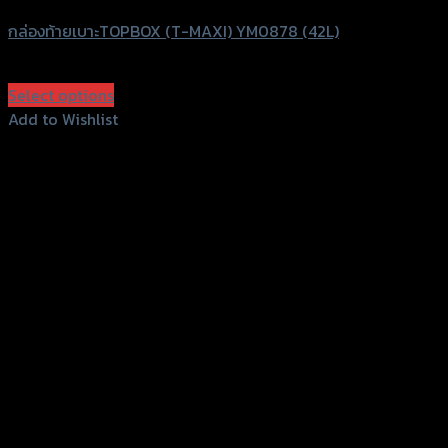
กล่องท้ายเบาะTOPBOX (T-MAXI) YM0878 (42L)
฿
3,800
(INC. VAT)
Select options
This
Add to Wishlist
product
Add to Wishlist
has
multiple
variants.
The
options
may
be
chosen
on
the
product
page