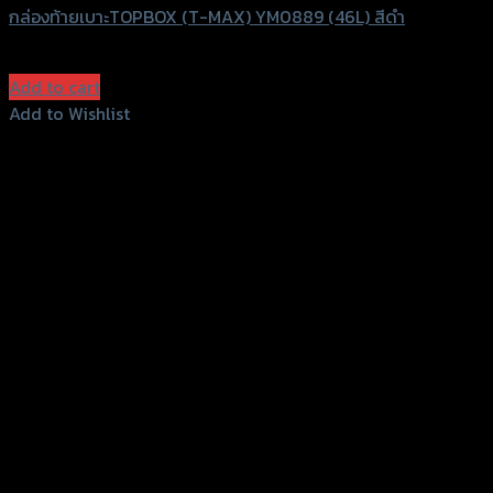
กล่องท้ายเบาะTOPBOX (T-MAX) YM0889 (46L) สีดำ
฿
2,000
(INC. VAT)
Add to cart
Add to Wishlist
Add to Wishlist