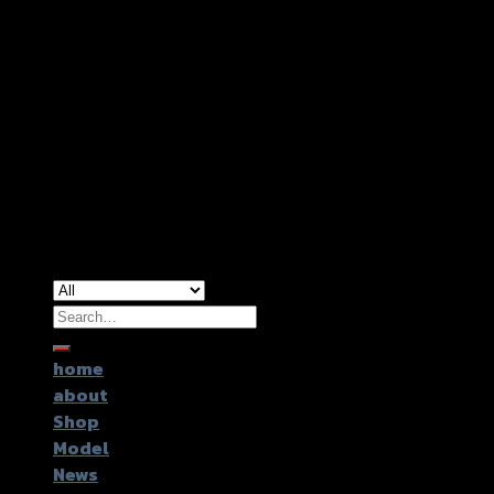
Copyright 2026 ©
GTR2017 Co.,Ltd.
Search
for:
home
about
Shop
Model
News