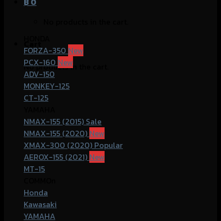
฿
0
No products in the cart.
HONDA
Cart
FORZA-350
PCX-160
No products in the cart.
ADV-150
MONKEY-125
CT-125
YAMAHA
NMAX-155 (2015)
NMAX-155 (2020)
XMAX-300 (2020)
AEROX-155 (2021)
MT-15
COMMOn
Honda
Kawasaki
YAMAHA