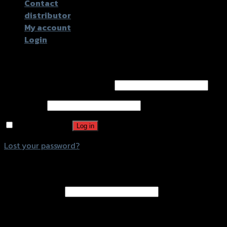
Contact
distributor
My account
Login
Login
Username or email address
*
Password
*
Remember me
Log in
Lost your password?
Register
Email address
*
A password will be sent to your email address.