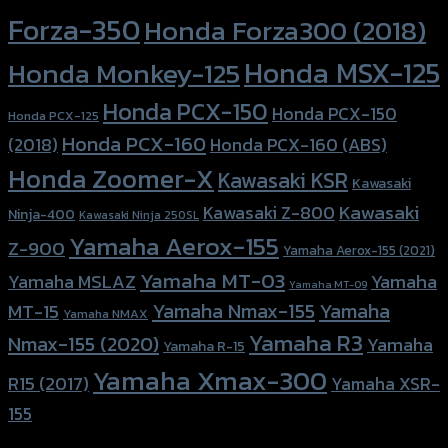
Forza-350
Honda Forza300 (2018)
Honda MSX-125
Honda Monkey-125
Honda PCX-150
Honda PCX-150
Honda PCX-125
Honda PCX-160
Honda PCX-160 (ABS)
(2018)
Honda Zoomer-X
Kawasaki KSR
Kawasaki
Kawasaki
Kawasaki Z-800
Ninja-400
Kawasaki Ninja 250SL
Yamaha Aerox-155
Z-900
Yamaha Aerox-155 (2021)
Yamaha MT-03
Yamaha
Yamaha MSLAZ
Yamaha MT-09
Yamaha Nmax-155
Yamaha
MT-15
Yamaha NMAX
Yamaha R3
Nmax-155 (2020)
Yamaha
Yamaha R-15
Yamaha Xmax-300
R15 (2017)
Yamaha XSR-
155