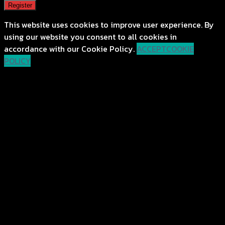
Register
This website uses cookies to improve user experience. By
using our website you consent to all cookies in
accordance with our Cookie Policy.
ACCEPT
COOKIE
POLICY