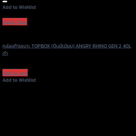
Add to Wishlist
Add to Wishlist
Quick View
ANGRY RHINO
กล่องท้ายเบาะ TOPBOX (ปีบมีเนียม) ANGRY RHINO GEN 2 40L
ดำ
฿
7,300
(INC. VAT)
Add to cart
Add to Wishlist
Add to Wishlist