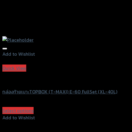
Add to Wishlist
Add to Wishlist
Quick View
T-MAXI
กล่องท้ายเบาะTOPBOX (T-MAXI) E-60 FullSet (XL-40L)
฿
5,000
(INC. VAT)
Select options
This
Add to Wishlist
product
Add to Wishlist
has