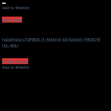
Add to Wishlist
Add to Wishlist
Quick View
T-MAXI
กล่องท้ายเบาะTOPBOX (T-MAXI) E-60 FullSet (YM0879)
(XL-40L)
฿
2,200
(INC. VAT)
Select options
This
Add to Wishlist
product
Add to Wishlist
has
multiple
variants.
The
options
may