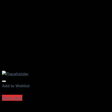
Add to Wishlist
Add to Wishlist
Quick View
J-PAD