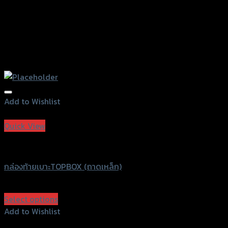
Add to Wishlist
Add to Wishlist
Quick View
Grand Thai Raider
กล่องท้ายเบาะTOPBOX (ถาดเหล็ก)
฿
1,390
(INC. VAT)
Select options
This
Add to Wishlist
product
Add to Wishlist