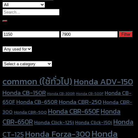
Search
for:
Filter by price
Min
Max
Filter
price
price
Models
Brand Category
Product tags
common (ใช้ทั่วไป)
Honda ADV-150
Honda CB-150R
Honda CB-
Honda CB-300R
Honda CB-500F
Honda CBR-250
Honda CB-650R
650F
Honda CBR-
Honda CBR-650F
Honda
300
Honda CBR-500
Honda
CBR-650R
Honda Click-125i
Honda Click-150i
Honda
Honda Forza-300
CT-125