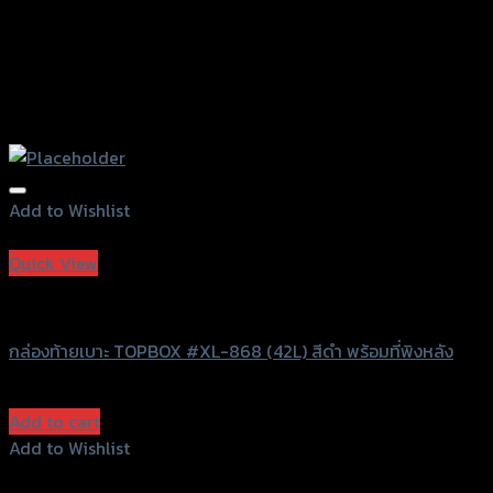
Add to Wishlist
Add to Wishlist
Quick View
Grand Thai Raider
กล่องท้ายเบาะ TOPBOX #XL-868 (42L) สีดำ พร้อมที่พิงหลัง
฿
2,800
(INC. VAT)
Add to cart
Add to Wishlist
Add to Wishlist