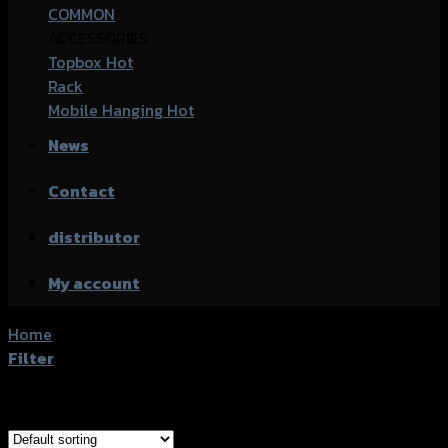
COMMON
ACCESSORIES
Topbox
Rack
Mobile Hanging
News
Contact
distributor
My account
Home
/
Product accessories type
/
กล่องท้าย
Filter
Showing all 11 results