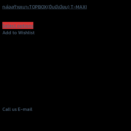
กล่องท้ายเบาะTOPBOX(ปีบมีเนียม) T-MAXI
฿
6,700
–
฿
7,500
(INC. VAT)
Select options
This
Add to Wishlist
product
Add to Wishlist
has
multiple
variants.
The
options
156 Rama 2 Rd. , Soi.2 Jomthong ,
may
Bangkok 10150, Thailand
be
chosen
Tel: 02-476-1399 , 098-829-9301
on
Call us
E-mail
the
product
page