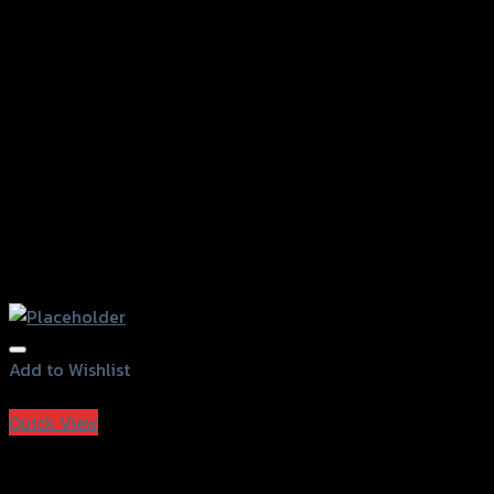
Add to Wishlist
Add to Wishlist
Quick View
T-MAXI