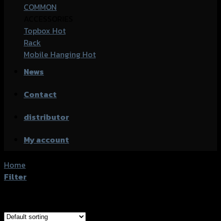
COMMON
ACCESSORIES
Topbox
Rack
Mobile Hanging
News
Contact
distributor
My account
Home
/
ANGRY RHINO
Filter
Showing the single result