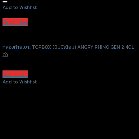
Add to Wishlist
Add to Wishlist
Quick View
ANGRY RHINO
กล่องท้ายเบาะ TOPBOX (ปีบมีเนียม) ANGRY RHINO GEN 2 40L
ดำ
฿
7,300
(INC. VAT)
Add to cart
Add to Wishlist
Add to Wishlist
156 Rama 2 Rd. , Soi.2 Jomthong ,
Bangkok 10150, Thailand