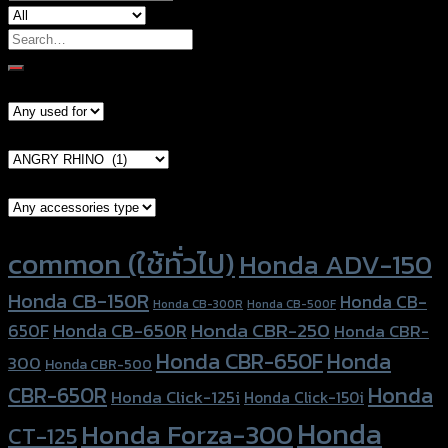
Search
for:
Models
Brand Category
Accessories Type
Product tags
common (ใช้ทั่วไป)
Honda ADV-150
Honda CB-150R
Honda CB-
Honda CB-300R
Honda CB-500F
Honda CBR-250
Honda CB-650R
650F
Honda CBR-
Honda CBR-650F
Honda
300
Honda CBR-500
Honda
CBR-650R
Honda Click-125i
Honda Click-150i
Honda
Honda Forza-300
CT-125