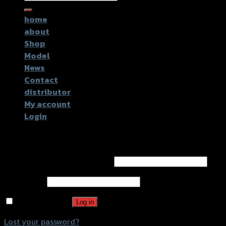
for:
home
about
Shop
Model
News
Contact
distributor
My account
Login
Login
Username or email address
*
Password
*
Remember me
Log in
Lost your password?