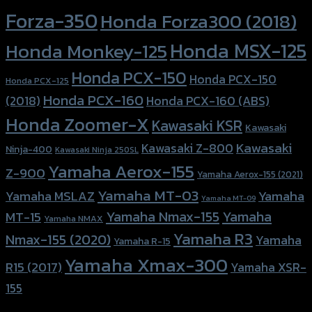
Forza-350
Honda Forza300 (2018)
Honda MSX-125
Honda Monkey-125
Honda PCX-150
Honda PCX-150
Honda PCX-125
Honda PCX-160
Honda PCX-160 (ABS)
(2018)
Honda Zoomer-X
Kawasaki KSR
Kawasaki
Kawasaki
Kawasaki Z-800
Ninja-400
Kawasaki Ninja 250SL
Yamaha Aerox-155
Z-900
Yamaha Aerox-155 (2021)
Yamaha MT-03
Yamaha
Yamaha MSLAZ
Yamaha MT-09
Yamaha Nmax-155
Yamaha
MT-15
Yamaha NMAX
Yamaha R3
Nmax-155 (2020)
Yamaha
Yamaha R-15
Yamaha Xmax-300
R15 (2017)
Yamaha XSR-
155