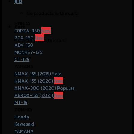
฿
0
No products in the cart.
HONDA
Cart
FORZA-350
PCX-160
No products in the cart.
ADV-150
MONKEY-125
CT-125
YAMAHA
NMAX-155 (2015)
NMAX-155 (2020)
XMAX-300 (2020)
AEROX-155 (2021)
MT-15
COMMOn
Honda
Kawasaki
YAMAHA