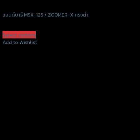
HIPER-TACH
แฮนด์บาร์ MSX-125 / ZOOMER-X ทรงต่ำ
฿
680
(INC. VAT)
Select options
This
Add to Wishlist
product
Add to Wishlist
has
multiple
variants.
The
options
may
be
chosen
on
the
product
page