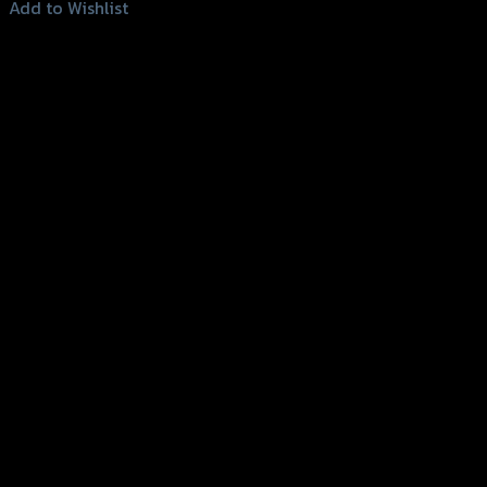
This
Add to Wishlist
product
Add to Wishlist
has
multiple
variants.
The
options
may
be
chosen
on
the
product
page