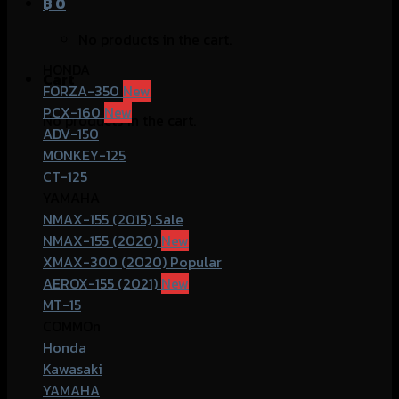
฿
0
No products in the cart.
HONDA
Cart
FORZA-350
PCX-160
No products in the cart.
ADV-150
MONKEY-125
CT-125
YAMAHA
NMAX-155 (2015)
NMAX-155 (2020)
XMAX-300 (2020)
AEROX-155 (2021)
MT-15
COMMOn
Honda
Kawasaki
YAMAHA