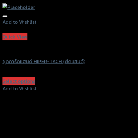
Add to Wishlist
Add to Wishlist
Quick View
HIPER-TACH
ชุดการ์ดแฮนด์ HIPER-TACH (ยึดแฮนด์)
฿
750
(INC. VAT)
Select options
This
Add to Wishlist
product
Add to Wishlist
has
multiple
variants.
The
options