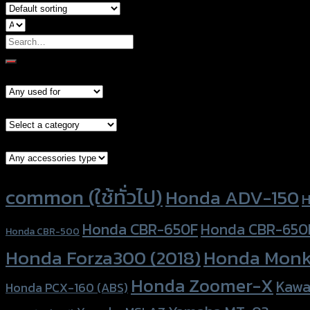
Search
for:
Models
Brand Category
Accessories Type
Product tags
common (ใช้ทั่วไป)
Honda ADV-150
H
Honda CBR-650F
Honda CBR-650
Honda CBR-500
Honda Forza300 (2018)
Honda Monk
Honda Zoomer-X
Kawa
Honda PCX-160 (ABS)