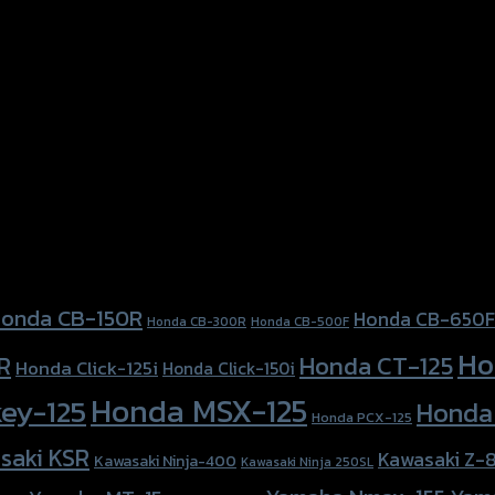
onda CB-150R
Honda CB-650F
Honda CB-300R
Honda CB-500F
Ho
Honda CT-125
R
Honda Click-125i
Honda Click-150i
Honda MSX-125
ey-125
Honda
Honda PCX-125
saki KSR
Kawasaki Z-
Kawasaki Ninja-400
Kawasaki Ninja 250SL