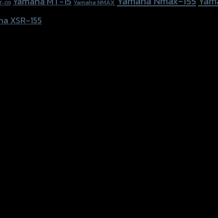
Yamaha Nmax-155
Yam
Yamaha MT-15
Yamaha NMAX
T-09
ha XSR-155