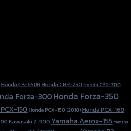
Honda CBR-250
Honda CB-650R
Honda CBR-300
Honda Forza-350
nda Forza-300
 PCX-150
Honda PCX-160
Honda PCX-150 (2018)
Yamaha Aerox-155
Kawasaki Z-900
800
Yamaha