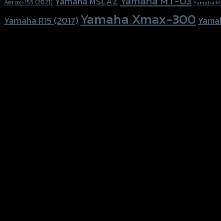
Yamaha MT-03
Yamaha MSLAZ
Aerox-155 (2021)
Yamaha M
Yamaha Xmax-300
Yamaha R15 (2017)
Yama