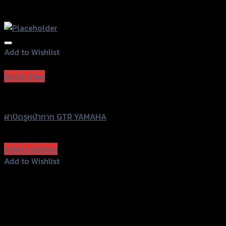
Add to Wishlist
Add to Wishlist
Quick View
GTRS Evolution
ฝาปิดรูหน้ากาก GTR YAMAHA
฿
450
(INC. VAT)
Select options
This
Add to Wishlist
product
Add to Wishlist
has
multiple
variants.
The