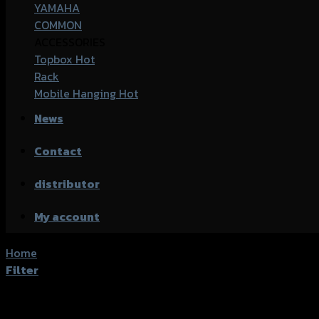
YAMAHA
COMMON
ACCESSORIES
Topbox
Rack
Mobile Hanging
News
Contact
distributor
My account
Home
/
Products tagged “common for yamaha”
Filter
Showing the single result