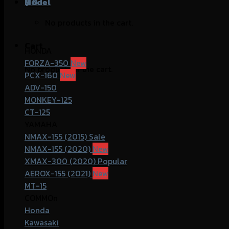
฿
Model
0
No products in the cart.
Cart
HONDA
FORZA-350
No products in the cart.
PCX-160
ADV-150
MONKEY-125
CT-125
YAMAHA
NMAX-155 (2015)
NMAX-155 (2020)
XMAX-300 (2020)
AEROX-155 (2021)
MT-15
COMMOn
Honda
Kawasaki