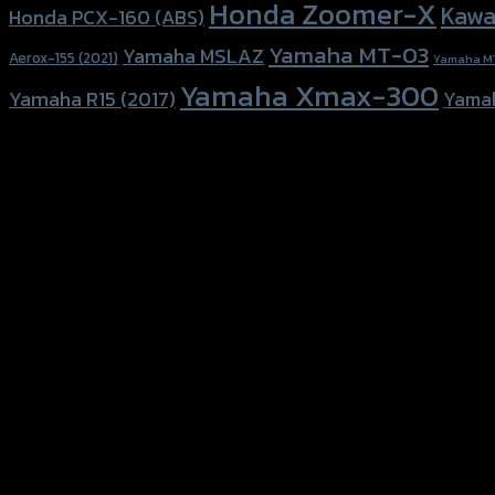
Honda Zoomer-X
Kawa
Honda PCX-160 (ABS)
Yamaha MT-03
Yamaha MSLAZ
Aerox-155 (2021)
Yamaha M
Yamaha Xmax-300
Yamaha R15 (2017)
Yama