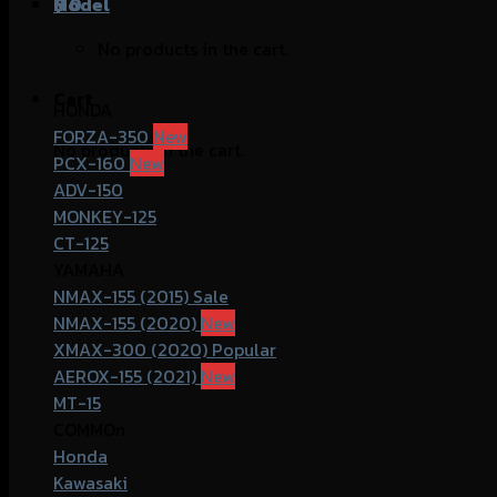
฿
Model
0
No products in the cart.
Cart
HONDA
FORZA-350
No products in the cart.
PCX-160
ADV-150
MONKEY-125
CT-125
YAMAHA
NMAX-155 (2015)
NMAX-155 (2020)
XMAX-300 (2020)
AEROX-155 (2021)
MT-15
COMMOn
Honda
Kawasaki