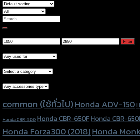
Search
for:
Filter by price
Min
Max
Filter
price
price
Models
Brand Category
Accessories Type
Product tags
common (ใช้ทั่วไป)
Honda ADV-150
H
Honda CBR-650F
Honda CBR-650
Honda CBR-500
Honda Forza300 (2018)
Honda Monk