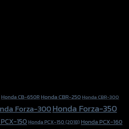
Honda CBR-250
Honda CB-650R
Honda CBR-300
Honda Forza-350
nda Forza-300
 PCX-150
Honda PCX-160
Honda PCX-150 (2018)