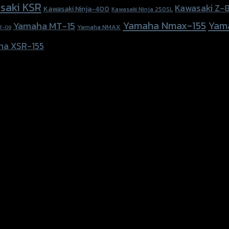
saki KSR
Kawasaki Z-
Kawasaki Ninja-400
Kawasaki Ninja 250SL
Yamaha Nmax-155
Yam
Yamaha MT-15
Yamaha NMAX
T-09
ha XSR-155