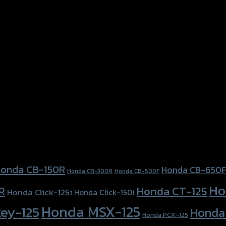
onda CB-150R
Honda CB-650F
Honda CB-300R
Honda CB-500F
Ho
Honda CT-125
R
Honda Click-125i
Honda Click-150i
Honda MSX-125
ey-125
Honda
Honda PCX-125