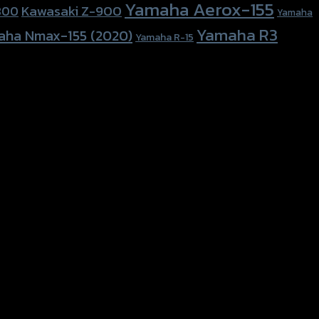
Yamaha Aerox-155
Kawasaki Z-900
800
Yamaha
Yamaha R3
aha Nmax-155 (2020)
Yamaha R-15