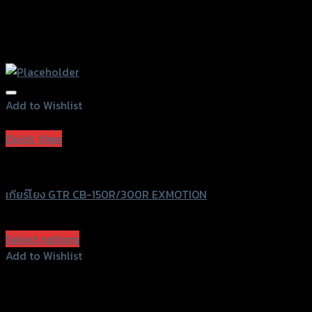
Add to Wishlist
Add to Wishlist
Quick View
GTRS Evolution
เกียร์โยง GTR CB-150R/300R EXMOTION
฿
2,990
(INC. VAT)
Select options
This
Add to Wishlist
product
Add to Wishlist
has
multiple