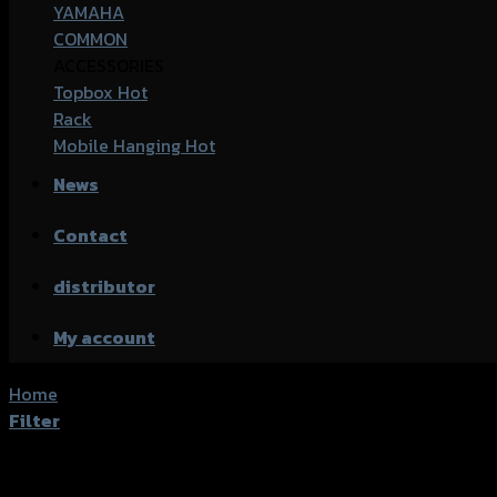
YAMAHA
COMMON
ACCESSORIES
Topbox
Rack
Mobile Hanging
News
Contact
distributor
My account
Home
/
Products tagged “Honda CB-300R Exmotion”
Filter
Showing all 2 results