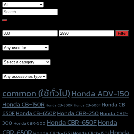
Search
for:
Filter by price
Min
Max
Filter
price
price
Models
Brand Category
Accessories Type
Product tags
common (ใช้ทั่วไป)
Honda ADV-150
Honda CB-150R
Honda CB-
Honda CB-300R
Honda CB-500F
Honda CBR-250
Honda CB-650R
650F
Honda CBR-
Honda CBR-650F
Honda
300
Honda CBR-500
Honda
CBR-650R
Honda Click-125i
Honda Click-150i