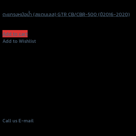
GTRS Evolution
ตะแกรงหม้อน้ำ (สแตนเลส) GTR CB/CBR-500 (ปี2016-2020)
฿
830
(INC. VAT)
Add to cart
Add to Wishlist
Add to Wishlist
156 Rama 2 Rd. , Soi.2 Jomthong ,
Bangkok 10150, Thailand
Tel: 02-476-1399 , 098-829-9301
Call us
E-mail