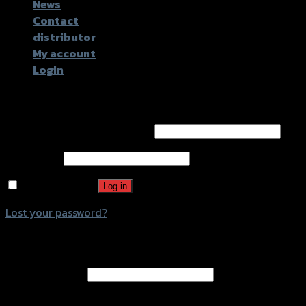
News
Contact
distributor
My account
Login
Login
Username or email address
*
Password
*
Remember me
Log in
Lost your password?
Register
Email address
*
A password will be sent to your email address.