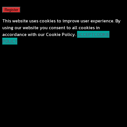
Register
This website uses cookies to improve user experience. By
using our website you consent to all cookies in
accordance with our Cookie Policy.
ACCEPT
COOKIE
POLICY