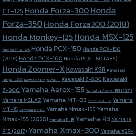
Honda
Honda Forza-300
CT-125
Forza-350
Honda Forza300 (2018)
Honda MSX-125
Honda Monkey-125
Honda PCX-150
Honda PCX-150
Honda PCX-125
Honda PCX-160
Honda PCX-160 (ABS)
(2018)
Honda Zoomer-X
Kawasaki KSR
Kawasaki
Kawasaki
Kawasaki Z-800
Ninja-400
Kawasaki Ninja 250SL
Yamaha Aerox-155
Z-900
Yamaha Aerox-155 (2021)
Yamaha MT-03
Yamaha
Yamaha MSLAZ
Yamaha MT-09
Yamaha Nmax-155
Yamaha
MT-15
Yamaha NMAX
Yamaha R3
Nmax-155 (2020)
Yamaha
Yamaha R-15
Yamaha Xmax-300
R15 (2017)
Yamaha XSR-