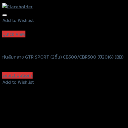
Add to Wishlist
Add to Wishlist
Quick View
GTRS Evolution
กันล้มกลาง GTR SPORT (2ชิ้น) CB500/CBR500 (ปี2016) (BB)
฿
2,990
(INC. VAT)
Select options
This
Add to Wishlist
product
Add to Wishlist
has
multiple
variants.
The
options