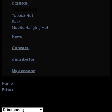
COMMON
ACCESSORIES
Topbox
Rack
Mobile Hanging
News
Contact
distributor
My account
Home
/
Products tagged “Honda CB-500 (2016)”
Filter
Showing all 2 results