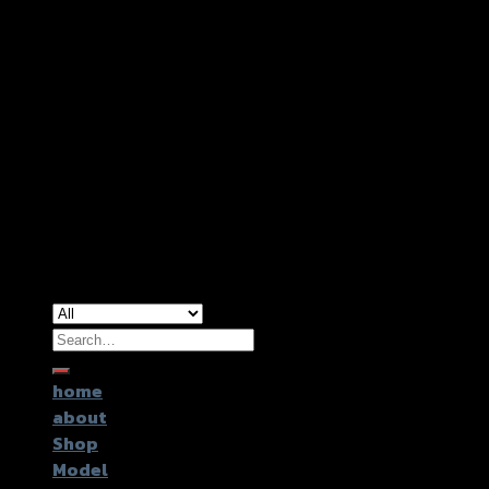
Copyright 2026 ©
GTR2017 Co.,Ltd.
Search
for:
home
about
Shop
Model