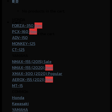
฿
0
No products in the cart.
HONDA
Cart
FORZA-350
PCX-160
No products in the cart.
ADV-150
MONKEY-125
CT-125
YAMAHA
NMAX-155 (2015)
NMAX-155 (2020)
XMAX-300 (2020)
AEROX-155 (2021)
MT-15
COMMOn
Honda
Kawasaki
YAMAHA