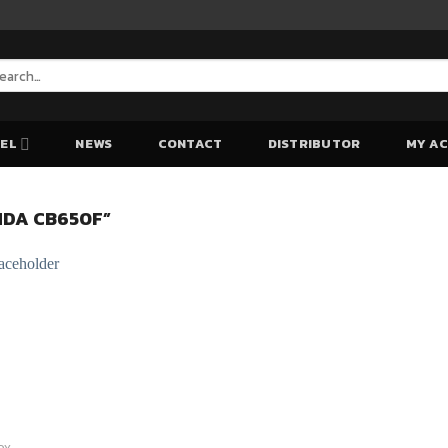
arch
:
EL
NEWS
CONTACT
DISTRIBUTOR
MY A
DA CB650F”
Add to Wishlist
Add to Wishlist