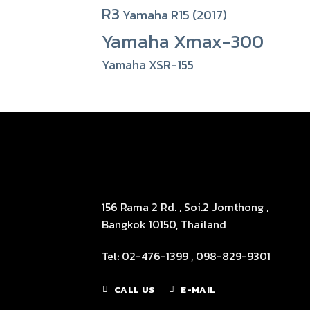
R3
Yamaha R15 (2017)
Yamaha Xmax-300
Yamaha XSR-155
156 Rama 2 Rd. , Soi.2 Jomthong ,
Bangkok 10150, Thailand
Tel: 02-476-1399 , 098-829-9301
CALL US
E-MAIL