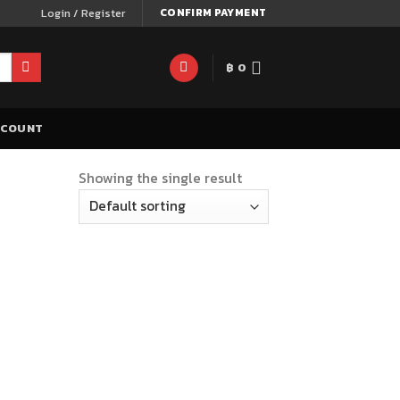
Login / Register
CONFIRM PAYMENT
฿
0
CCOUNT
Showing the single result