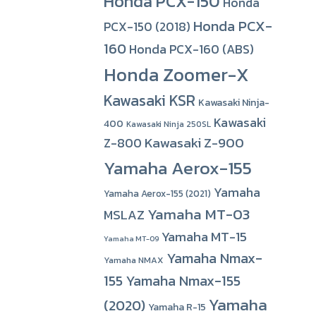
Honda PCX-150
Honda
Honda PCX-
PCX-150 (2018)
160
Honda PCX-160 (ABS)
Honda Zoomer-X
Kawasaki KSR
Kawasaki Ninja-
Kawasaki
400
Kawasaki Ninja 250SL
Kawasaki Z-900
Z-800
Yamaha Aerox-155
Yamaha
Yamaha Aerox-155 (2021)
Yamaha MT-03
MSLAZ
Yamaha MT-15
Yamaha MT-09
Yamaha Nmax-
Yamaha NMAX
155
Yamaha Nmax-155
Yamaha
(2020)
Yamaha R-15