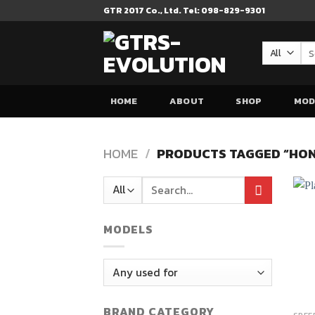
Skip
GTR 2017 Co., Ltd. Tel: 098-829-9301
to
content
Se
for
HOME
ABOUT
SHOP
MOD
HOME
/
PRODUCTS TAGGED “HON
Search
for:
MODELS
BRAND CATEGORY