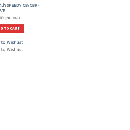
DY
ีดน้ำ SPEEDY CB/CBR-
F/R
10
(INC. VAT)
D TO CART
to Wishlist
to Wishlist