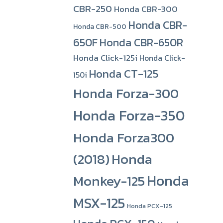
CBR-250
Honda CBR-300
Honda CBR-
Honda CBR-500
650F
Honda CBR-650R
Honda Click-125i
Honda Click-
Honda CT-125
150i
Honda Forza-300
Honda Forza-350
Honda Forza300
(2018)
Honda
Honda
Monkey-125
MSX-125
Honda PCX-125