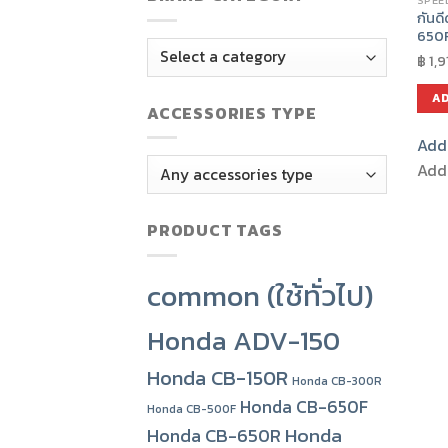
SPEE
กันด
650
฿
1,9
AD
ACCESSORIES TYPE
Add 
Add 
PRODUCT TAGS
common (ใช้ทั่วไป)
Honda ADV-150
Honda CB-150R
Honda CB-300R
Honda CB-650F
Honda CB-500F
Honda
Honda CB-650R