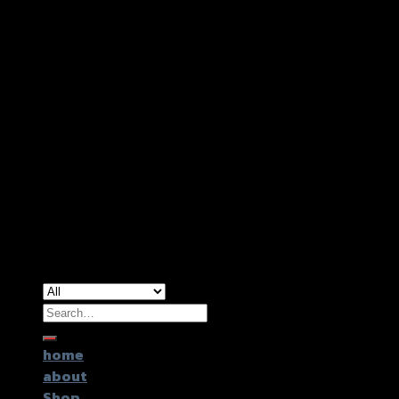
Copyright 2026 ©
GTR2017 Co.,Ltd.
Search
for:
home
about
Shop