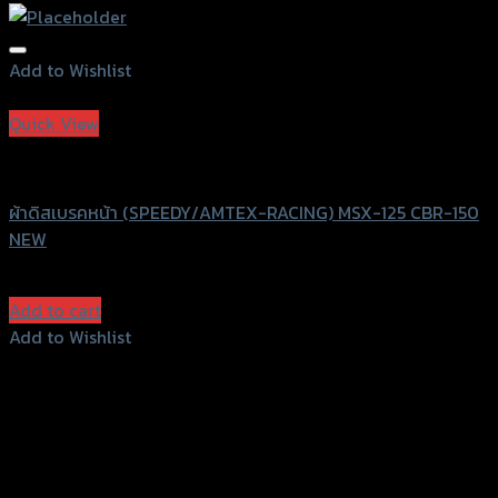
Add to Wishlist
Add to Wishlist
Quick View
Speedy
ผ้าดิสเบรคหน้า (SPEEDY/AMTEX-RACING) MSX-125 CBR-150
NEW
฿
100
(INC. VAT)
Add to cart
Add to Wishlist
Add to Wishlist