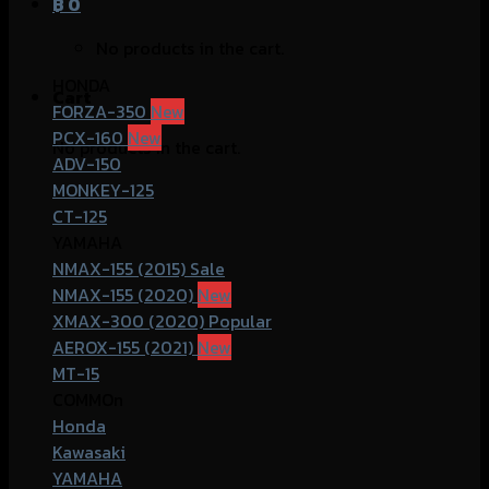
฿
0
No products in the cart.
HONDA
Cart
FORZA-350
PCX-160
No products in the cart.
ADV-150
MONKEY-125
CT-125
YAMAHA
NMAX-155 (2015)
NMAX-155 (2020)
XMAX-300 (2020)
AEROX-155 (2021)
MT-15
COMMOn
Honda
Kawasaki
YAMAHA