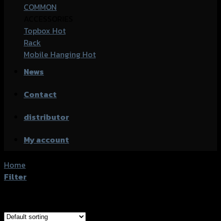
COMMON
ACCESSORIES
Topbox
Rack
Mobile Hanging
News
Contact
distributor
My account
Home
/
Products tagged “Honda CBR-150R (2019)”
Filter
Showing all 5 results