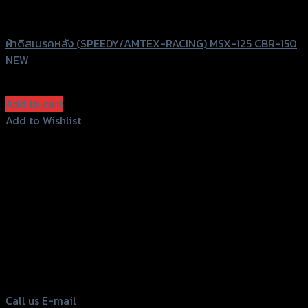
Speedy
ผ้าดิสเบรคหลัง (SPEEDY/AMTEX-RACING) MSX-125 CBR-150
NEW
฿
100
(INC. VAT)
Add to cart
Add to Wishlist
Add to Wishlist
156 Rama 2 Rd. , Soi.2 Jomthong ,
Bangkok 10150, Thailand
Tel: 02-476-1399 , 098-829-9301
Call us
E-mail