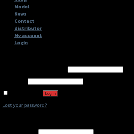
Model
News
Contact
distributor
My account
Login
Login
Username or email address
*
Password
*
Remember me
Log in
Lost your password?
Register
Email address
*