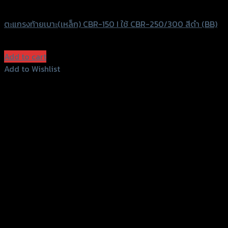
SRK
ตะแกรงท้ายเบาะ(เหล็ก) CBR-150 I ใช้ CBR-250/300 สีดำ (BB)
฿
830
(INC. VAT)
Add to cart
Add to Wishlist
Add to Wishlist