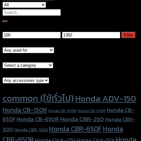
Search
for:
Filter by price
Min
Max
Filter
price
price
Models
Brand Category
Accessories Type
Product tags
common (ใช้ทั่วไป)
Honda ADV-150
Honda CB-150R
Honda CB-
Honda CB-300R
Honda CB-500F
Honda CBR-250
Honda CB-650R
650F
Honda CBR-
Honda CBR-650F
Honda
300
Honda CBR-500
Honda
CBR-650R
Honda Click-125i
Honda Click-150i