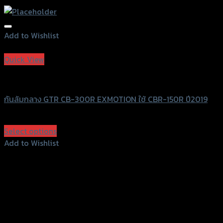
Add to Wishlist
Add to Wishlist
Quick View
GTRS Evolution
กันล้มกลาง GTR CB-300R EXMOTION ใช้ CBR-150R ปี2019
฿
1,350
(INC. VAT)
Select options
This
Add to Wishlist
product
Add to Wishlist
has
multiple
variants.
The
options