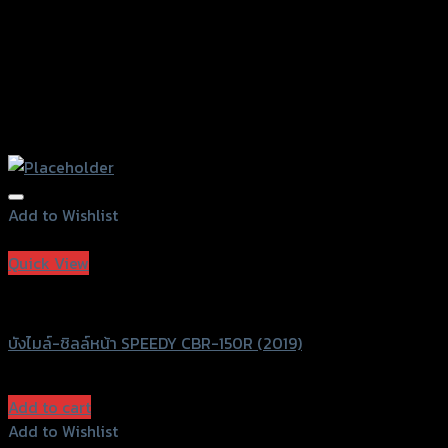
Add to Wishlist
Add to Wishlist
Quick View
Speedy
บังไมล์-ชิลล์หน้า SPEEDY CBR-150R (2019)
฿
680
(INC. VAT)
Add to cart
Add to Wishlist