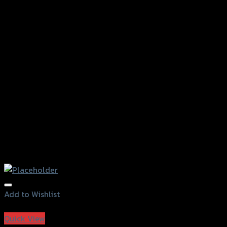
Add to Wishlist
Add to Wishlist
Quick View