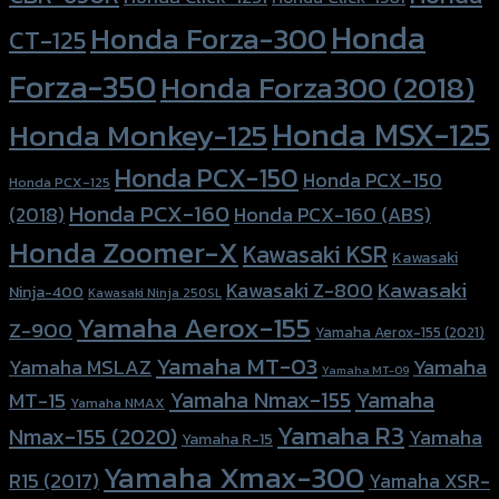
Honda
Honda Forza-300
CT-125
Forza-350
Honda Forza300 (2018)
Honda MSX-125
Honda Monkey-125
Honda PCX-150
Honda PCX-150
Honda PCX-125
Honda PCX-160
Honda PCX-160 (ABS)
(2018)
Honda Zoomer-X
Kawasaki KSR
Kawasaki
Kawasaki
Kawasaki Z-800
Ninja-400
Kawasaki Ninja 250SL
Yamaha Aerox-155
Z-900
Yamaha Aerox-155 (2021)
Yamaha MT-03
Yamaha
Yamaha MSLAZ
Yamaha MT-09
Yamaha Nmax-155
Yamaha
MT-15
Yamaha NMAX
Yamaha R3
Nmax-155 (2020)
Yamaha
Yamaha R-15
Yamaha Xmax-300
R15 (2017)
Yamaha XSR-