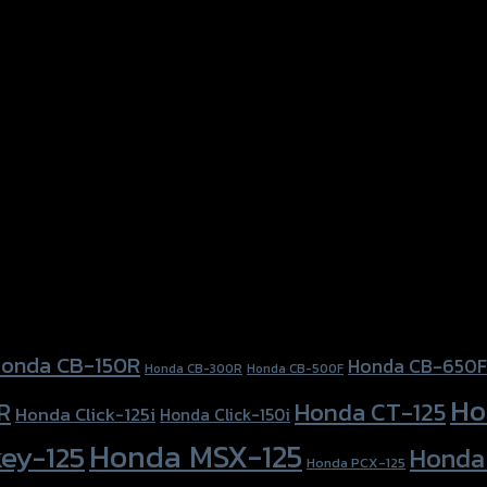
onda CB-150R
Honda CB-650F
Honda CB-300R
Honda CB-500F
Ho
Honda CT-125
R
Honda Click-125i
Honda Click-150i
Honda MSX-125
ey-125
Honda
Honda PCX-125