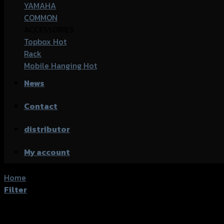
YAMAHA
COMMON
ACCESSORIES
Topbox
Rack
Mobile Hanging
News
Contact
distributor
My account
Home
/
Products tagged “Honda CBR-500 (2016)”
Filter
Showing all 2 results