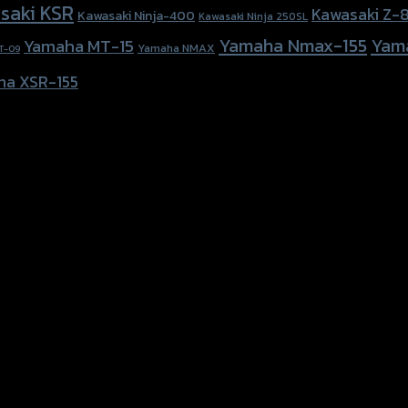
saki KSR
Kawasaki Z-
Kawasaki Ninja-400
Kawasaki Ninja 250SL
Yamaha Nmax-155
Yam
Yamaha MT-15
Yamaha NMAX
T-09
ha XSR-155