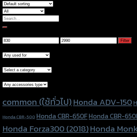
Search
for:
Filter by price
Min
Max
Filter
price
price
Models
Brand Category
Accessories Type
Product tags
common (ใช้ทั่วไป)
Honda ADV-150
H
Honda CBR-650F
Honda CBR-650
Honda CBR-500
Honda Forza300 (2018)
Honda Monk