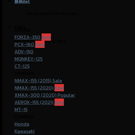
฿
Model
0
No products in the cart.
Cart
HONDA
FORZA-350
No products in the cart.
PCX-160
ADV-150
MONKEY-125
CT-125
YAMAHA
NMAX-155 (2015)
NMAX-155 (2020)
XMAX-300 (2020)
AEROX-155 (2021)
MT-15
COMMOn
Honda
Kawasaki