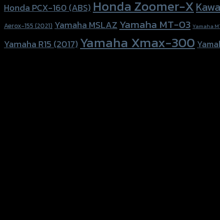
Honda Zoomer-X
Kawa
Honda PCX-160 (ABS)
Yamaha MT-03
Yamaha MSLAZ
Aerox-155 (2021)
Yamaha M
Yamaha Xmax-300
Yamaha R15 (2017)
Yama