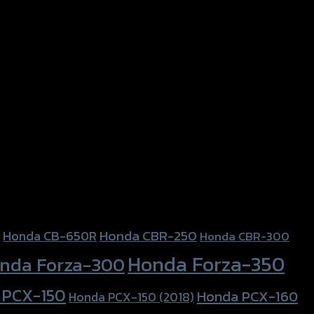
Honda CBR-250
Honda CB-650R
Honda CBR-300
Honda Forza-350
nda Forza-300
 PCX-150
Honda PCX-160
Honda PCX-150 (2018)