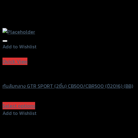
Add to Wishlist
Add to Wishlist
Quick View
GTRS Evolution
กันล้มกลาง GTR SPORT (2ชิ้น) CB500/CBR500 (ปี2016) (BB)
฿
2,990
(INC. VAT)
Select options
This
Add to Wishlist
product
Add to Wishlist
has
multiple