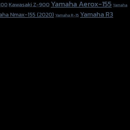
Yamaha Aerox-155
Kawasaki Z-900
800
Yamaha
Yamaha R3
aha Nmax-155 (2020)
Yamaha R-15