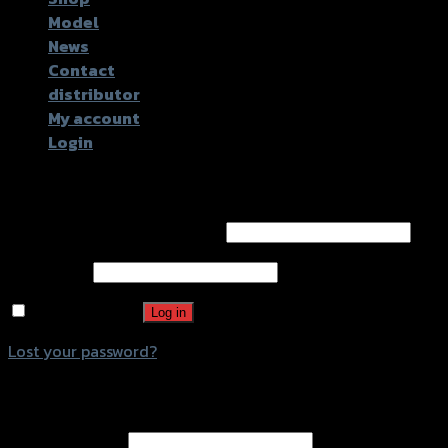
Model
News
Contact
distributor
My account
Login
Login
Username or email address
*
Password
*
Remember me
Log in
Lost your password?
Register
Email address
*