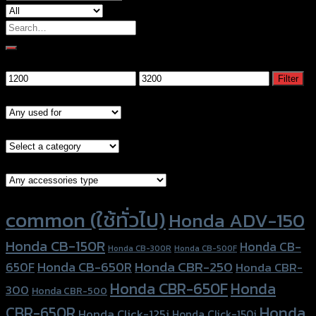
Search
for:
Filter by price
Min
Max
Filter
price
price
Models
Brand Category
Accessories Type
Product tags
common (ใช้ทั่วไป)
Honda ADV-150
Honda CB-150R
Honda CB-
Honda CB-300R
Honda CB-500F
Honda CBR-250
Honda CB-650R
650F
Honda CBR-
Honda CBR-650F
Honda
300
Honda CBR-500
Honda
CBR-650R
Honda Click-125i
Honda Click-150i