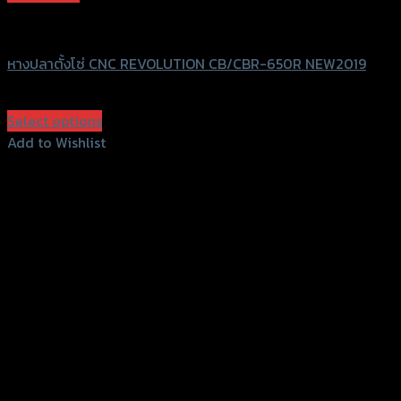
Revolution
หางปลาตั้งโซ่ CNC REVOLUTION CB/CBR-650R NEW2019
฿
3,000
(INC. VAT)
Select options
This
Add to Wishlist
product
Add to Wishlist
has
multiple
variants.
The
options
may
be
chosen
on
the
product