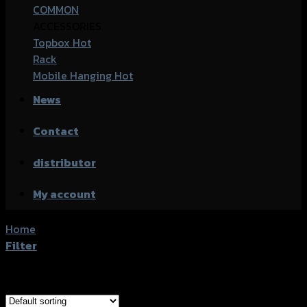
COMMON
ACCESSORIES
Topbox
Rack
Mobile Hanging
News
Contact
distributor
My account
Home
/
Products tagged “Honda CBR-650R (2019)”
Filter
Showing all 5 results