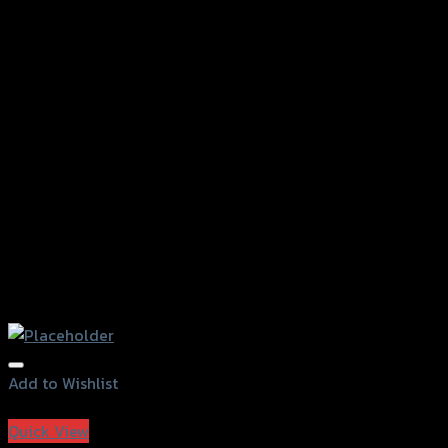
Add to Wishlist
Add to Wishlist
Quick View