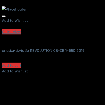
Add to Wishlist
Add to Wishlist
Quick View
Revolution
แกนล้อหลังกันล้ม REVOLUTION CB-CBR-650 2019
฿
1,200
(INC. VAT)
Add to cart
Add to Wishlist
Add to Wishlist