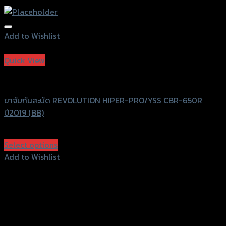
Add to Wishlist
Add to Wishlist
Quick View
Revolution
ขาจับกันสะบัด REVOLUTION HIPER-PRO/YSS CBR-650R
ปี2019 (BB)
฿
3,200
(INC. VAT)
Select options
This
Add to Wishlist
product
Add to Wishlist
has
multiple
variants.
The