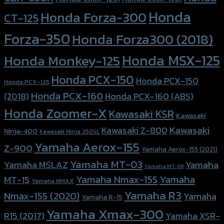
Honda
Honda Forza-300
CT-125
Forza-350
Honda Forza300 (2018)
Honda MSX-125
Honda Monkey-125
Honda PCX-150
Honda PCX-150
Honda PCX-125
Honda PCX-160
Honda PCX-160 (ABS)
(2018)
Honda Zoomer-X
Kawasaki KSR
Kawasaki
Kawasaki
Kawasaki Z-800
Ninja-400
Kawasaki Ninja 250SL
Yamaha Aerox-155
Z-900
Yamaha Aerox-155 (2021)
Yamaha MT-03
Yamaha
Yamaha MSLAZ
Yamaha MT-09
Yamaha Nmax-155
Yamaha
MT-15
Yamaha NMAX
Yamaha R3
Nmax-155 (2020)
Yamaha
Yamaha R-15
Yamaha Xmax-300
R15 (2017)
Yamaha XSR-