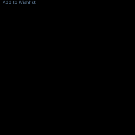
Add to Wishlist
Add to Wishlist