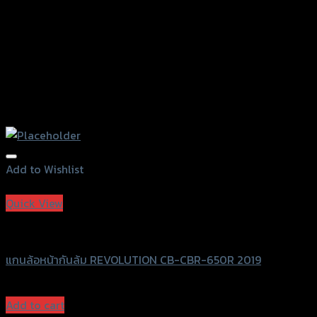
page
Add to Wishlist
Add to Wishlist
Quick View
Revolution
แกนล้อหน้ากันล้ม REVOLUTION CB-CBR-650R 2019
฿
1,200
(INC. VAT)
Add to cart