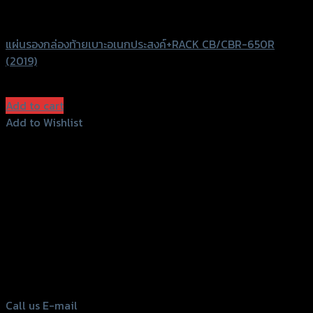
GTRS Evolution
แผ่นรองกล่องท้ายเบาะอเนกประสงค์+RACK CB/CBR-650R
(2019)
฿
1,960
(INC. VAT)
Add to cart
Add to Wishlist
Add to Wishlist
156 Rama 2 Rd. , Soi.2 Jomthong ,
Bangkok 10150, Thailand
Tel: 02-476-1399 , 098-829-9301
Call us
E-mail