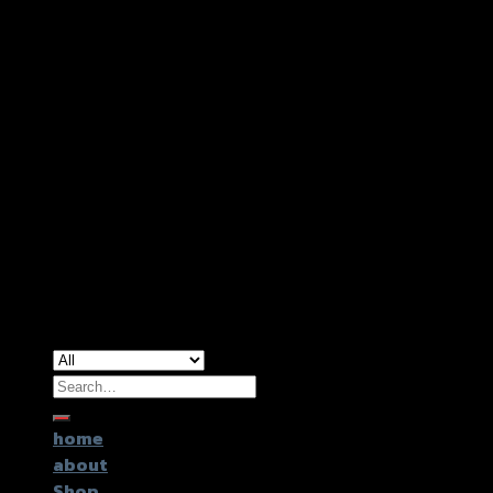
Copyright 2026 ©
GTR2017 Co.,Ltd.
Search
for:
home
about
Shop