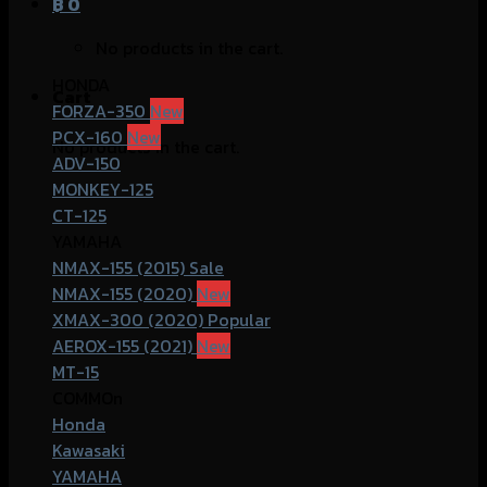
฿
0
No products in the cart.
HONDA
Cart
FORZA-350
PCX-160
No products in the cart.
ADV-150
MONKEY-125
CT-125
YAMAHA
NMAX-155 (2015)
NMAX-155 (2020)
XMAX-300 (2020)
AEROX-155 (2021)
MT-15
COMMOn
Honda
Kawasaki
YAMAHA