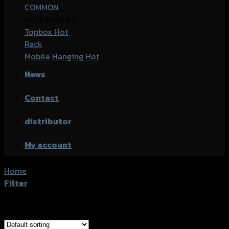
COMMON
ACCESSORIES
Topbox
Rack
Mobile Hanging
News
Contact
distributor
My account
Home
/
Products tagged “Honda Click-150i (2019)”
Filter
Showing all 3 results