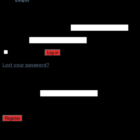
Login
Username or email address
*
Password
*
Remember me
Log in
Lost your password?
Register
Email address
*
A password will be sent to your email address.
Register