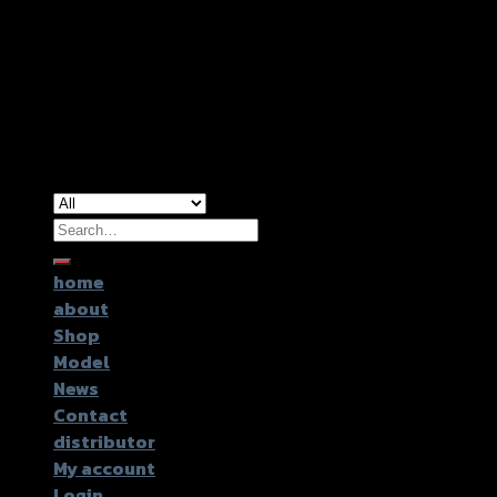
Copyright 2026 ©
GTR2017 Co.,Ltd.
Search
for:
home
about
Shop
Model
News
Contact
distributor
My account
Login