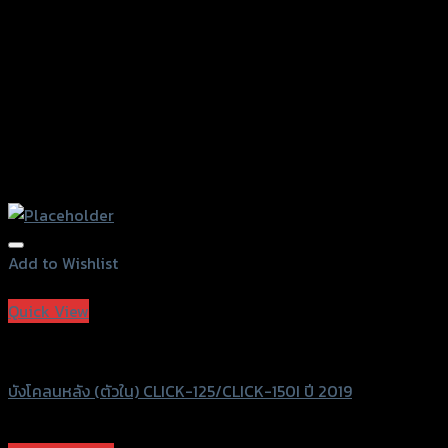
product
page
Add to Wishlist
Add to Wishlist
Quick View
SRK
บังโคลนหลัง (ตัวใน) CLICK-125/CLICK-150I ปี 2019
฿
600
–
฿
750
(INC. VAT)