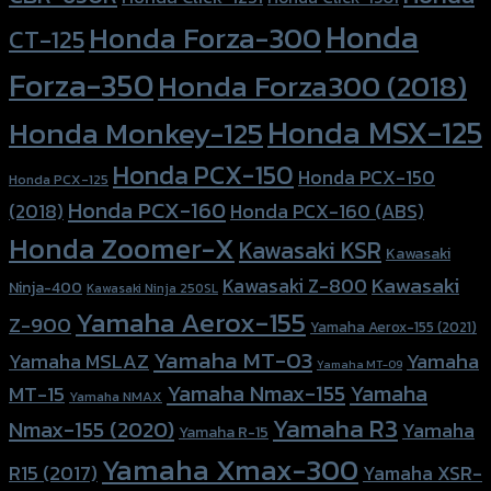
Honda
Honda Forza-300
CT-125
Forza-350
Honda Forza300 (2018)
Honda MSX-125
Honda Monkey-125
Honda PCX-150
Honda PCX-150
Honda PCX-125
Honda PCX-160
Honda PCX-160 (ABS)
(2018)
Honda Zoomer-X
Kawasaki KSR
Kawasaki
Kawasaki
Kawasaki Z-800
Ninja-400
Kawasaki Ninja 250SL
Yamaha Aerox-155
Z-900
Yamaha Aerox-155 (2021)
Yamaha MT-03
Yamaha
Yamaha MSLAZ
Yamaha MT-09
Yamaha Nmax-155
Yamaha
MT-15
Yamaha NMAX
Yamaha R3
Nmax-155 (2020)
Yamaha
Yamaha R-15
Yamaha Xmax-300
R15 (2017)
Yamaha XSR-