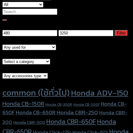
Search
for:
Filter by price
Min
Max
Filter
price
price
Models
Brand Category
Accessories Type
Product tags
common (ใช้ทั่วไป)
Honda ADV-150
Honda CB-150R
Honda CB-
Honda CB-300R
Honda CB-500F
Honda CBR-250
Honda CB-650R
650F
Honda CBR-
Honda CBR-650F
Honda
300
Honda CBR-500
Honda
CBR-650R
Honda Click-125i
Honda Click-150i