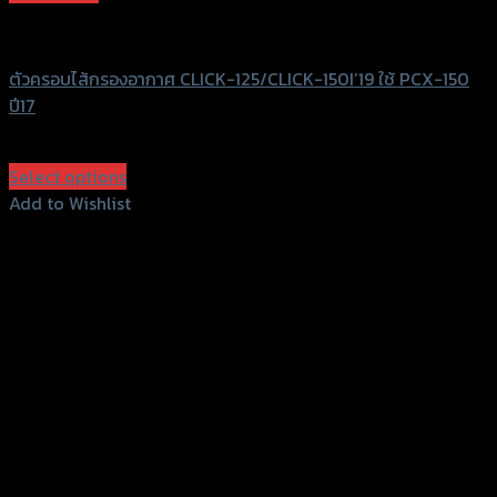
GTRS Evolution
ตัวครอบไส้กรองอากาศ CLICK-125/CLICK-150I’19 ใช้ PCX-150
ปี17
฿
480
(INC. VAT)
Select options
This
Add to Wishlist
product
Add to Wishlist
has
multiple
variants.
The
options
may
be
chosen
on
the