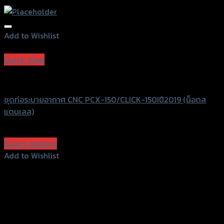
Add to Wishlist
Add to Wishlist
Quick View
GTRS Evolution
ชุดท่อระบายอากาศ CNC PCX-150/CLICK-150Iปี2019 (น็อตส
แตนเลส)
฿
3,250
(INC. VAT)
Select options
This
Add to Wishlist
product
Add to Wishlist
has
multiple
variants.
The