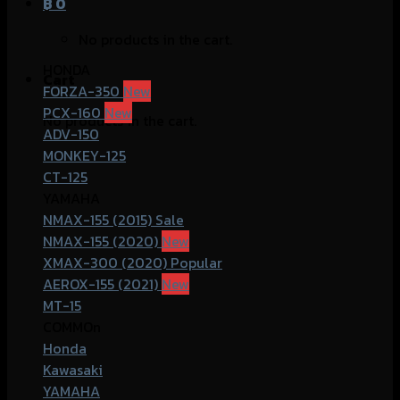
฿
0
No products in the cart.
HONDA
Cart
FORZA-350
PCX-160
No products in the cart.
ADV-150
MONKEY-125
CT-125
YAMAHA
NMAX-155 (2015)
NMAX-155 (2020)
XMAX-300 (2020)
AEROX-155 (2021)
MT-15
COMMOn
Honda
Kawasaki
YAMAHA