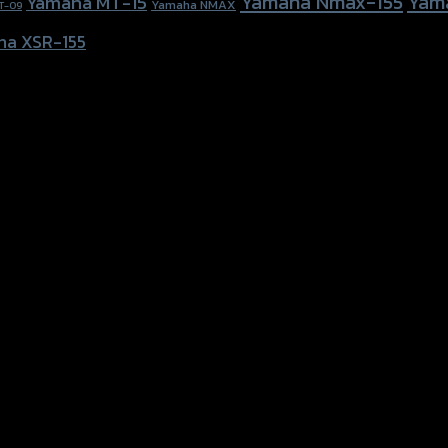
Yamaha Nmax-155
Yam
Yamaha MT-15
Yamaha NMAX
T-09
ha XSR-155