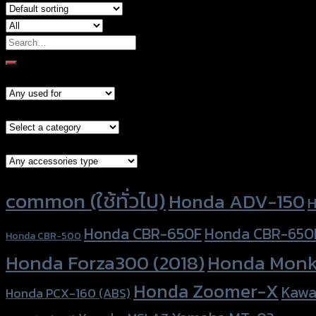
Search
for:
Models
Brand Category
Accessories Type
Product tags
common (ใช้ทั่วไป)
Honda ADV-150
H
Honda CBR-650F
Honda CBR-650
Honda CBR-500
Honda Forza300 (2018)
Honda Monk
Honda Zoomer-X
Kawa
Honda PCX-160 (ABS)