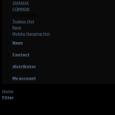
YAMAHA
COMMON
ACCESSORIES
Topbox
Rack
Mobile Hanging
News
Contact
distributor
My account
Home
/
Products tagged “Honda PCX-150 (2015)”
Filter
Showing the single result