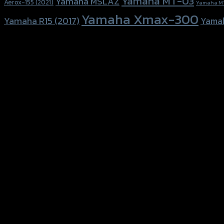
Yamaha MT-03
Yamaha MSLAZ
Aerox-155 (2021)
Yamaha M
Yamaha Xmax-300
Yamaha R15 (2017)
Yama