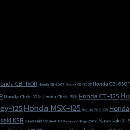
onda CB-150R
Honda CB-650F
Honda CB-300R
Honda CB-500F
Ho
Honda CT-125
R
Honda Click-125i
Honda Click-150i
Honda MSX-125
ey-125
Honda
Honda PCX-125
saki KSR
Kawasaki Z-
Kawasaki Ninja-400
Kawasaki Ninja 250SL