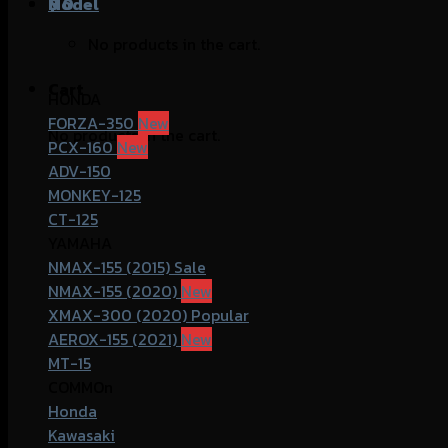
฿
Model
0
No products in the cart.
Cart
HONDA
FORZA-350
No products in the cart.
PCX-160
ADV-150
MONKEY-125
CT-125
YAMAHA
NMAX-155 (2015)
NMAX-155 (2020)
XMAX-300 (2020)
AEROX-155 (2021)
MT-15
COMMOn
Honda
Kawasaki