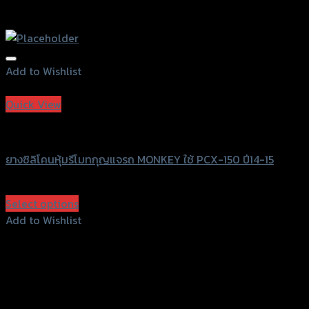
Add to Wishlist
Add to Wishlist
Quick View
SRK
ยางซิลิโคนหุ้มรีโมทกุญแจรถ MONKEY ใช้ PCX-150 ปี14-15
฿
80
(INC. VAT)
Select options
This
Add to Wishlist
product
Add to Wishlist
has
multiple
variants.
The