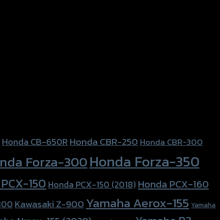
Honda CBR-250
Honda CB-650R
Honda CBR-300
Honda Forza-350
nda Forza-300
 PCX-150
Honda PCX-160
Honda PCX-150 (2018)
Yamaha Aerox-155
Kawasaki Z-900
800
Yamaha