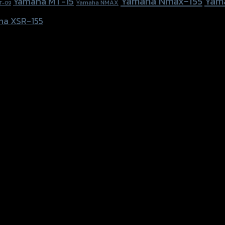
Yamaha Nmax-155
Yam
Yamaha MT-15
Yamaha NMAX
T-09
ha XSR-155