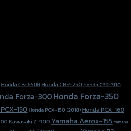
Honda CBR-250
Honda CB-650R
Honda CBR-300
Honda Forza-350
nda Forza-300
 PCX-150
Honda PCX-160
Honda PCX-150 (2018)
Yamaha Aerox-155
Kawasaki Z-900
800
Yamaha