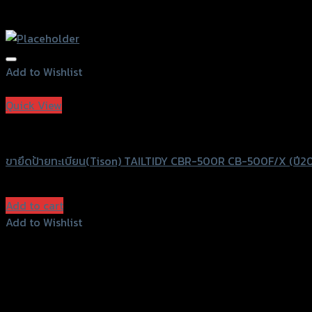
Add to Wishlist
Add to Wishlist
Quick View
Speedy
ขายึดป้ายทะเบียน(Tison) TAILTIDY CBR-500R CB-500F/X (ปี20
฿
680
(INC. VAT)
Add to cart
Add to Wishlist
Add to Wishlist