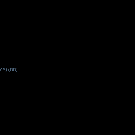
16) (BB)