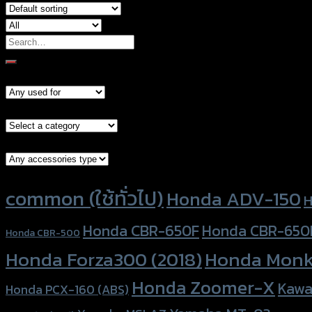
Search
for:
Models
Brand Category
Accessories Type
Product tags
common (ใช้ทั่วไป)
Honda ADV-150
H
Honda CBR-650F
Honda CBR-650
Honda CBR-500
Honda Forza300 (2018)
Honda Monk
Honda Zoomer-X
Kawa
Honda PCX-160 (ABS)