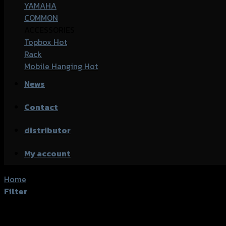
YAMAHA
COMMON
ACCESSORIES
Topbox
Rack
Mobile Hanging
News
Contact
distributor
My account
Home
/
Products tagged “Kawasaki CB-500X”
Filter
Showing the single result