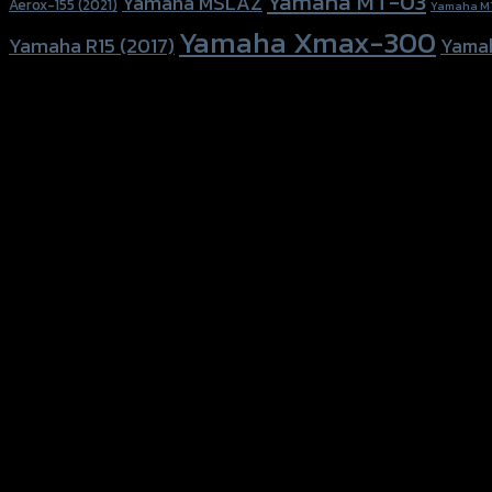
Yamaha MT-03
Yamaha MSLAZ
Aerox-155 (2021)
Yamaha M
Yamaha Xmax-300
Yamaha R15 (2017)
Yama