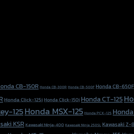
onda CB-150R
Honda CB-650F
Honda CB-300R
Honda CB-500F
Ho
Honda CT-125
R
Honda Click-125i
Honda Click-150i
Honda MSX-125
ey-125
Honda
Honda PCX-125
saki KSR
Kawasaki Z-
Kawasaki Ninja-400
Kawasaki Ninja 250SL