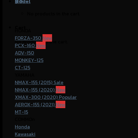
฿
Model
0
No products in the cart.
Cart
HONDA
FORZA-350
No products in the cart.
PCX-160
ADV-150
MONKEY-125
CT-125
YAMAHA
NMAX-155 (2015)
NMAX-155 (2020)
XMAX-300 (2020)
AEROX-155 (2021)
MT-15
COMMOn
Honda
Kawasaki