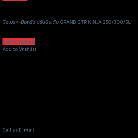
GTRS Evolution
มือเบรค-มือครัช ปรับ6ระดับ GRAND GTR NINJA 250/300/SL
฿
1,750
(INC. VAT)
Select options
This
Add to Wishlist
product
Add to Wishlist
has
multiple
variants.
The
options
156 Rama 2 Rd. , Soi.2 Jomthong ,
may
Bangkok 10150, Thailand
be
chosen
Tel: 02-476-1399 , 098-829-9301
on
Call us
E-mail
the
product