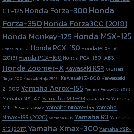
Honda
Honda Forza-300
CT-125
Forza-350
Honda Forza300 (2018)
Honda MSX-125
Honda Monkey-125
Honda PCX-150
Honda PCX-150
Honda PCX-125
Honda PCX-160
Honda PCX-160 (ABS)
(2018)
Honda Zoomer-X
Kawasaki KSR
Kawasaki
Kawasaki
Kawasaki Z-800
Ninja-400
Kawasaki Ninja 250SL
Yamaha Aerox-155
Z-900
Yamaha Aerox-155 (2021)
Yamaha MT-03
Yamaha
Yamaha MSLAZ
Yamaha MT-09
Yamaha Nmax-155
Yamaha
MT-15
Yamaha NMAX
Yamaha R3
Nmax-155 (2020)
Yamaha
Yamaha R-15
Yamaha Xmax-300
R15 (2017)
Yamaha XSR-