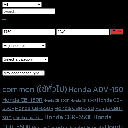
Search
for:
Filter by price
Min
Max
Filter
price
price
Models
Brand Category
Accessories Type
Product tags
common (ใช้ทั่วไป)
Honda ADV-150
Honda CB-150R
Honda CB-
Honda CB-300R
Honda CB-500F
Honda CBR-250
Honda CB-650R
650F
Honda CBR-
Honda CBR-650F
Honda
300
Honda CBR-500
Honda
CBR-650R
Honda Click-125i
Honda Click-150i