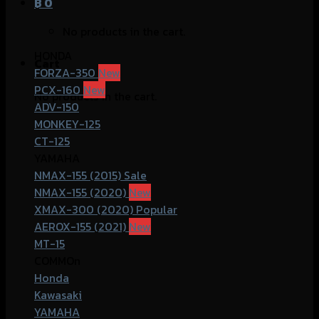
฿
0
No products in the cart.
HONDA
Cart
FORZA-350
PCX-160
No products in the cart.
ADV-150
MONKEY-125
CT-125
YAMAHA
NMAX-155 (2015)
NMAX-155 (2020)
XMAX-300 (2020)
AEROX-155 (2021)
MT-15
COMMOn
Honda
Kawasaki
YAMAHA