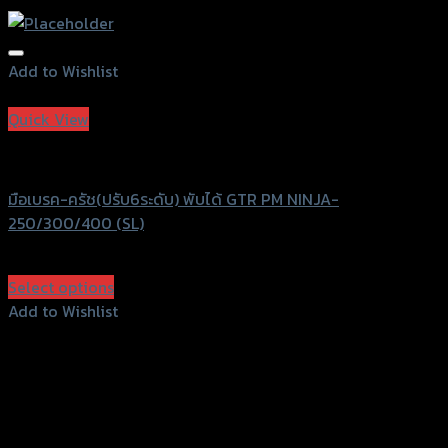
Add to Wishlist
Add to Wishlist
Quick View
GTRS Evolution
มือเบรค-ครัช(ปรับ6ระดับ) พับได้ GTR PM NINJA-
250/300/400 (SL)
฿
2,240
(INC. VAT)
Select options
This
Add to Wishlist
product
Add to Wishlist
has
multiple
variants.
The