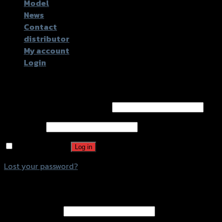
Model
News
Contact
distributor
My account
Login
Login
Username or email address
*
Password
*
Remember me
Log in
Lost your password?
Register
Email address
*