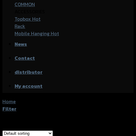
COMMON
ACCESSORIES
Topbox
Rack
Mobile Hanging
News
Contact
distributor
My account
Home
/
Products tagged “Kawasaki Ninja 300SL”
Filter
Showing all 2 results