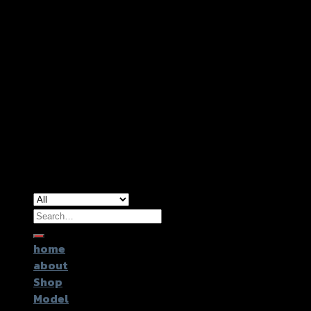
Copyright 2026 ©
GTR2017 Co.,Ltd.
Search
for:
home
about
Shop
Model