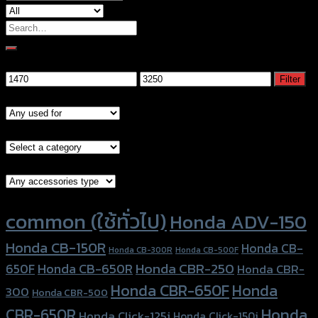
Search
for:
Filter by price
Min
Max
Filter
price
price
Models
Brand Category
Accessories Type
Product tags
common (ใช้ทั่วไป)
Honda ADV-150
Honda CB-150R
Honda CB-
Honda CB-300R
Honda CB-500F
Honda CBR-250
Honda CB-650R
650F
Honda CBR-
Honda CBR-650F
Honda
300
Honda CBR-500
Honda
CBR-650R
Honda Click-125i
Honda Click-150i