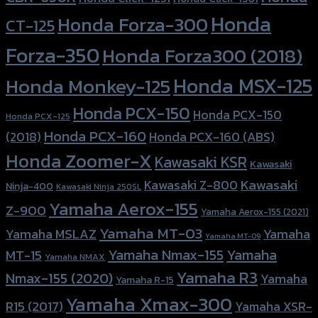
Honda
Honda Forza-300
CT-125
Forza-350
Honda Forza300 (2018)
Honda MSX-125
Honda Monkey-125
Honda PCX-150
Honda PCX-150
Honda PCX-125
Honda PCX-160
Honda PCX-160 (ABS)
(2018)
Honda Zoomer-X
Kawasaki KSR
Kawasaki
Kawasaki
Kawasaki Z-800
Ninja-400
Kawasaki Ninja 250SL
Yamaha Aerox-155
Z-900
Yamaha Aerox-155 (2021)
Yamaha MT-03
Yamaha
Yamaha MSLAZ
Yamaha MT-09
Yamaha Nmax-155
Yamaha
MT-15
Yamaha NMAX
Yamaha R3
Nmax-155 (2020)
Yamaha
Yamaha R-15
Yamaha Xmax-300
R15 (2017)
Yamaha XSR-