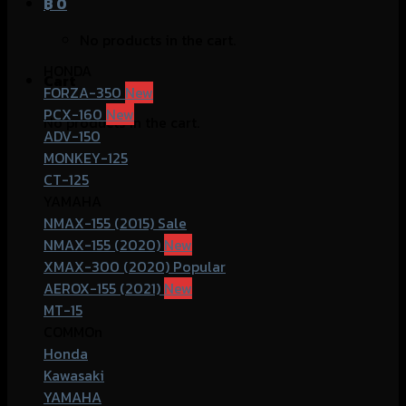
฿
0
No products in the cart.
HONDA
Cart
FORZA-350
PCX-160
No products in the cart.
ADV-150
MONKEY-125
CT-125
YAMAHA
NMAX-155 (2015)
NMAX-155 (2020)
XMAX-300 (2020)
AEROX-155 (2021)
MT-15
COMMOn
Honda
Kawasaki
YAMAHA