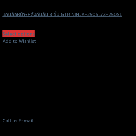
GTRS Evolution
แกนล้อหน้า+หลังกันล้ม 3 ชิ้น GTR NINJA-250SL/Z-250SL
฿
1,470
(INC. VAT)
Select options
This
Add to Wishlist
product
Add to Wishlist
has
multiple
variants.
The
options
156 Rama 2 Rd. , Soi.2 Jomthong ,
may
Bangkok 10150, Thailand
be
chosen
Tel: 02-476-1399 , 098-829-9301
on
Call us
E-mail
the
product
page