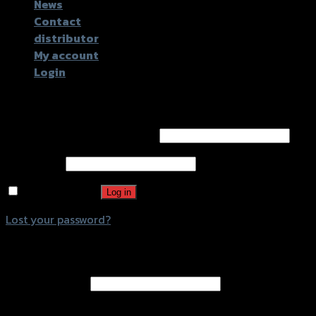
News
Contact
distributor
My account
Login
Login
Username or email address
*
Password
*
Remember me
Log in
Lost your password?
Register
Email address
*
A password will be sent to your email address.