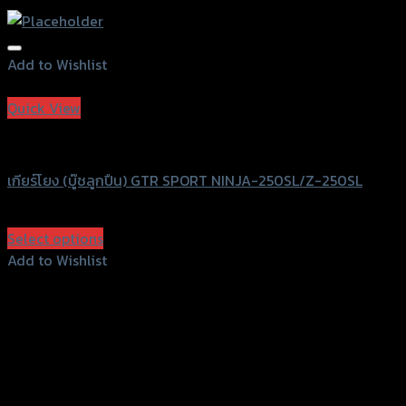
Add to Wishlist
Add to Wishlist
Quick View
GTRS Evolution
เกียร์โยง (บู๊ชลูกปืน) GTR SPORT NINJA-250SL/Z-250SL
฿
3,250
(INC. VAT)
Select options
This
Add to Wishlist
product
Add to Wishlist
has
multiple
variants.
The
options