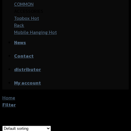
COMMON
ACCESSORIES
Topbox
Rack
Mobile Hanging
News
Contact
distributor
My account
Home
/
Products tagged “Kawasaki Z-250SL”
Filter
Showing all 2 results