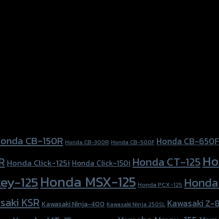
onda CB-150R
Honda CB-650F
Honda CB-300R
Honda CB-500F
Ho
Honda CT-125
R
Honda Click-125i
Honda Click-150i
Honda MSX-125
ey-125
Honda
Honda PCX-125
saki KSR
Kawasaki Z-
Kawasaki Ninja-400
Kawasaki Ninja 250SL