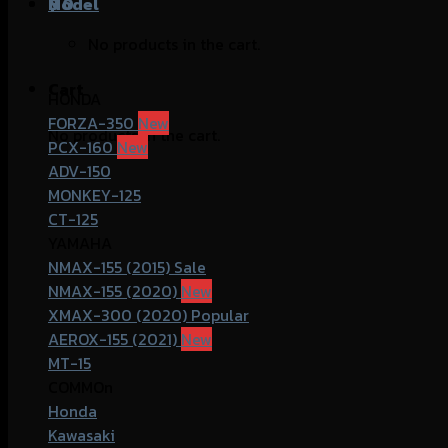
฿
Model
0
No products in the cart.
Cart
HONDA
FORZA-350
No products in the cart.
PCX-160
ADV-150
MONKEY-125
CT-125
YAMAHA
NMAX-155 (2015)
NMAX-155 (2020)
XMAX-300 (2020)
AEROX-155 (2021)
MT-15
COMMOn
Honda
Kawasaki