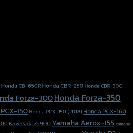
Honda CBR-250
Honda CB-650R
Honda CBR-300
Honda Forza-350
nda Forza-300
 PCX-150
Honda PCX-160
Honda PCX-150 (2018)
Yamaha Aerox-155
Kawasaki Z-900
800
Yamaha