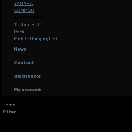
YAMAHA
COMMON
ACCESSORIES
Topbox
Rack
Mobile Hanging
News
Contact
distributor
My account
Home
/
Products tagged “Kawasaki Z1000”
Filter
Showing the single result