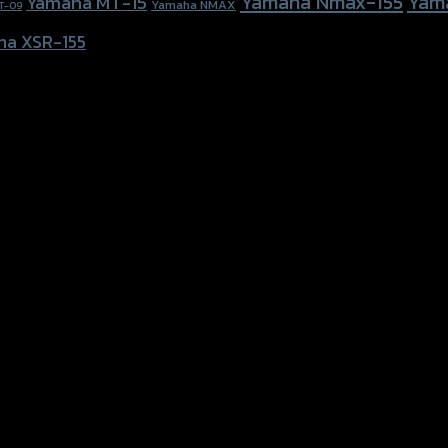
Yamaha Nmax-155
Yam
Yamaha MT-15
Yamaha NMAX
T-09
ha XSR-155