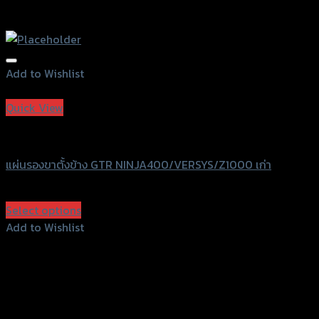
Add to Wishlist
Add to Wishlist
Quick View
GTRS Evolution
แผ่นรองขาตั้งข้าง GTR NINJA400/VERSYS/Z1000 เก่า
฿
570
(INC. VAT)
Select options
This
Add to Wishlist
product
Add to Wishlist
has
multiple
variants.
The