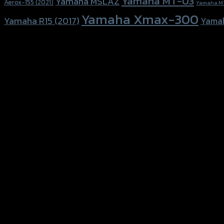
Yamaha MT-03
Yamaha MSLAZ
Aerox-155 (2021)
Yamaha M
Yamaha Xmax-300
Yamaha R15 (2017)
Yama