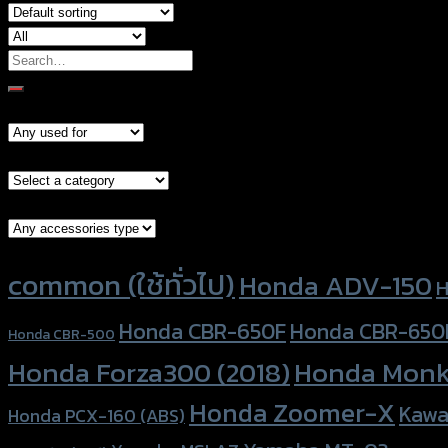
Search
for:
Models
Brand Category
Accessories Type
Product tags
common (ใช้ทั่วไป)
Honda ADV-150
H
Honda CBR-650F
Honda CBR-650
Honda CBR-500
Honda Forza300 (2018)
Honda Monk
Honda Zoomer-X
Kawa
Honda PCX-160 (ABS)