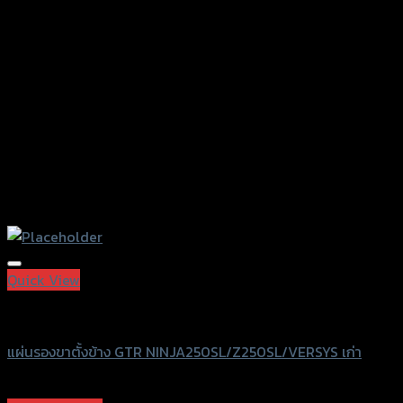
chosen
on
the
product
page
Add to Wishlist
Quick View
GTRS Evolution
แผ่นรองขาตั้งข้าง GTR NINJA250SL/Z250SL/VERSYS เก่า
฿
450
(INC. VAT)