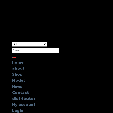
Copyright 2026 ©
GTR2017 Co.,Ltd.
Search
for:
home
about
Shop
Model
News
Contact
distributor
My account
Login