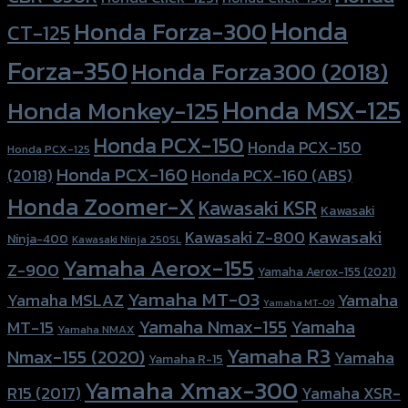
Honda
Honda Forza-300
CT-125
Forza-350
Honda Forza300 (2018)
Honda MSX-125
Honda Monkey-125
Honda PCX-150
Honda PCX-150
Honda PCX-125
Honda PCX-160
Honda PCX-160 (ABS)
(2018)
Honda Zoomer-X
Kawasaki KSR
Kawasaki
Kawasaki
Kawasaki Z-800
Ninja-400
Kawasaki Ninja 250SL
Yamaha Aerox-155
Z-900
Yamaha Aerox-155 (2021)
Yamaha MT-03
Yamaha
Yamaha MSLAZ
Yamaha MT-09
Yamaha Nmax-155
Yamaha
MT-15
Yamaha NMAX
Yamaha R3
Nmax-155 (2020)
Yamaha
Yamaha R-15
Yamaha Xmax-300
R15 (2017)
Yamaha XSR-