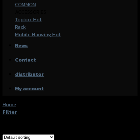
COMMON
ACCESSORIES
Topbox
Rack
Mobile Hanging
News
Contact
distributor
My account
Home
/
Products tagged “Kawasaki Z250 SL”
Filter
Showing all 2 results