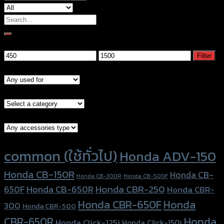
Search
for:
Filter by price
Min
Max
Filter
price
price
Models
Brand Category
Accessories Type
Product tags
common (ใช้ทั่วไป)
Honda ADV-150
Honda CB-150R
Honda CB-
Honda CB-300R
Honda CB-500F
Honda CBR-250
Honda CB-650R
650F
Honda CBR-
Honda CBR-650F
Honda
300
Honda CBR-500
Honda
CBR-650R
Honda Click-125i
Honda Click-150i