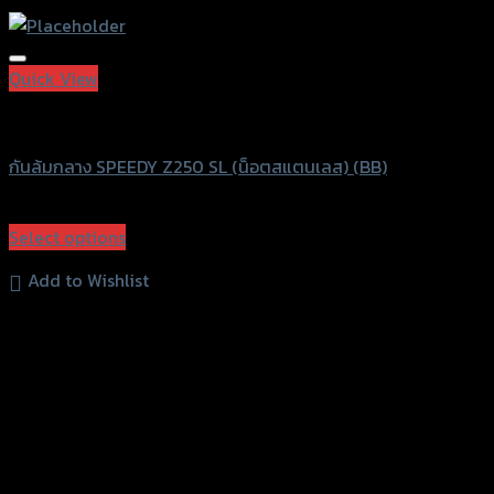
Add to Wishlist
Quick View
Speedy
กันล้มกลาง SPEEDY Z250 SL (น็อตสแตนเลส) (BB)
฿
1,500
(INC. VAT)
Select options
This
Add to Wishlist
product
has
multiple
variants.
The
options
may
be