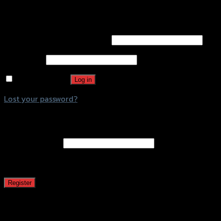
Login
Username or email address
*
Password
*
Remember me
Log in
Lost your password?
Register
Email address
*
A password will be sent to your email address.
Register