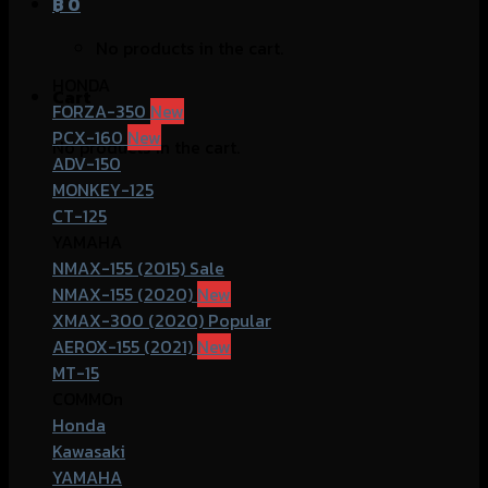
฿
0
No products in the cart.
HONDA
Cart
FORZA-350
PCX-160
No products in the cart.
ADV-150
MONKEY-125
CT-125
YAMAHA
NMAX-155 (2015)
NMAX-155 (2020)
XMAX-300 (2020)
AEROX-155 (2021)
MT-15
COMMOn
Honda
Kawasaki
YAMAHA